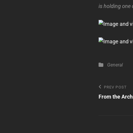
is holding one
Categories
General
Post
Previous
PREV POST
Post
From the Arch
navigatio