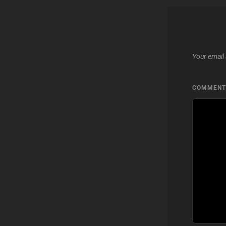
Your email 
COMMEN