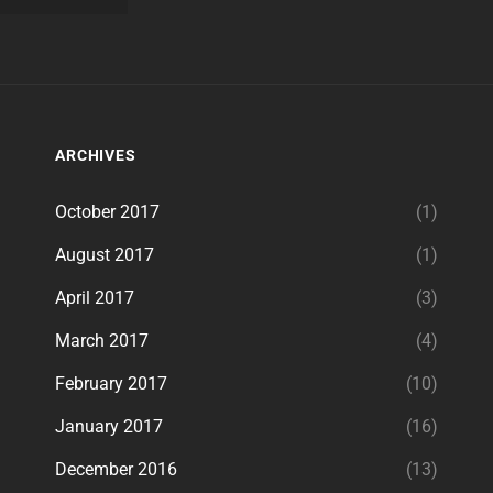
ARCHIVES
October 2017
(1)
August 2017
(1)
April 2017
(3)
March 2017
(4)
February 2017
(10)
January 2017
(16)
December 2016
(13)