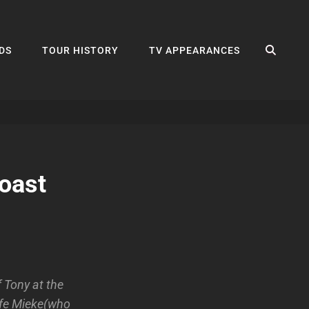
SEA
DS
TOUR HISTORY
TV APPEARANCES
oast
 Tony at the
wife Mieke(who