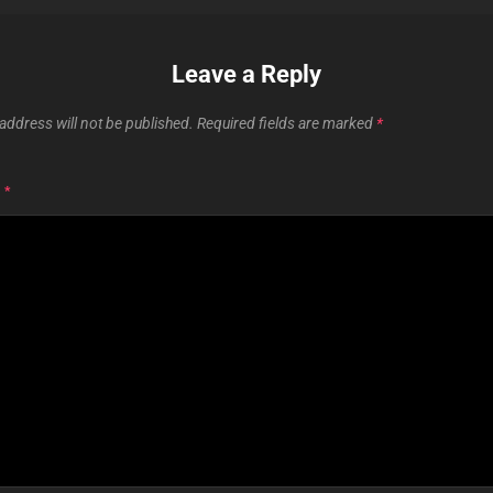
Leave a Reply
address will not be published.
Required fields are marked
*
T
*