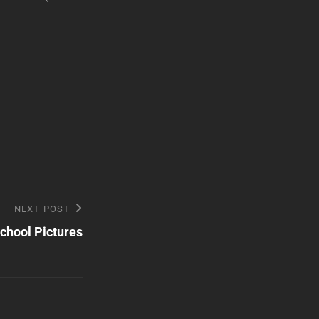
NEXT POST
chool Pictures