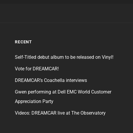
RECENT
Self-Titled debut album to be released on Vinyl!
Vote for DREAMCAR!
DREAMCAR’s Coachella interviews
Gwen performing at Dell EMC World Customer
Appreciation Party
Videos: DREAMCAR live at The Observatory