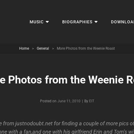
MUSIC
BIOGRAPHIES
DOWNLOA
Home
>
General
>
More Photos from the Weenie Roast
e Photos from the Weenie R
Byline
Posted on
June 11, 2010
|
By
EIT
 from justnodoubt.net for finding a couple of more pics of
ne with a fan,and one with his girlfriend Erin and Tom’s 