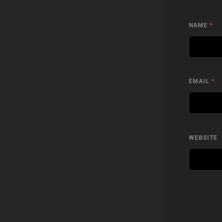
NAME
*
EMAIL
*
WEBSITE