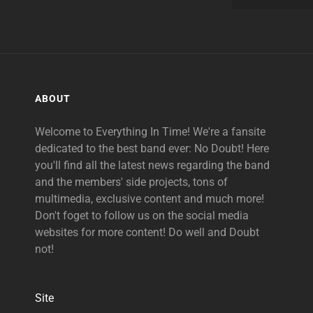
ABOUT
Welcome to Everything In Time! We're a fansite
dedicated to the best band ever: No Doubt! Here
you'll find all the latest news regarding the band
and the members' side projects, tons of
multimedia, exclusive content and much more!
Don't foget to follow us on the social media
websites for more content! Do well and Doubt
not!
Site