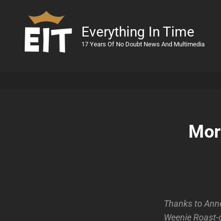
Everything In Time
17 Years Of No Doubt News And Multimedia
Mor
Thanks to Anne
Weenie Roast-o