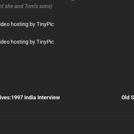
 of she and Tom’s sons)
Next
Post
ives:1997 India Interview
Old S
n