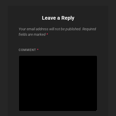
Leave a Reply
Your email address will not be published.
Required
fields are marked
*
COMMENT
*