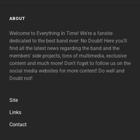
ABOUT
Welcome to Everything In Time! We're a fansite
dedicated to the best band ever: No Doubt! Here you'll
find all the latest news regarding the band and the
members' side projects, tons of multimedia, exclusive
content and much more! Don't foget to follow us on the
social media websites for more content! Do well and
Doubt not!
Site
Links
Contact