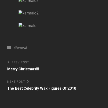
Categories
General
Post
Previous
PREV POST
Post
navigation
Merry Christmas!!!
Next
NEXT POST
Post
The Best Celebrity Wax Figures Of 2010