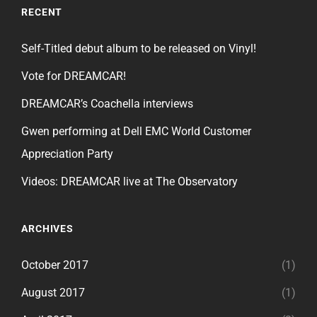
RECENT
Self-Titled debut album to be released on Vinyl!
Vote for DREAMCAR!
DREAMCAR’s Coachella interviews
Gwen performing at Dell EMC World Customer
Appreciation Party
Videos: DREAMCAR live at The Observatory
ARCHIVES
October 2017
(1)
August 2017
(1)