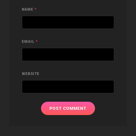
NAME
*
EMAIL
*
WEBSITE