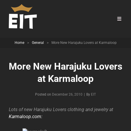
Home
>
General
>
More New Harajuku Lovers at Karmaloop
More New Harajuku Lovers
at Karmaloop
Byline
Posted on
December 26, 2010
|
By
EIT
Lots of new Harajuku Lovers clothing and jewelry at
Karmaloop.com: