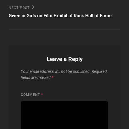
Next
NEXT POST
Post
Gwen in Girls on Film Exhibit at Rock Hall of Fame
Leave a Reply
Your email address will not be published.
Required
fields are marked
*
COMMENT
*