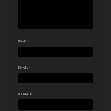
NAME
*
EMAIL
*
WEBSITE