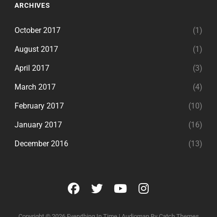
ARCHIVES
October 2017
(1)
August 2017
(1)
April 2017
(3)
March 2017
(4)
February 2017
(10)
January 2017
(16)
December 2016
(13)
facebook
twitter
youtube
instagram
Copyright © 2026
Everything In Time
|
Audioman By
Catch Themes