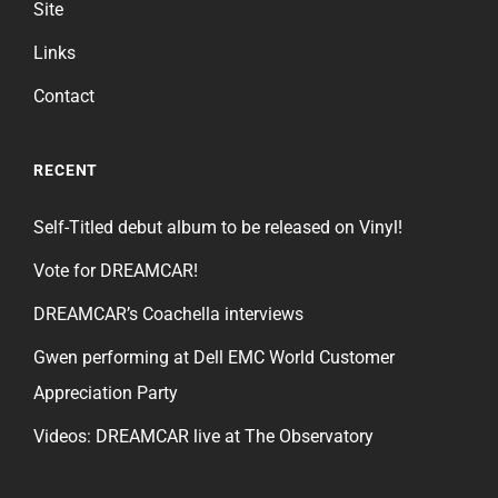
Site
Links
Contact
RECENT
Self-Titled debut album to be released on Vinyl!
Vote for DREAMCAR!
DREAMCAR’s Coachella interviews
Gwen performing at Dell EMC World Customer
Appreciation Party
Videos: DREAMCAR live at The Observatory