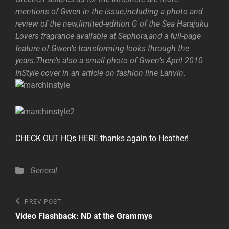
mentions of Gwen in the issue,including a photo and
review of the new,limited-edition G of the Sea Harajuku
Lovers fragrance available at Sephora,and a full-page
feature of Gwen’s transforming looks through the
years.There’s also a small photo of Gwen’s April 2010
InStyle cover in an article on fashion line Lanvin.
CHECK OUT HQs HERE-thanks again to Heather!
Categories
General
Post
Previous
PREV POST
Post
navigation
Video Flashback: ND at the Grammys