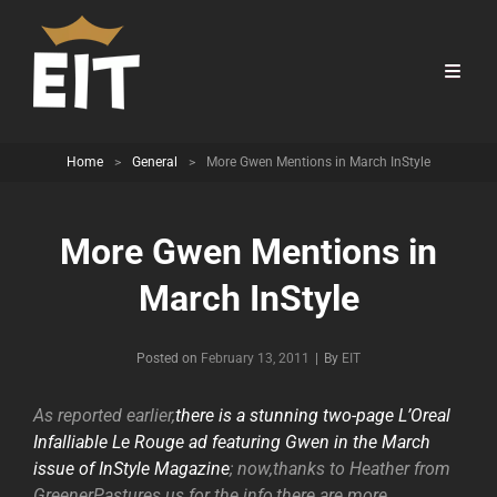
Home
>
General
>
More Gwen Mentions in March InStyle
More Gwen Mentions in
March InStyle
Byline
Posted on
February 13, 2011
|
By
EIT
As reported earlier,
there is a stunning two-page L’Oreal
Infalliable Le Rouge ad featuring Gwen in the March
issue of InStyle Magazine
; now,thanks to Heather from
GreenerPastures.us for the info,there are more