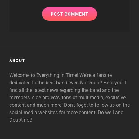
ABOUT
Welcome to Everything In Time! We're a fansite
dedicated to the best band ever: No Doubt! Here you'll
find all the latest news regarding the band and the
members' side projects, tons of multimedia, exclusive
content and much more! Don't foget to follow us on the
social media websites for more content! Do well and
Doubt not!