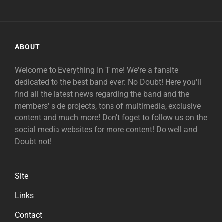
ABOUT
Welcome to Everything In Time! We're a fansite
dedicated to the best band ever: No Doubt! Here you'll
find all the latest news regarding the band and the
members' side projects, tons of multimedia, exclusive
content and much more! Don't foget to follow us on the
social media websites for more content! Do well and
Doubt not!
Site
Links
Contact