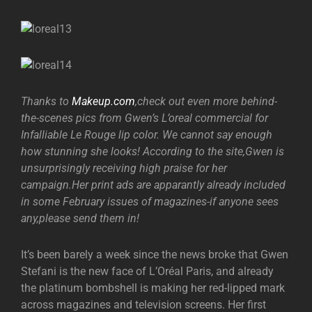
Thanks to
Makeup.com
,check out even more behind-
the-scenes pics from Gwen’s L’oreal commercial for
Infalliable Le Rouge lip color. We cannot say enough
how stunning she looks! According to the site,Gwen is
unsurprisingly receiving high praise for her
campaign.Her print ads are apparantly already included
in some February issues of magazines-if anyone sees
any,please send them in!
It’s been barely a week since the news broke that Gwen
Stefani is the new face of L’Oréal Paris, and already
the platinum bombshell is making her red-lipped mark
across magazines and television screens. Her first