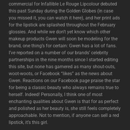
commercial for Infallible Le Rouge Lipcolour debuted
this past Sunday during the Golden Globes (in case
you missed it, you can watch it here), and her print ads
for the lipstick are splashed throughout the February
glossies. And while we don’t yet know which other
makeup products Gwen will soon be modeling for the
brand, one thing’s for certain: Gwen has a lot of fans.
I’ve reported on a number of our brands’ celebrity
partnerships in the nine months since I started editing
this site, but none has garnered as many shout-outs,
woot-woots, or Facebook “likes” as the news about
Gwen. Reactions on our Facebook page praise the star
for being a classic beauty who always remains true to
herself. Indeed! Personally, I think one of most
enchanting qualities about Gwen is that for as perfect
and polished as her beauty is, she still feels completely
approachable. Not to mention, if anyone can sell a red
lipstick, it’s this girl.