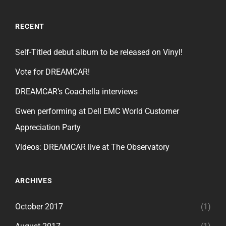
RECENT
Self-Titled debut album to be released on Vinyl!
Vote for DREAMCAR!
DREAMCAR’s Coachella interviews
Gwen performing at Dell EMC World Customer
Appreciation Party
Videos: DREAMCAR live at The Observatory
ARCHIVES
October 2017
(1)