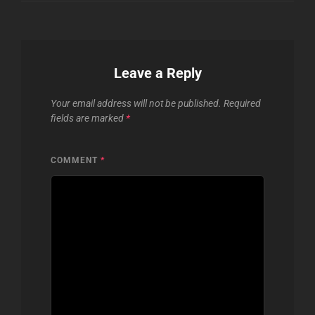
Leave a Reply
Your email address will not be published.
Required
fields are marked
*
COMMENT
*