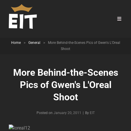
Home
>
General
>
More Behind-the-Scenes Pics of Gwen's L'Oreal
Shoot
More Behind-the-Scenes
Pics of Gwen's L'Oreal
Shoot
Byline
Posted on
January 20, 2011
|
By
EIT