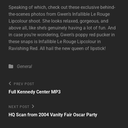
Speaking of which, check out these exclusive behind-
the-scenes photos from Gwen’s Infallible Le Rouge
Lipcolour shoot. She looks relaxed, gorgeous, and
above all, like she’s genuinely having a lot of fun. And
in case you’re wondering, Gwen’s poppy red pucker in
these snaps is Infallible Le Rouge Lipcolour in
Ravishing Red. All hail the new queen of lipstick!
Categories
General
Post
Previous
PREV POST
Post
navigation
Full Kennedy Center MP3
Next
NEXT POST
Post
HQ Scan from 2004 Vanity Fair Oscar Party