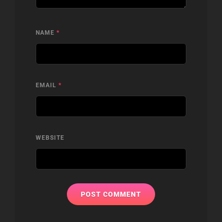
NAME
*
EMAIL
*
WEBSITE