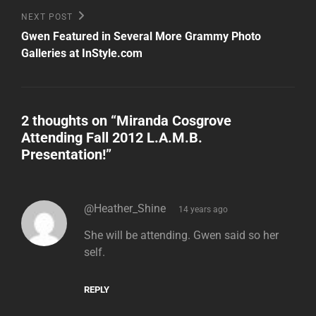
Next
NEXT POST
Post
Gwen Featured in Several More Grammy Photo
Galleries at InStyle.com
2 thoughts on “
Miranda Cosgrove
Attending Fall 2012 L.A.M.B.
Presentation!
”
says:
@Heather_Shine
14 years ago
She will be attending. Gwen said so her
self.
REPLY