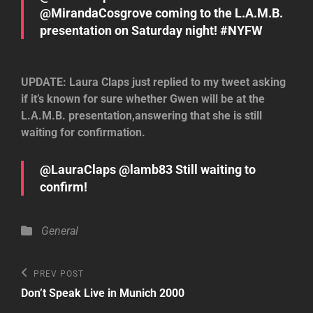
@MirandaCosgrove coming to the L.A.M.B.
presentation on Saturday night! #NYFW
UPDATE: Laura Claps just replied to my tweet asking
if it’s known for sure whether Gwen will be at the
L.A.M.B. presentation,answering that she is still
waiting for confirmation.
@LauraClaps @lamb83 Still waiting to
confirm!
Categories
General
Post
Previous
PREV POST
Post
navigation
Don’t Speak Live in Munich 2000