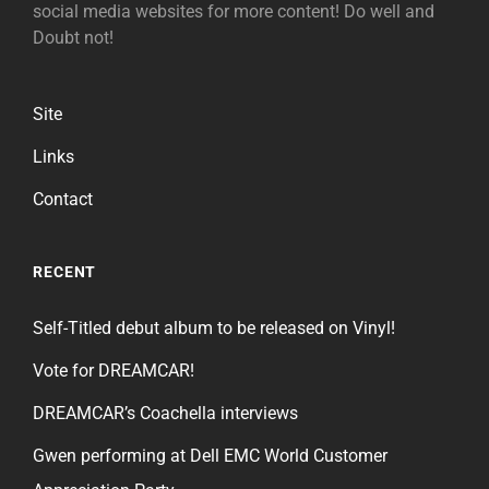
social media websites for more content! Do well and
Doubt not!
Site
Links
Contact
RECENT
Self-Titled debut album to be released on Vinyl!
Vote for DREAMCAR!
DREAMCAR’s Coachella interviews
Gwen performing at Dell EMC World Customer