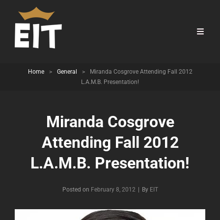
Home
>
General
>
Miranda Cosgrove Attending Fall 2012
L.A.M.B. Presentation!
Miranda Cosgrove
Attending Fall 2012
L.A.M.B. Presentation!
Byline
Posted on
February 8, 2012
|
By
EIT