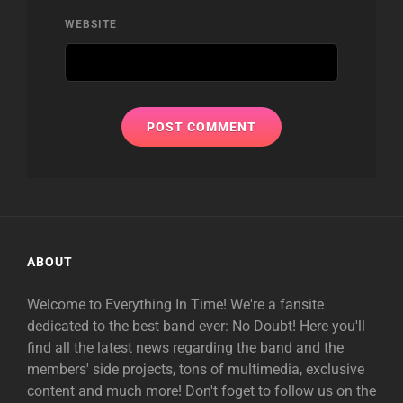
WEBSITE
ABOUT
Welcome to Everything In Time! We're a fansite
dedicated to the best band ever: No Doubt! Here you'll
find all the latest news regarding the band and the
members' side projects, tons of multimedia, exclusive
content and much more! Don't foget to follow us on the