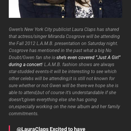
Gwen’s New York City publicist Laura Claps has shared
that actress/singer Miranda Cosgrove will be attending
the Fall 2012 L.A.M.B. presentation on Saturday night.
Cosgrove has mentioned in the past what a big No
Doubt/Gwen fan she is-
she’s even covered ”Just A Girl”
during a concert
! L.A.M.B. fashion shows are always
star-studded events-it will be interesting to see which
other celebs will be attending;it is still not known for
sure whether or not Gwen will be there-we hope she is
able to attend,but of course it’s understandable if she
doesn’t,given everything else she has going
on,especially working on the new album and her family
commitments.
@LauraClaps Excited to have