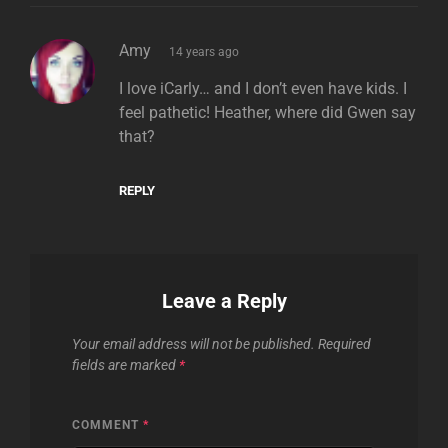
says:
Amy
14 years ago
I love iCarly… and I don’t even have kids. I
feel pathetic! Heather, where did Gwen say
that?
REPLY
Leave a Reply
Your email address will not be published.
Required
fields are marked
*
COMMENT
*