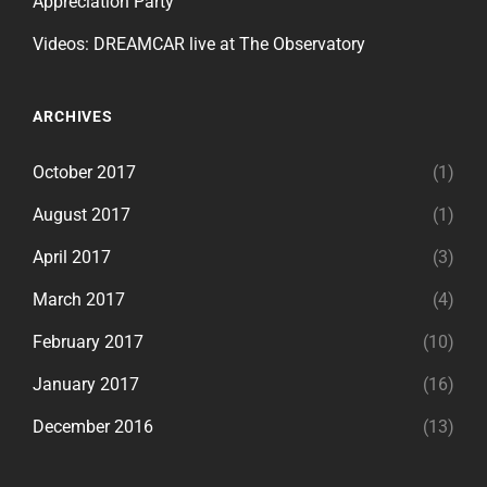
Appreciation Party
Videos: DREAMCAR live at The Observatory
ARCHIVES
October 2017
(1)
August 2017
(1)
April 2017
(3)
March 2017
(4)
February 2017
(10)
January 2017
(16)
December 2016
(13)