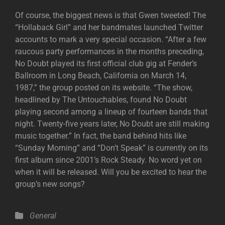
Of course, the biggest news is that Gwen tweeted! The
“Hollaback Girl” and her bandmates launched Twitter
accounts to mark a very special occasion. “After a few
raucous party performances in the months preceding,
No Doubt played its first official club gig at Fender’s
Ballroom in Long Beach, California on March 14,
1987,” the group posted on its website. “The show,
headlined by The Untouchables, found No Doubt
playing second among a lineup of fourteen bands that
night. Twenty-five years later, No Doubt are still making
music together.” In fact, the band behind hits like
“Sunday Morning” and “Don’t Speak” is currently on its
first album since 2001’s Rock Steady. No word yet on
when it will be released. Will you be excited to hear the
group’s new songs?
Categories
General