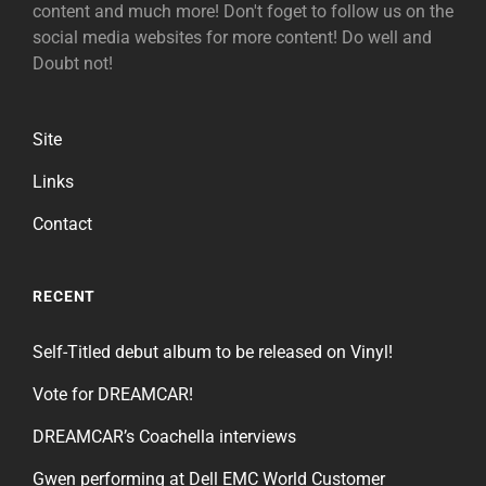
content and much more! Don't foget to follow us on the
social media websites for more content! Do well and
Doubt not!
Site
Links
Contact
RECENT
Self-Titled debut album to be released on Vinyl!
Vote for DREAMCAR!
DREAMCAR’s Coachella interviews
Gwen performing at Dell EMC World Customer