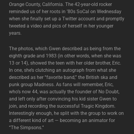
Orange County, California. The 42-year-old rocker
reminded us of her roots in ’80s SoCal on Wednesday
when she finally set up a Twitter account and promptly
tweeted a video and pics of herself in her younger
years.
The photos, which Gwen described as being from the
eighth grade and 1983 (in other words, when she was
13 or 14), showed the teen with her older brother, Eric.
In one, she’s clutching an autograph from what she
described as her “favorite band,” the British ska and
punk group Madness. As fans will remember, Eric,
who’s now 44, was actually the founder of No Doubt,
and left only after convincing his kid sister Gwen to
join, and recording the successful Tragic Kingdom.
Interestingly enough, he split with the group to work on
a different kind of art — becoming an animator for
“The Simpsons.”