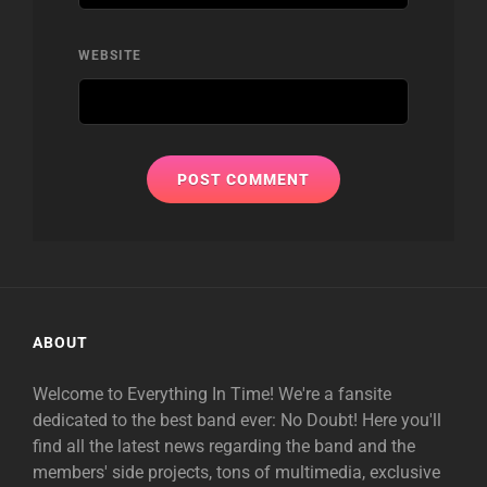
WEBSITE
ABOUT
Welcome to Everything In Time! We're a fansite
dedicated to the best band ever: No Doubt! Here you'll
find all the latest news regarding the band and the
members' side projects, tons of multimedia, exclusive