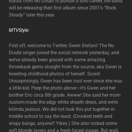
hiatus from No Doubt to pursue a solo career, the band
will be releasing their first album since 2001’s “Rock
Steady” later this year.
MTVStyle:
First off, welcome to Twitter, Gwen Stefani! The No
Doubt singer joined the social network yesterday, and
we’ve already been graced with some amazing
throwback gems straight from the source, aka Gwen is
tweeting childhood photos of herself. Score!
Unsurprisingly, Gwen has been cool ever since she was
a little kid. Peep the photo above—it’s Gwen and her
brother Eric circa 8th grade. Awww! She said her mom
custom-made the edgy white sheath dress, and we’re
kiiiinda jealous. We did not look this put together in
middle school to say the least. (Crooked teeth and
wispy bangs, anyone? Yikes.) She also rocked some
soft blonde layers and a fresh-faced visage. But wait,