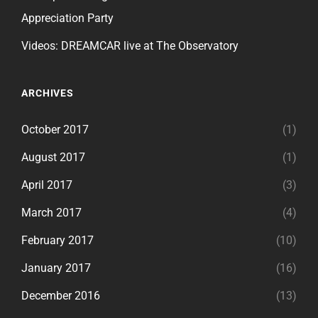
Appreciation Party
Videos: DREAMCAR live at The Observatory
ARCHIVES
October 2017
(1)
August 2017
(1)
April 2017
(3)
March 2017
(4)
February 2017
(10)
January 2017
(16)
December 2016
(13)