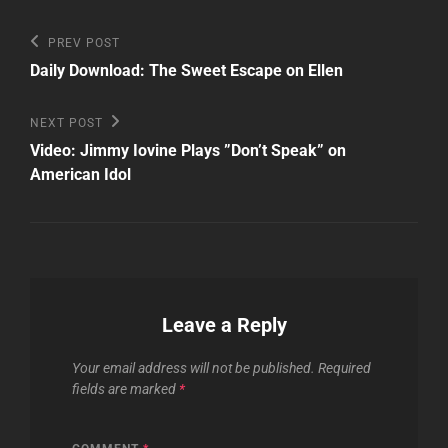
Post
Previous
PREV POST
Post
navigation
Daily Download: The Sweet Escape on Ellen
Next
NEXT POST
Post
Video: Jimmy Iovine Plays ”Don’t Speak” on
American Idol
Leave a Reply
Your email address will not be published.
Required
fields are marked
*