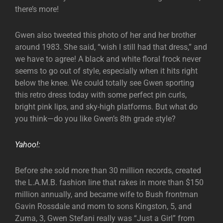
there’s more!
Gwen also tweeted this photo of her and her brother
around 1983. She said, “wish I still had that dress,” and
we have to agree! A black and white floral frock never
seems to go out of style, especially when it hits right
below the knee. We could totally see Gwen sporting
this retro dress today with some perfect pin curls,
bright pink lips, and sky-high platforms. But what do
you think—do you like Gwen’s 8th grade style?
Yahoo!:
Before she sold more than 30 million records, created
the L.A.M.B. fashion line that rakes in more than $150
million annually, and became wife to Bush frontman
Gavin Rossdale and mom to sons Kingston, 5, and
Zuma, 3, Gwen Stefani really was “Just a Girl” from