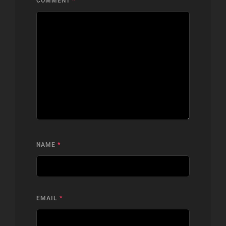
COMMENT
*
NAME
*
EMAIL
*