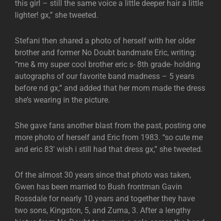
this girl – still the same voice a little deeper hair a little
lighter! gx,” she tweeted.
Stefani then shared a photo of herself with her older
brother and former No Doubt bandmate Eric, writing:
“me & my super cool brother eric s- 8th grade- holding
autographs of our favorite band madness – 5 years
before nd gx,” and added that her mom made the dress
she’s wearing in the picture.
She gave fans another blast from the past, posting one
more photo of herself and Eric from 1983. “so cute me
and eric 83′ wish i still had that dress gx,” she tweeted.
Of the almost 30 years since that photo was taken,
Gwen has been married to Bush frontman Gavin
Rossdale for nearly 10 years and together they have
two sons, Kingston, 5, and Zuma, 3. After a lengthy