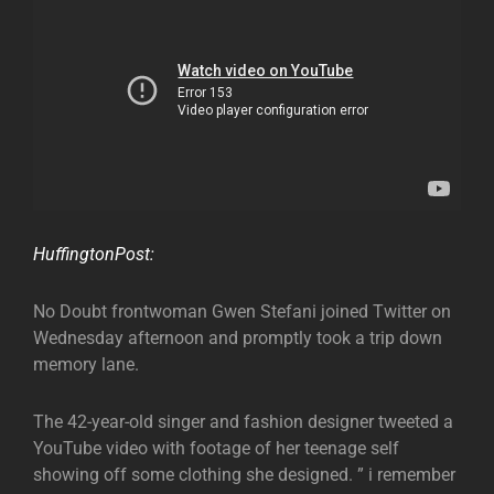
HuffingtonPost:
No Doubt frontwoman Gwen Stefani joined Twitter on
Wednesday afternoon and promptly took a trip down
memory lane.
The 42-year-old singer and fashion designer tweeted a
YouTube video with footage of her teenage self
showing off some clothing she designed. ” i remember