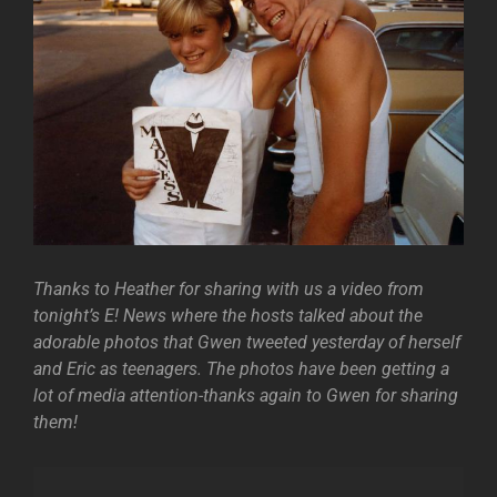
Thanks to Heather for sharing with us a video from
tonight’s E! News where the hosts talked about the
adorable photos that Gwen tweeted yesterday of herself
and Eric as teenagers. The photos have been getting a
lot of media attention-thanks again to Gwen for sharing
them!