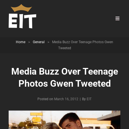
Home
>
General
>
Media Buzz Over Teenage Photos Gwen
Tweeted
Media Buzz Over Teenage
Photos Gwen Tweeted
Byline
Posted on
March 16, 2012
|
By
EIT