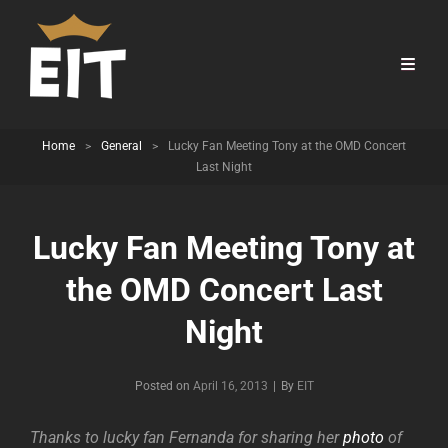
Home
>
General
>
Lucky Fan Meeting Tony at the OMD Concert
Last Night
Lucky Fan Meeting Tony at
the OMD Concert Last
Night
Byline
Posted on
April 16, 2013
|
By
EIT
Thanks to lucky fan Fernanda for sharing her
photo
of