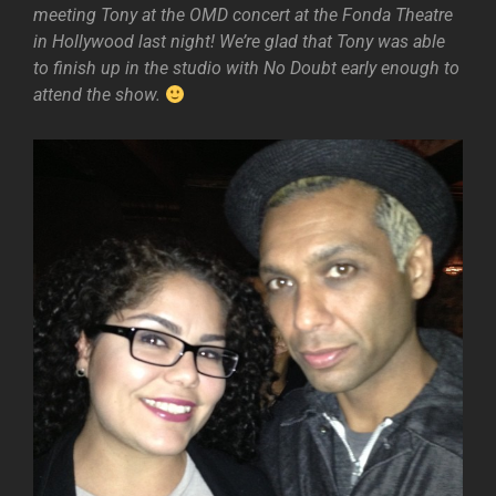
meeting Tony at the OMD concert at the Fonda Theatre
in Hollywood last night! We’re glad that Tony was able
to finish up in the studio with No Doubt early enough to
attend the show.