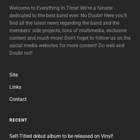
Welcome to Everything In Time! We're a fansite
dedicated to the best band ever: No Doubt! Here you'll
find all the latest news regarding the band and the
members' side projects, tons of multimedia, exclusive
content and much more! Don't foget to follow us on the
social media websites for more content! Do well and
Doubt not!
Site
Links
Contact
RECENT
Self-Titled debut album to be released on Vinyl!