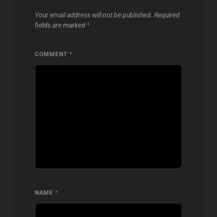
Your email address will not be published.
Required
fields are marked
*
COMMENT
*
NAME
*