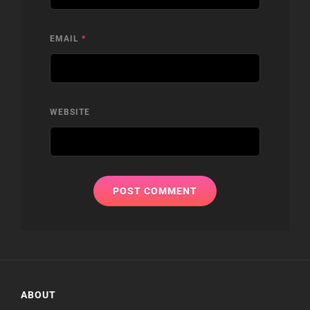
EMAIL
*
WEBSITE
ABOUT