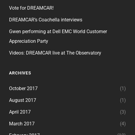
Vote for DREAMCAR!
DREAMCAR’s Coachella interviews
Gwen performing at Dell EMC World Customer
Appreciation Party
Videos: DREAMCAR live at The Observatory
ARCHIVES
October 2017
(1)
August 2017
(1)
April 2017
(3)
March 2017
(4)