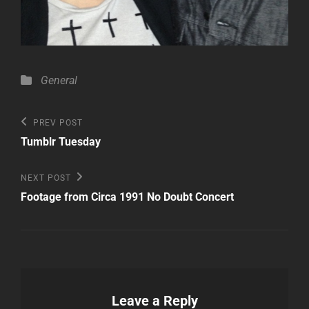
Categories
General
Post
Previous
PREV POST
Post
navigation
Tumblr Tuesday
Next
NEXT POST
Post
Footage from Circa 1991 No Doubt Concert
Leave a Reply