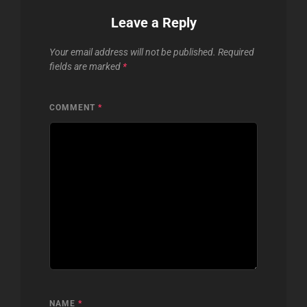
Leave a Reply
Your email address will not be published.
Required
fields are marked
*
COMMENT
*
NAME
*