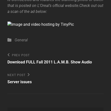
that is posted on L’Oreal’s official website.Check out out
a scan of the ad below:
Categories
General
Post
Previous
PREV POST
Post
navigation
Download FULL Fall 2011 L.A.M.B. Show Audio
Next
NEXT POST
Post
Server issues