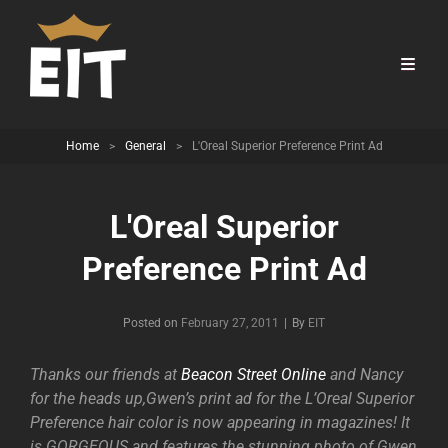
Home
>
General
>
L'Oreal Superior Preference Print Ad
L'Oreal Superior
Preference Print Ad
Byline
Posted on
February 27, 2011
|
By
EIT
Thanks our friends at
Beacon Street Online
and Nancy
for the heads up,Gwen’s print ad for the L’Oreal Superior
Preference hair color is now appearing in magazines! It
is GORGEOUS and features the stunning photo of Gwen