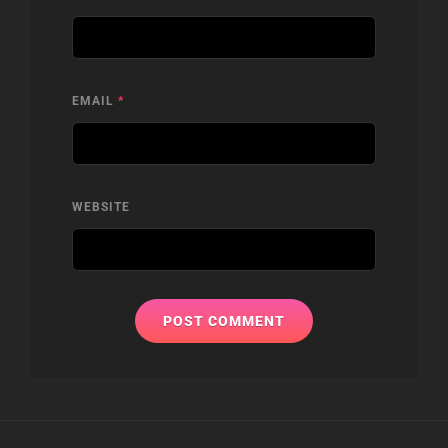
EMAIL
*
WEBSITE