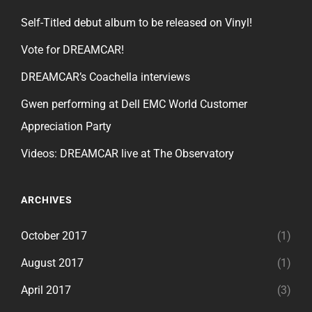
Self-Titled debut album to be released on Vinyl!
Vote for DREAMCAR!
DREAMCAR’s Coachella interviews
Gwen performing at Dell EMC World Customer
Appreciation Party
Videos: DREAMCAR live at The Observatory
ARCHIVES
October 2017
(1)
August 2017
(1)
April 2017
(3)