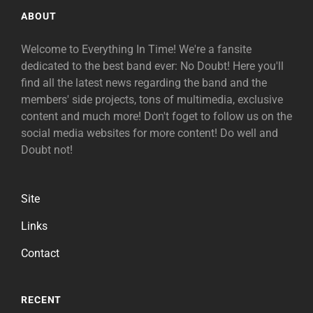
ABOUT
Welcome to Everything In Time! We're a fansite
dedicated to the best band ever: No Doubt! Here you'll
find all the latest news regarding the band and the
members' side projects, tons of multimedia, exclusive
content and much more! Don't foget to follow us on the
social media websites for more content! Do well and
Doubt not!
Site
Links
Contact
RECENT