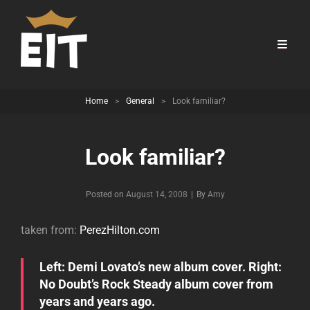
Home
>
General
>
Look familiar?
Look familiar?
Byline
Posted on
August 14, 2008
|
By
Amy
taken from:
PerezHilton.com
Left: Demi Lovato’s new album cover. Right:
No Doubt’s Rock Steady album cover from
years and years ago.