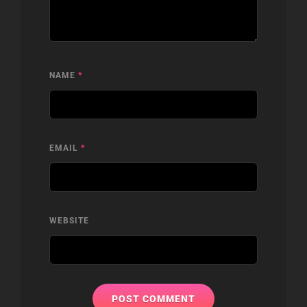
NAME
*
EMAIL
*
WEBSITE