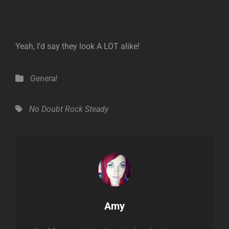
Yeah, I’d say they look A LOT alike!
Categories
General
Tags,
No Doubt
Rock Steady
Author:
Amy