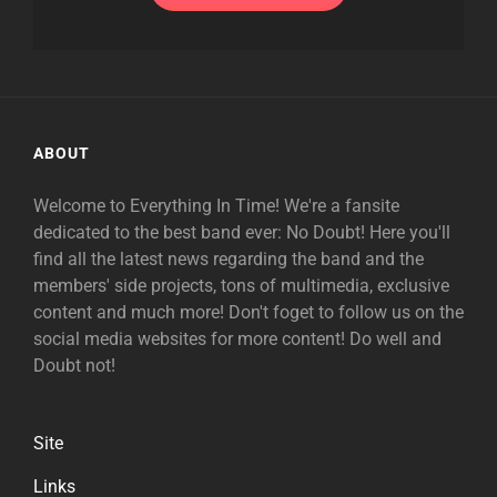
ABOUT
Welcome to Everything In Time! We're a fansite
dedicated to the best band ever: No Doubt! Here you'll
find all the latest news regarding the band and the
members' side projects, tons of multimedia, exclusive
content and much more! Don't foget to follow us on the
social media websites for more content! Do well and
Doubt not!
Site
Links