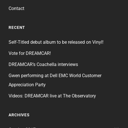
Contact
RECENT
Self-Titled debut album to be released on Vinyl!
Vote for DREAMCAR!
DREAMCAR’s Coachella interviews
Gwen performing at Dell EMC World Customer
Appreciation Party
Videos: DREAMCAR live at The Observatory
ARCHIVES