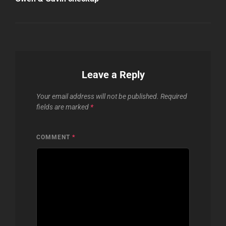
Leave a Reply
Your email address will not be published.
Required
fields are marked
*
COMMENT
*