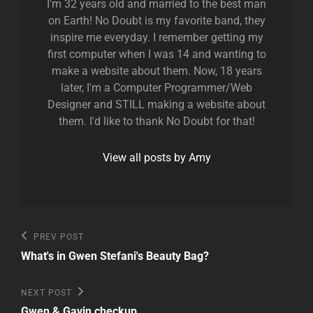
I'm 32 years old and married to the best man
on Earth! No Doubt is my favorite band, they
inspire me everyday. I remember getting my
first computer when I was 14 and wanting to
make a website about them. Now, 18 years
later, I'm a Computer Programmer/Web
Designer and STILL making a website about
them. I'd like to thank No Doubt for that!
View all posts by Amy
Post
Previous
PREV POST
Post
navigation
What's in Gwen Stefani's Beauty Bag?
Next
NEXT POST
Post
Gwen & Gavin checkup