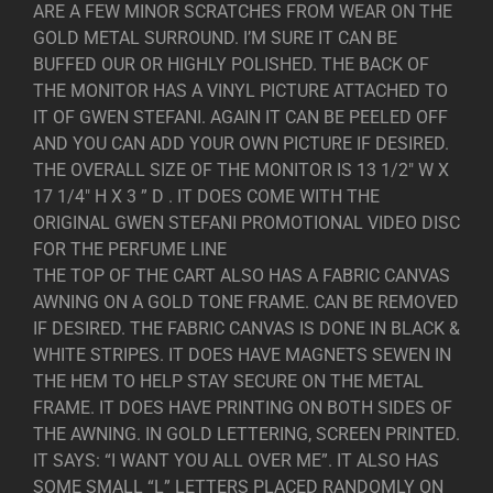
ARE A FEW MINOR SCRATCHES FROM WEAR ON THE
GOLD METAL SURROUND. I’M SURE IT CAN BE
BUFFED OUR OR HIGHLY POLISHED. THE BACK OF
THE MONITOR HAS A VINYL PICTURE ATTACHED TO
IT OF GWEN STEFANI. AGAIN IT CAN BE PEELED OFF
AND YOU CAN ADD YOUR OWN PICTURE IF DESIRED.
THE OVERALL SIZE OF THE MONITOR IS 13 1/2″ W X
17 1/4″ H X 3 ” D . IT DOES COME WITH THE
ORIGINAL GWEN STEFANI PROMOTIONAL VIDEO DISC
FOR THE PERFUME LINE
THE TOP OF THE CART ALSO HAS A FABRIC CANVAS
AWNING ON A GOLD TONE FRAME. CAN BE REMOVED
IF DESIRED. THE FABRIC CANVAS IS DONE IN BLACK &
WHITE STRIPES. IT DOES HAVE MAGNETS SEWEN IN
THE HEM TO HELP STAY SECURE ON THE METAL
FRAME. IT DOES HAVE PRINTING ON BOTH SIDES OF
THE AWNING. IN GOLD LETTERING, SCREEN PRINTED.
IT SAYS: “I WANT YOU ALL OVER ME”. IT ALSO HAS
SOME SMALL “L” LETTERS PLACED RANDOMLY ON