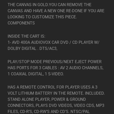
THE CANVAS IN GOLD.YOU CAN REMOVE THE
CANVAS AND HAVE A NEW ONE RE-DONE IF YOU ARE
LOOKING TO CUSTOMIZE THIS PIECE.
COMPONENTS
INSIDE THE CART IS:
1- AVD 400A AUDIOVOX CAR DVD / CD PLAYER W/
DOLBY DIGITAL . DTS/AC3,
PLAY/STOP MODE PREVIOUS/NEXT EJECT POWER
HAS PORTS FOR 3 CABLES : AV 2 AUDIO CHANNELS,
1 COAXIAL DIGITAL, 1 S-VIDEO.
HAS A REMOTE CONTROL FOR PLAYER USES A 3
VOLT LITHIUM BATTERY IN THE REMOTE. INCLUDED.
STAND ALONE PLAYER, POWER & GROUND
CONNECTORS, PLAYS DVD VIDEOS, VIDEO CDS, MP3
FILES, CD-R’S, CD-RW’S AND CD’S. NTSC/PAL