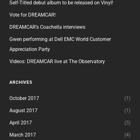
Self-Titled debut album to be released on Vinyl!
Vote for DREAMCAR!
DREAMCAR’s Coachella interviews
Gwen performing at Dell EMC World Customer
Appreciation Party
Videos: DREAMCAR live at The Observatory
ARCHIVES
October 2017
(1)
August 2017
(1)
April 2017
(3)
March 2017
(4)