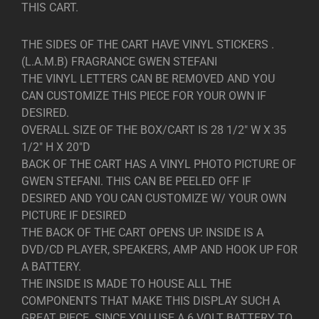
THIS CART.
THE SIDES OF THE CART HAVE VINYL STICKERS .
(L.A.M.B) FRAGRANCE GWEN STEFANI
THE VINYL LETTERS CAN BE REMOVED AND YOU
CAN CUSTOMIZE THIS PIECE FOR YOUR OWN IF
DESIRED.
OVERALL SIZE OF THE BOX/CART IS 28 1/2″ W X 35
1/2″ H X 20″D
BACK OF THE CART HAS A VINYL PHOTO PICTURE OF
GWEN STEFANI. THIS CAN BE PEELED OFF IF
DESIRED AND YOU CAN CUSTOMIZE W/ YOUR OWN
PICTURE IF DESIRED
THE BACK OF THE CART OPENS UP. INSIDE IS A
DVD/CD PLAYER, SPEAKERS, AMP AND HOOK UP FOR
A BATTERY.
THE INSIDE IS MADE TO HOUSE ALL THE
COMPONENTS THAT MAKE THIS DISPLAY SUCH A
GREAT PIECE. SINCE YOU USE A 6 VOLT BATTERY TO