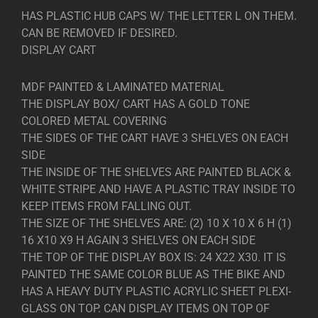
HAS PLASTIC HUB CAPS W/ THE LETTER L ON THEM.
CAN BE REMOVED IF DESIRED.
DISPLAY CART
MDF PAINTED & LAMINATED MATERIAL
THE DISPLAY BOX/ CART HAS A GOLD TONE
COLORED METAL COVERING
THE SIDES OF THE CART HAVE 3 SHELVES ON EACH
SIDE
THE INSIDE OF THE SHELVES ARE PAINTED BLACK &
WHITE STRIPE AND HAVE A PLASTIC TRAY INSIDE TO
KEEP ITEMS FROM FALLING OUT.
THE SIZE OF THE SHELVES ARE: (2) 10 X 10 X 6 H (1)
16 X10 X9 H AGAIN 3 SHELVES ON EACH SIDE
THE TOP OF THE DISPLAY BOX IS: 24 X22 X30. IT IS
PAINTED THE SAME COLOR BLUE AS THE BIKE AND
HAS A HEAVY DUTY PLASTIC ACRYLIC SHEET PLEXI-
GLASS ON TOP. CAN DISPLAY ITEMS ON TOP OF