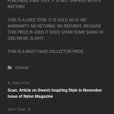
PURCHASE A BATTERY. IT IS NOT SHIPPED WITH A
BATTERY.
THIS IS A USED ITEM. IT IS SOLD AS IS. NO
WARRANTY. NO RETURNS. NO REFUNDS. BECAUSE
THIS PIECE IS USED IT DOES SHOW SOME SIGNS OF
USE/WEAR. SLIGHT.
THIS IS A MUST HAVE COLLECTOR PIECE.
Categories
General
Post
Previous
PREV POST
Post
navigation
Scan: Article on Gwen’s Inspiring Style in November
Issue of Nylon Magazine
Next
NEXT POST