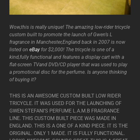
Wow,this is really unique! The amazing low-rider tricycle
custom built to promote the launch of Gwen’s L
fragrance in Manchester,England back in 2007 is now
listed on
eBay
for $2,000! The tricycle is one of a
kind,fully functional and features a display cart with a
flat-screen TVand DVD/CD player that was used to play
a promotional disc for the perfume. Is anyone thinking
of buying it?
THIS IS AN AWESOME CUSTOM BUILT LOW RIDER
TRICYCLE. IT WAS USED FOR THE LAUNCHING OF
GWEN STEFANI’S PERFUME L.A.M.B FRAGRANCE
LINE. THIS CUSTOM BUILT PIECE WAS MADE IN
ENGLAND. THIS IS A ONE OF A KIND PIECE. IT IS THE
ORIGINAL. ONLY 1 MADE. IT IS FULLY FUNCTIONAL.