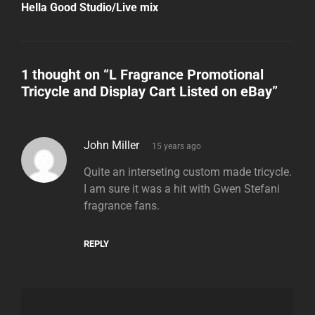
Post
Hella Good Studio/Live mix
1 thought on “
L Fragrance Promotional
Tricycle and Display Cart Listed on eBay
”
says:
John Miller
15 years ago
Quite an interseting custom made tricycle.
I am sure it was a hit with Gwen Stefani
fragrance fans.
REPLY