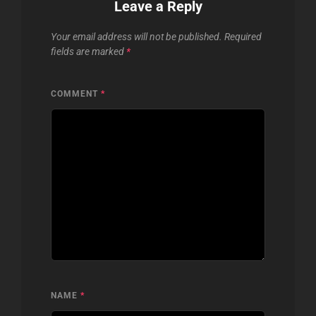
Leave a Reply
Your email address will not be published.
Required
fields are marked
*
COMMENT
*
NAME
*