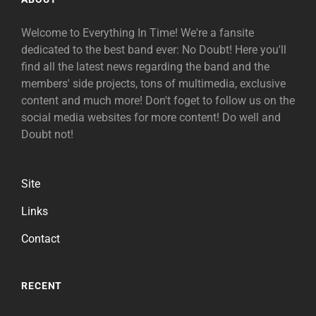
Welcome to Everything In Time! We're a fansite
dedicated to the best band ever: No Doubt! Here you'll
find all the latest news regarding the band and the
members' side projects, tons of multimedia, exclusive
content and much more! Don't foget to follow us on the
social media websites for more content! Do well and
Doubt not!
Site
Links
Contact
RECENT