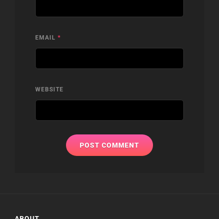
EMAIL
*
WEBSITE
ABOUT