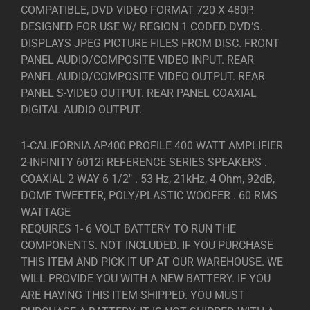
COMPATIBLE, DVD VIDEO FORMAT 720 X 480P.
DESIGNED FOR USE W/ REGION 1 CODED DVD’S.
DISPLAYS JPEG PICTURE FILES FROM DISC. FRONT
PANEL AUDIO/COMPOSITE VIDEO INPUT. REAR
PANEL AUDIO/COMPOSITE VIDEO OUTPUT. REAR
PANEL S-VIDEO OUTPUT. REAR PANEL COAXIAL
DIGITAL AUDIO OUTPUT.
1-CALIFORNIA AP400 PROFILE 400 WATT AMPLIFIER
2-INFINITY 6012i REFERENCE SERIES SPEAKERS .
COAXIAL 2 WAY 6 1/2″ . 53 Hz, 21kHz, 4 Ohm, 92dB,
DOME TWEETER, POLY/PLASTIC WOOFER . 60 RMS
WATTAGE
REQUIRES 1- 6 VOLT BATTERY TO RUN THE
COMPONENTS. NOT INCLUDED. IF YOU PURCHASE
THIS ITEM AND PICK IT UP AT OUR WAREHOUSE. WE
WILL PROVIDE YOU WITH A NEW BATTERY. IF YOU
ARE HAVING THIS ITEM SHIPPED. YOU MUST