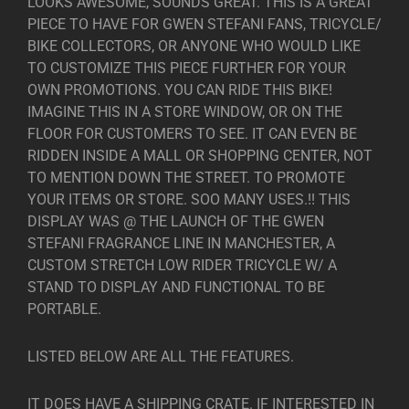
LOOKS AWESOME, SOUNDS GREAT. THIS IS A GREAT
PIECE TO HAVE FOR GWEN STEFANI FANS, TRICYCLE/
BIKE COLLECTORS, OR ANYONE WHO WOULD LIKE
TO CUSTOMIZE THIS PIECE FURTHER FOR YOUR
OWN PROMOTIONS. YOU CAN RIDE THIS BIKE!
IMAGINE THIS IN A STORE WINDOW, OR ON THE
FLOOR FOR CUSTOMERS TO SEE. IT CAN EVEN BE
RIDDEN INSIDE A MALL OR SHOPPING CENTER, NOT
TO MENTION DOWN THE STREET. TO PROMOTE
YOUR ITEMS OR STORE. SOO MANY USES.!! THIS
DISPLAY WAS @ THE LAUNCH OF THE GWEN
STEFANI FRAGRANCE LINE IN MANCHESTER, A
CUSTOM STRETCH LOW RIDER TRICYCLE W/ A
STAND TO DISPLAY AND FUNCTIONAL TO BE
PORTABLE.
LISTED BELOW ARE ALL THE FEATURES.
IT DOES HAVE A SHIPPING CRATE. IF INTERESTED IN