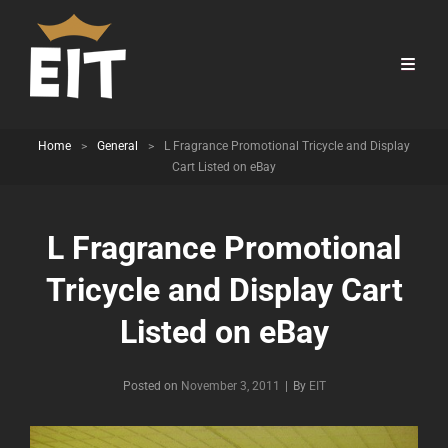
Home
>
General
>
L Fragrance Promotional Tricycle and Display
Cart Listed on eBay
L Fragrance Promotional
Tricycle and Display Cart
Listed on eBay
Byline
Posted on
November 3, 2011
|
By
EIT