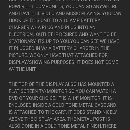
POWER THE COMPONETS, YOU CAN GO ANYWHERE
AND HAVE THE VIDEO AND MUSIC PLAYING. YOU CAN
HOOK UP THIS UNIT TO A 10 AMP BATTERY
CHARGER W/ A PLUG AND PLUG INTO AN
ELECTRICAL OUTLET IF DESIRED AND WANT TO BE
STATIONARY. ITS UP TO YOU.YOU CAN SEE WE HAVE
IT PLUGGED IN W/ A BATTERY CHARGER IN THE
PICTURE. WE ONLY HAVE THAT ATTACHED FOR
DISPLAY/SHOWING PURPOSES. IT DOES NOT COME
W/ THE UNIT.
THE TOP OF THE DISPLAY ALSO HAS MOUNTED A
FLAT SCREEN TV/MONITOR SO YOU CAN WATCH A
DVD OF YOUR CHOICE. IT IS A 14″ MONITOR. IT IS
ENCLOSED INSIDE A GOLD TONE METAL CASE AND
IS ATTACHED TO THE CART. IT DOES STAND NICELY
ABOVE THE DISPLAY AREA. THE METAL POST IS
ALSO DONE IN A GOLD TONE METAL FINISH.THERE