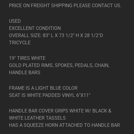
PRICE ON FREIGHT SHIPPING PLEASE CONTACT US.
USED
EXCELLENT CONDITION
OVERALL SIZE: 83″ L X 73 1/2″ H X 28 1/2″D
TRICYCLE
19″ TIRES WHITE
GOLD PLATED RIMS, SPOKES, PEDALS, CHAIN,
HANDLE BARS
FRAME IS A LIGHT BLUE COLOR
SEAT IS WHITE PADDED VINYL 6″X11″
HANDLE BAR COVER GRIPS WHITE W/ BLACK &
WHITE LEATHER TASSELS
HAS A SQUEEZE HORN ATTACHED TO HANDLE BAR