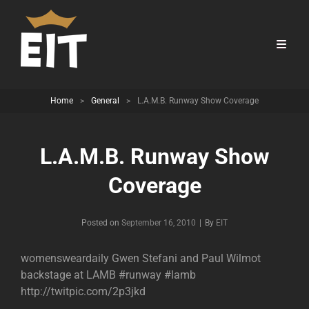
Home
>
General
>
L.A.M.B. Runway Show Coverage
L.A.M.B. Runway Show
Coverage
Byline
Posted on
September 16, 2010
|
By
EIT
womensweardaily Gwen Stefani and Paul Wilmot
backstage at LAMB #runway #lamb
http://twitpic.com/2p3jkd