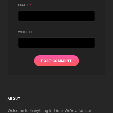
EMAIL
*
WEBSITE
ABOUT
Welcome to Everything In Time! We're a fansite