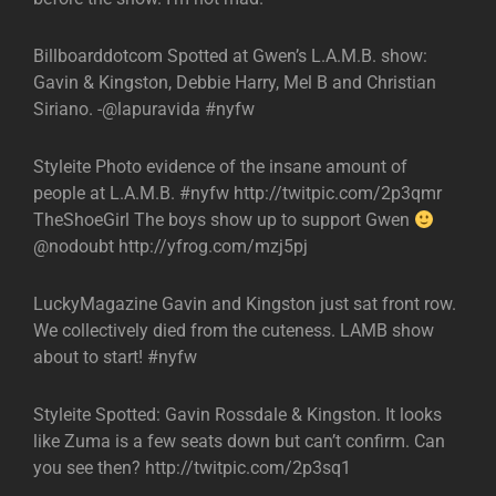
Billboarddotcom Spotted at Gwen’s L.A.M.B. show:
Gavin & Kingston, Debbie Harry, Mel B and Christian
Siriano. -@lapuravida #nyfw
Styleite Photo evidence of the insane amount of
people at L.A.M.B. #nyfw http://twitpic.com/2p3qmr
TheShoeGirl The boys show up to support Gwen
@nodoubt http://yfrog.com/mzj5pj
LuckyMagazine Gavin and Kingston just sat front row.
We collectively died from the cuteness. LAMB show
about to start! #nyfw
Styleite Spotted: Gavin Rossdale & Kingston. It looks
like Zuma is a few seats down but can’t confirm. Can
you see then? http://twitpic.com/2p3sq1