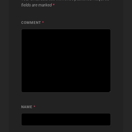
fields are marked
*
COMMENT
*
NAME
*