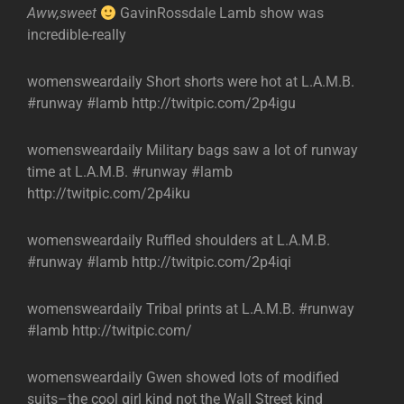
Aww,sweet
GavinRossdale Lamb show was
incredible-really
womensweardaily Short shorts were hot at L.A.M.B.
#runway #lamb http://twitpic.com/2p4igu
womensweardaily Military bags saw a lot of runway
time at L.A.M.B. #runway #lamb
http://twitpic.com/2p4iku
womensweardaily Ruffled shoulders at L.A.M.B.
#runway #lamb http://twitpic.com/2p4iqi
womensweardaily Tribal prints at L.A.M.B. #runway
#lamb http://twitpic.com/
womensweardaily Gwen showed lots of modified
suits–the cool girl kind not the Wall Street kind