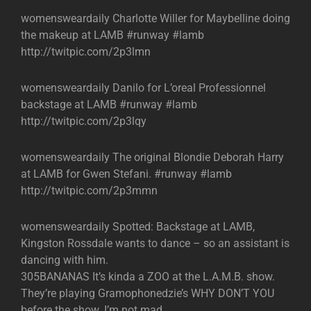
womensweardaily Charlotte Willer for Maybelline doing
the makeup at LAMB #runway #lamb
http://twitpic.com/2p3lmn
womensweardaily Danilo for L’oreal Professionnel
backstage at LAMB #runway #lamb
http://twitpic.com/2p3lqy
womensweardaily The original Blondie Deborah Harry
at LAMB for Gwen Stefani. #runway #lamb
http://twitpic.com/2p3mmn
womensweardaily Spotted: Backstage at LAMB,
Kingston Rossdale wants to dance – so an assistant is
dancing with him.
305BANANAS It’s kinda a ZOO at the L.A.M.B. show.
They’re playing Gramophonedzie’s WHY DON’T YOU
before the show. I’m not mad.