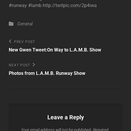
#runway #lamb http://twitpic.com/2p4iwa
Categories
General
Post
Previous
PREV POST
Post
navigation
New Gwen Tweet:On Way to L.A.M.B. Show
Next
NEXT POST
Post
Photos from L.A.M.B. Runway Show
Leave a Reply
Your email address will not be published.
Required