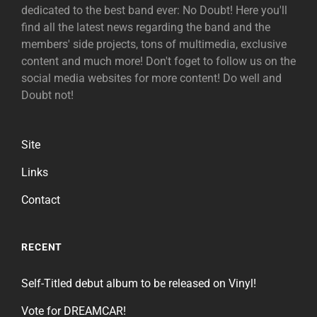
dedicated to the best band ever: No Doubt! Here you'll
find all the latest news regarding the band and the
members' side projects, tons of multimedia, exclusive
content and much more! Don't foget to follow us on the
social media websites for more content! Do well and
Doubt not!
Site
Links
Contact
RECENT
Self-Titled debut album to be released on Vinyl!
Vote for DREAMCAR!