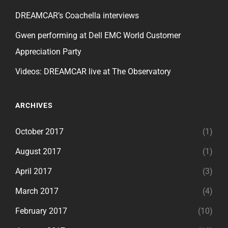
DREAMCAR’s Coachella interviews
Gwen performing at Dell EMC World Customer
Appreciation Party
Videos: DREAMCAR live at The Observatory
ARCHIVES
October 2017
(1)
August 2017
(1)
April 2017
(3)
March 2017
(4)
February 2017
(10)