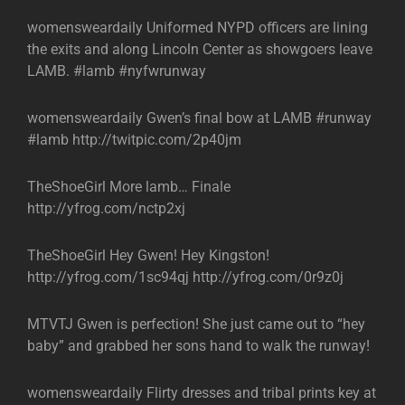
womensweardaily Uniformed NYPD officers are lining
the exits and along Lincoln Center as showgoers leave
LAMB. #lamb #nyfwrunway
womensweardaily Gwen’s final bow at LAMB #runway
#lamb http://twitpic.com/2p40jm
TheShoeGirl More lamb… Finale
http://yfrog.com/nctp2xj
TheShoeGirl Hey Gwen! Hey Kingston!
http://yfrog.com/1sc94qj http://yfrog.com/0r9z0j
MTVTJ Gwen is perfection! She just came out to “hey
baby” and grabbed her sons hand to walk the runway!
womensweardaily Flirty dresses and tribal prints key at