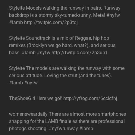
Styleite Models walking the runway in pairs. Runway
backdrop is a stormy sky-turned-sunny. Meta! #nyfw
#lamb http://twitpic.com/2p3tdj
Styleite Soundtrack is a mix of Reggae, hip hop
remixes (Brooklyn we go hard, what?), and serious
bass. #lamb #nyfw http://twitpic.com/2p3uh1
Styleite The models are walking the runway with some
serious attitude. Loving the strut (and the tunes).
#lamb #nyfw
TheShoeGirl Here we go!’ http://yfrog.com/6cclcfhj
womensweardaily There are almost more smartphones
snapping for the LAMB finale as there are professional
photogs shooting. #nyfwrunway #lamb