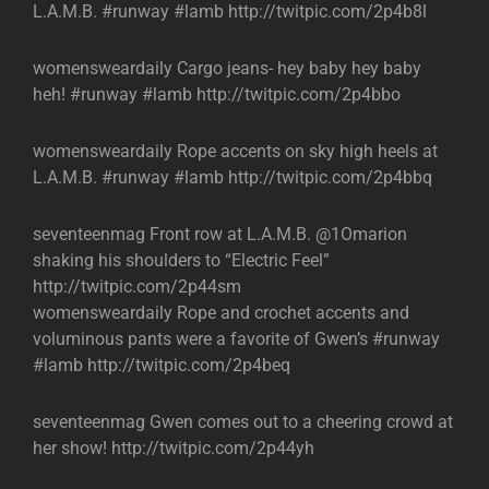
L.A.M.B. #runway #lamb http://twitpic.com/2p4b8l
womensweardaily Cargo jeans- hey baby hey baby
heh! #runway #lamb http://twitpic.com/2p4bbo
womensweardaily Rope accents on sky high heels at
L.A.M.B. #runway #lamb http://twitpic.com/2p4bbq
seventeenmag Front row at L.A.M.B. @1Omarion
shaking his shoulders to “Electric Feel”
http://twitpic.com/2p44sm
womensweardaily Rope and crochet accents and
voluminous pants were a favorite of Gwen’s #runway
#lamb http://twitpic.com/2p4beq
seventeenmag Gwen comes out to a cheering crowd at
her show! http://twitpic.com/2p44yh