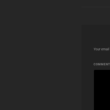
Your email 
COMMEN