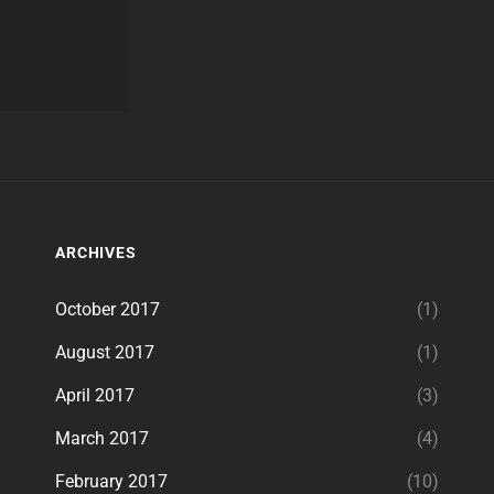
ARCHIVES
October 2017
(1)
August 2017
(1)
April 2017
(3)
March 2017
(4)
February 2017
(10)