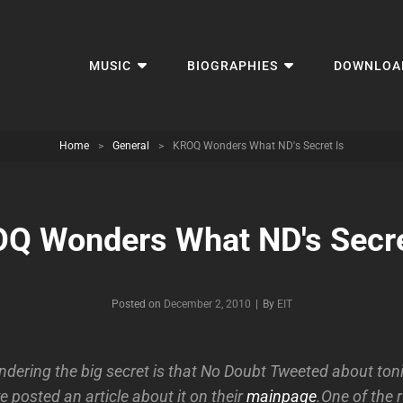
MUSIC
BIOGRAPHIES
DOWNLOA
Home
>
General
>
KROQ Wonders What ND's Secret Is
Q Wonders What ND's Secre
Byline
Posted on
December 2, 2010
|
By
EIT
ndering the big secret is that No Doubt Tweeted about toni
 posted an article about it on their
mainpage
.One of the 