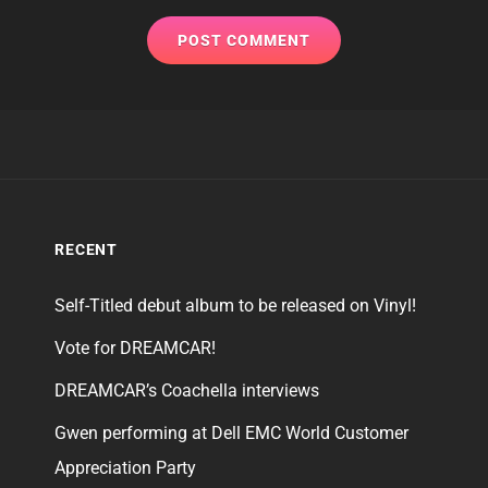
RECENT
Self-Titled debut album to be released on Vinyl!
Vote for DREAMCAR!
DREAMCAR’s Coachella interviews
Gwen performing at Dell EMC World Customer
Appreciation Party