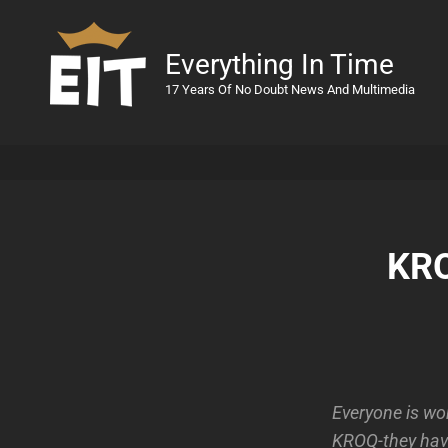
Everything In Time
17 Years Of No Doubt News And Multimedia
KRO
Everyone is wo
KROQ-they have