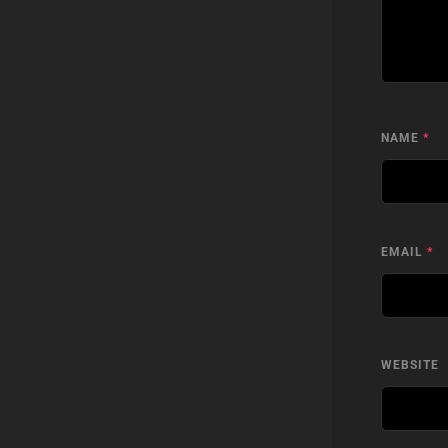
NAME
*
EMAIL
*
WEBSITE