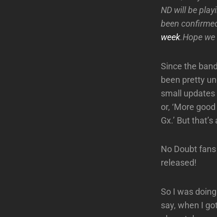
ND will be pla
been confirme
week
.Hope we 
Since the band
been pretty un
small updates l
or, ‘More good
Gx.’ But that’s 
No Doubt fans
released!
So I was doing
say, when I got