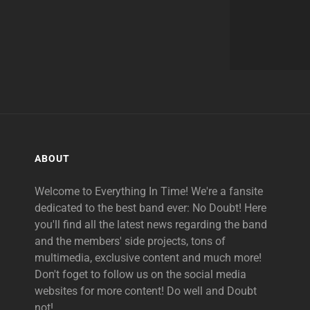
ABOUT
Welcome to Everything In Time! We're a fansite
dedicated to the best band ever: No Doubt! Here
you'll find all the latest news regarding the band
and the members' side projects, tons of
multimedia, exclusive content and much more!
Don't foget to follow us on the social media
websites for more content! Do well and Doubt
not!