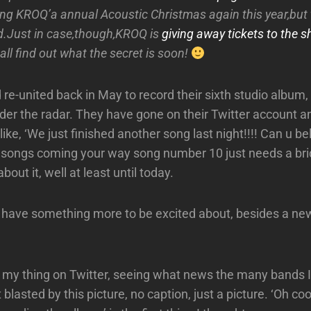
ying KROQ’a annual Acoustic Christmas again this year,but 
d.Just in case,though,KROQ is
giving away tickets to the s
all find out what the secret is soon!
 re-united back in May to record their sixth studio album
der the radar. They have gone on their Twitter account a
ike, ‘We just finished another song last night!!!! Can u bel
 songs coming your way song number 10 just needs a brid
about it, well at least until today.
 have something more to be excited about, besides a ne
 my thing on Twitter, seeing what news the many bands I
 blasted by this picture, no caption, just a picture. ‘Oh coo