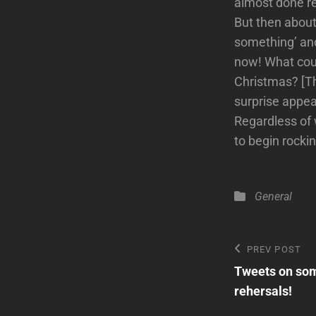
almost done rec
But then about
something’ and
now! What coul
Christmas? [Th
surprise appe
Regardless of 
to begin rocki
Categories
General
Post
Previous
PREV POST
Post
Tweets on som
navigatio
rehersals!