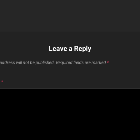
Leave a Reply
address will not be published.
Required fields are marked
*
T
*