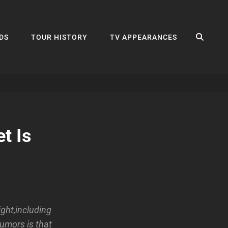
SEA
DS
TOUR HISTORY
TV APPEARANCES
t Is
ght,including
rumors is that