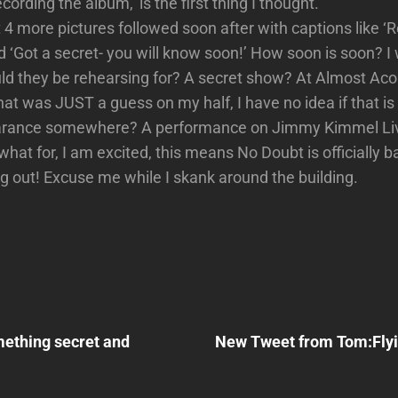
ording the album,’ is the first thing I thought.
 4 more pictures followed soon after with captions like ‘
 ‘Got a secret- you will know soon!’ How soon is soon? I
d they be rehearsing for? A secret show? At Almost Aco
at was JUST a guess on my half, I have no idea if that is 
arance somewhere? A performance on Jimmy Kimmel Li
what for, I am excited, this means No Doubt is officially 
ng out! Excuse me while I skank around the building.
Next
Post
ething secret and
New Tweet from Tom:Flyi
n