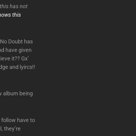
this has not
hows this
, No Doubt has
nd have given
ieve it?? Gx’
ge and lyircs!!
w album being
 follow have to
l, they’re