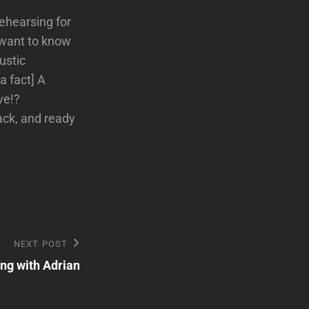
Rehearsing for
 want to know
ustic
a fact] A
ve!?
back, and ready
NEXT POST
ng with Adrian