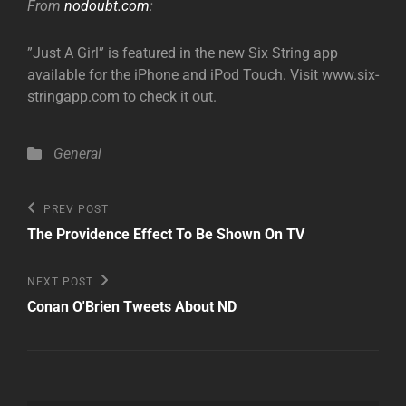
From
nodoubt.com
:
”Just A Girl” is featured in the new Six String app
available for the iPhone and iPod Touch. Visit www.six-
stringapp.com to check it out.
Categories
General
Post
Previous
PREV POST
Post
navigation
The Providence Effect To Be Shown On TV
Next
NEXT POST
Post
Conan O'Brien Tweets About ND