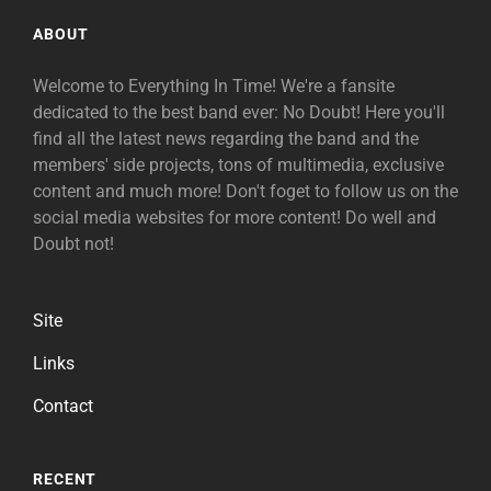
ABOUT
Welcome to Everything In Time! We're a fansite
dedicated to the best band ever: No Doubt! Here you'll
find all the latest news regarding the band and the
members' side projects, tons of multimedia, exclusive
content and much more! Don't foget to follow us on the
social media websites for more content! Do well and
Doubt not!
Site
Links
Contact
RECENT