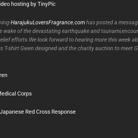
hing-
HarajukuLoversFragrance.com
has posted a message
he wake of the devastating earthquake and tsunami,encour
relief efforts.We look forward to hearing more this week a
s T-shirt Gwen designed and the charity auction to meet G
ren
Medical Corps
 Japanese Red Cross Response