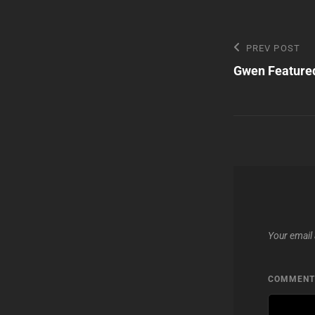
Post
Previous
PREV POST
Post
Gwen Featured
navigatio
Your email 
COMMEN