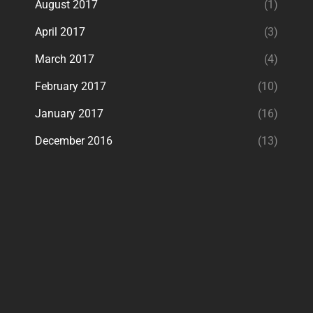
August 2017
(1)
April 2017
(3)
March 2017
(4)
February 2017
(10)
January 2017
(16)
December 2016
(13)