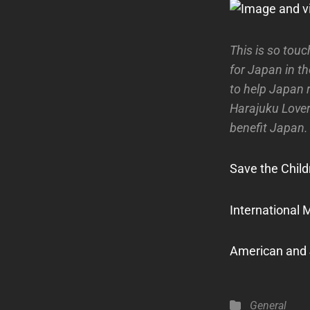
This is so touc
for Japan in t
to help Japan 
Harajuku Lover
benefit Japan.
Save the Child
International 
American and
Categories
General