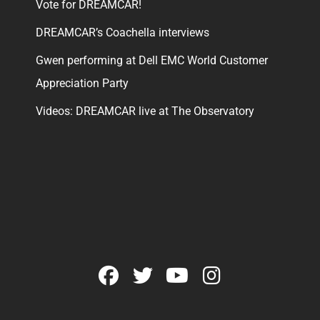
Vote for DREAMCAR!
DREAMCAR’s Coachella interviews
Gwen performing at Dell EMC World Customer
Appreciation Party
Videos: DREAMCAR live at The Observatory
facebook
twitter
youtube
instagram