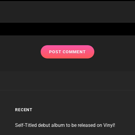
RECENT
Self-Titled debut album to be released on Vinyl!