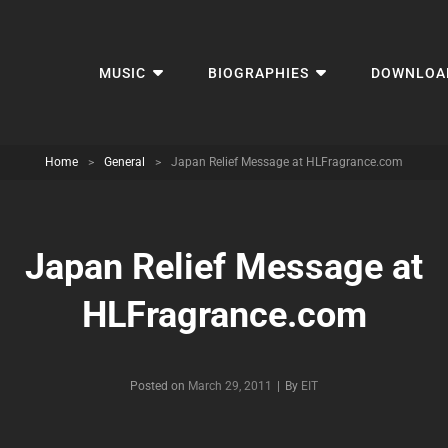
MUSIC
BIOGRAPHIES
DOWNLOA
Home
>
General
>
Japan Relief Message at HLFragrance.com
Japan Relief Message at
HLFragrance.com
Byline
Posted on
March 29, 2011
|
By
EIT