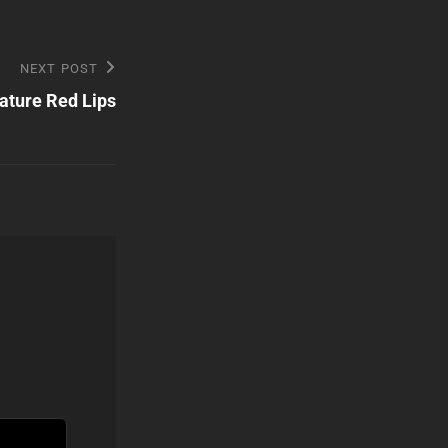
NEXT POST
ature Red Lips