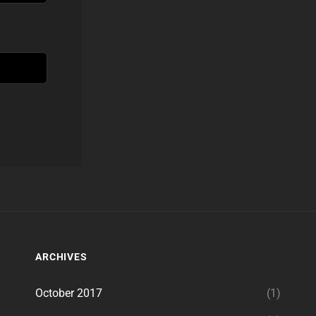
ARCHIVES
October 2017
(1)