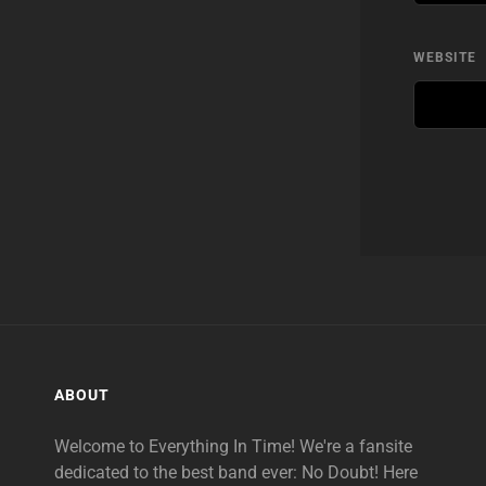
WEBSITE
ABOUT
Welcome to Everything In Time! We're a fansite
dedicated to the best band ever: No Doubt! Here