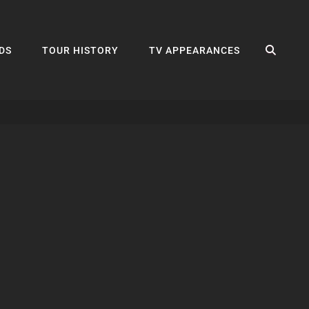
SEA
DS
TOUR HISTORY
TV APPEARANCES