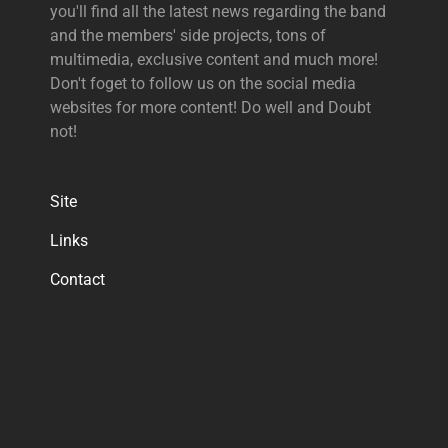
you'll find all the latest news regarding the band
and the members' side projects, tons of
multimedia, exclusive content and much more!
Don't foget to follow us on the social media
websites for more content! Do well and Doubt
not!
Site
Links
Contact