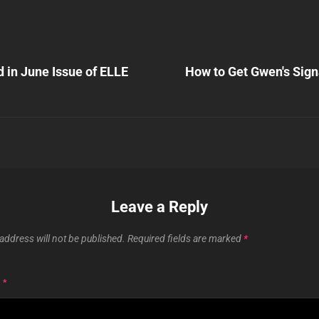
Next
Post
 in June Issue of ELLE
How to Get Gwen's Sign
n
Leave a Reply
address will not be published.
Required fields are marked
*
T
*