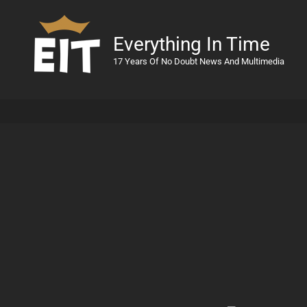
Everything In Time
17 Years Of No Doubt News And Multimedia