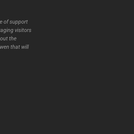
 of support
aging visitors
bout the
wen that will