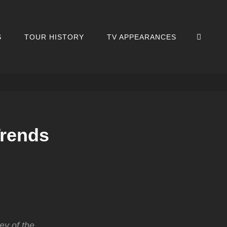
SEA
S
TOUR HISTORY
TV APPEARANCES
Trends
ey of the