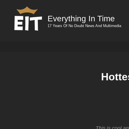
Everything In Time
17 Years Of No Doubt News And Multimedia
Hotte
This is cool,a