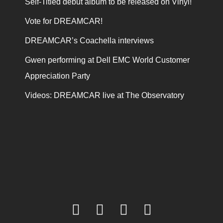
Self-Titled debut album to be released on Vinyl!
Vote for DREAMCAR!
DREAMCAR’s Coachella interviews
Gwen performing at Dell EMC World Customer
Appreciation Party
Videos: DREAMCAR live at The Observatory
facebook
twitter
youtube
instagram