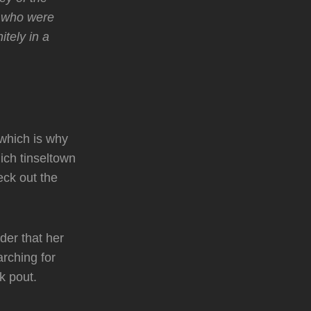
s who were
itely in a
 which is why
ich tinseltown
ck out the
der that her
arching for
k pout.