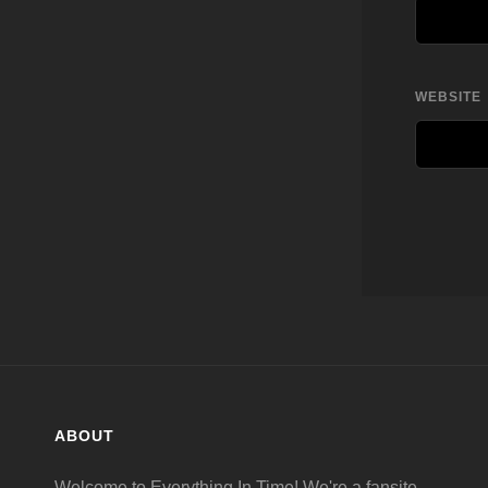
WEBSITE
ABOUT
Welcome to Everything In Time! We're a fansite