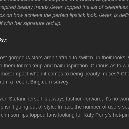
inspired beauty trends,Gwen topped the list of celebritie
ps on how achieve the perfect lipstick look. Gwen is defin
f with her signature red lip!
kly
:
st gorgeous stars aren’t afraid to switch up their looks,
to them for makeup and hair inspiration. Curious as to wh
e most impact when it comes to being beauty muses? Che
from a recent Bing.com survey.
en Stefani herself is always fashion-forward, it’s no won
ip isn’t going out of style. In fact, the number of users se
 crimson lips topped fans looking for Katy Perry’s hot-pin