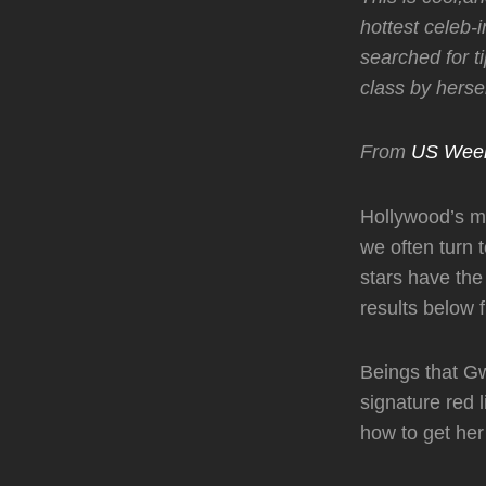
hottest celeb-
searched for ti
class by hersel
From
US Wee
Hollywood’s mo
we often turn 
stars have th
results below 
Beings that Gw
signature red l
how to get her