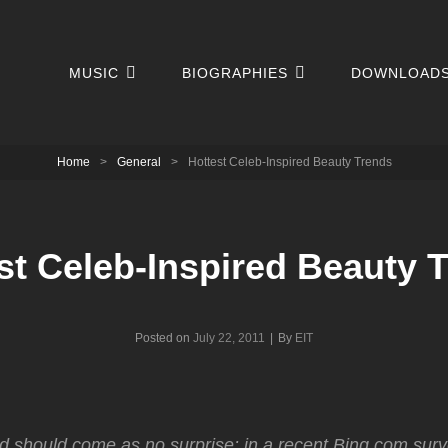
MUSIC
BIOGRAPHIES
DOWNLOAD
Home
>
General
>
Hottest Celeb-Inspired Beauty Trends
st Celeb-Inspired Beauty 
Byline
Posted on
July 22, 2011
|
By
EIT
nd should come as no surprise: in a recent Bing.com surv