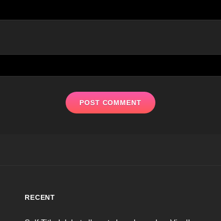
RECENT