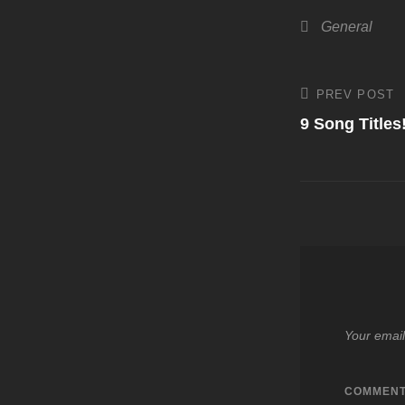
Categories
General
Post
PREV POST
Previous
Post
9 Song Titles
navigati
Your email
COMMEN