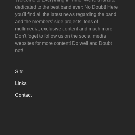
dedicated to the best band ever: No Doubt! Here
you'll find all the latest news regarding the band
and the members' side projects, tons of
multimedia, exclusive content and much more!
Don't foget to follow us on the social media
websites for more content! Do well and Doubt
not!
Site
Links
Contact