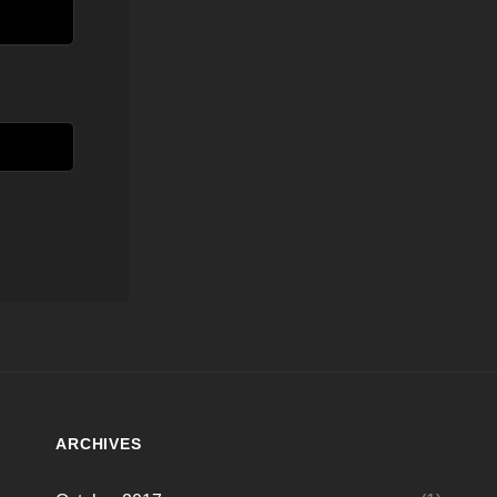
ARCHIVES