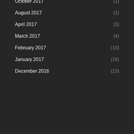
October 2017
(1)
August 2017
(1)
April 2017
(3)
March 2017
(4)
February 2017
(10)
January 2017
(16)
December 2016
(13)