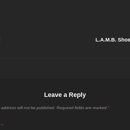
Next
Post
!
L.A.M.B. Shoe 
on
Leave a Reply
 address will not be published.
Required fields are marked
*
T
*