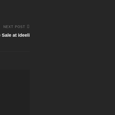
NEXT POST
Sale at ideeli