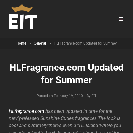
Home
>
General
>
HLFragrance.com Updated for Summer
HLFragrance.com Updated
for Summer
Byline
Posted on
February 19, 2010
|
By
EIT
HLfragrance.com
has been updated in time for the
newly-released Sunshine Cuties fragrances.The look is
cool and summery-there’s even a ”HL Island”where you
can interact with the Girls and get fashion tips-and for