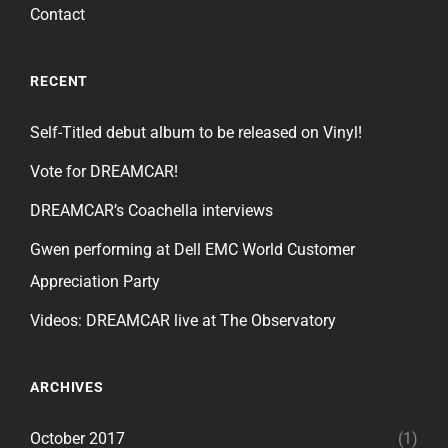
Contact
RECENT
Self-Titled debut album to be released on Vinyl!
Vote for DREAMCAR!
DREAMCAR’s Coachella interviews
Gwen performing at Dell EMC World Customer
Appreciation Party
Videos: DREAMCAR live at The Observatory
ARCHIVES
October 2017
(1)