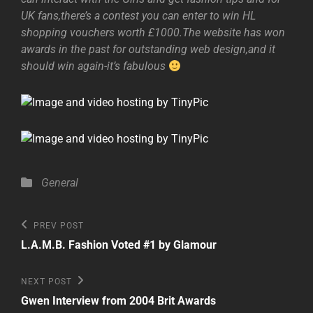
UK fans,there’s a contest you can enter to win HL
shopping vouchers worth £1000.The website has won
awards in the past for outstanding web design,and it
should win again-it’s fabulous
Categories
General
Post
Previous
PREV POST
Post
navigation
L.A.M.B. Fashion Voted #1 by Glamour
Next
NEXT POST
Post
Gwen Interview from 2004 Brit Awards