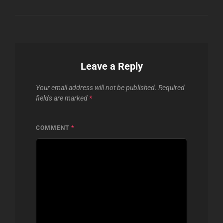
Leave a Reply
Your email address will not be published.
Required
fields are marked
*
COMMENT
*