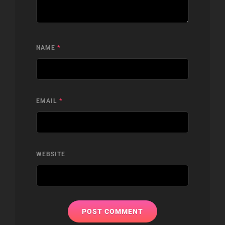
NAME
*
EMAIL
*
WEBSITE