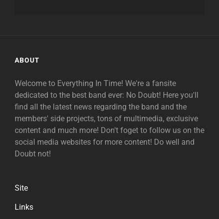
ABOUT
Welcome to Everything In Time! We're a fansite
dedicated to the best band ever: No Doubt! Here you'll
find all the latest news regarding the band and the
members' side projects, tons of multimedia, exclusive
content and much more! Don't foget to follow us on the
social media websites for more content! Do well and
Doubt not!
Site
Links