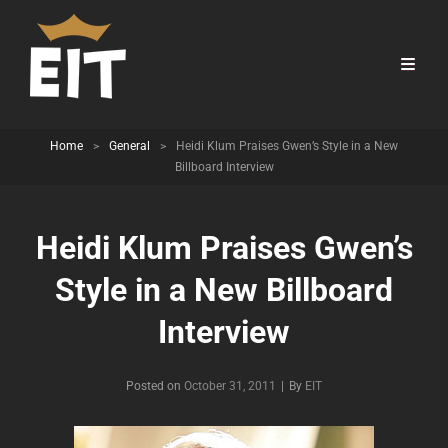
Home
>
General
>
Heidi Klum Praises Gwen’s Style in a New
Billboard Interview
Heidi Klum Praises Gwen’s
Style in a New Billboard
Interview
Byline
Posted on
October 31, 2011
|
By
EIT