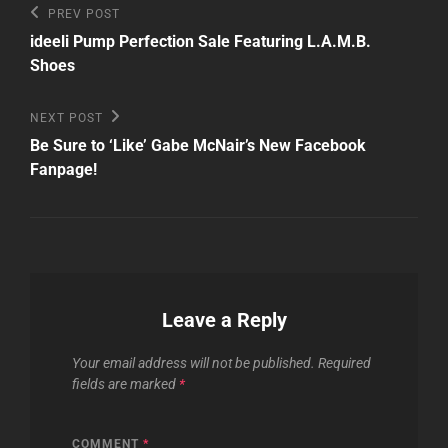
Post
Previous
PREV POST
Post
navigation
ideeli Pump Perfection Sale Featuring L.A.M.B.
Shoes
Next
NEXT POST
Post
Be Sure to ‘Like’ Gabe McNair’s New Facebook
Fanpage!
Leave a Reply
Your email address will not be published.
Required
fields are marked
*
COMMENT
*