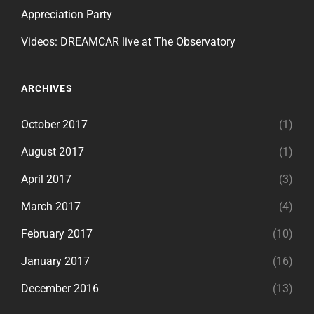
Appreciation Party
Videos: DREAMCAR live at The Observatory
ARCHIVES
October 2017
(1)
August 2017
(1)
April 2017
(3)
March 2017
(4)
February 2017
(10)
January 2017
(16)
December 2016
(13)