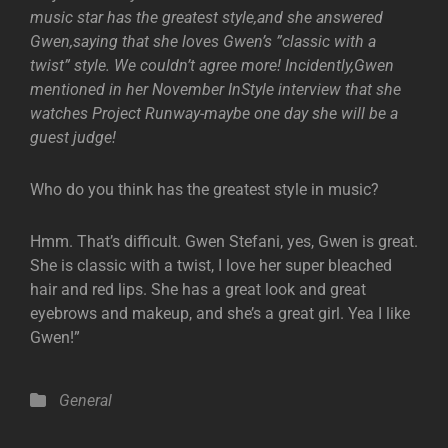
music star has the greatest style,and she answered
Gwen,saying that she loves Gwen’s ”classic with a
twist” style. We couldn’t agree more! Incidently,Gwen
mentioned in her November InStyle interview that she
watches Project Runway-maybe one day she will be a
guest judge!
Who do you think has the greatest style in music?
Hmm. That’s difficult. Gwen Stefani, yes, Gwen is great.
She is classic with a twist, I love her super bleached
hair and red lips. She has a great look and great
eyebrows and makeup, and she’s a great girl. Yea I like
Gwen!”
Categories
General