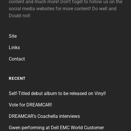
content and much more! Don't foget to follow us on the
social media websites for more content! Do well and
Doubt not!
Site
Links
Contact
RECENT
Self-Titled debut album to be released on Vinyl!
Vote for DREAMCAR!
DREAMCAR’s Coachella interviews
Gwen performing at Dell EMC World Customer