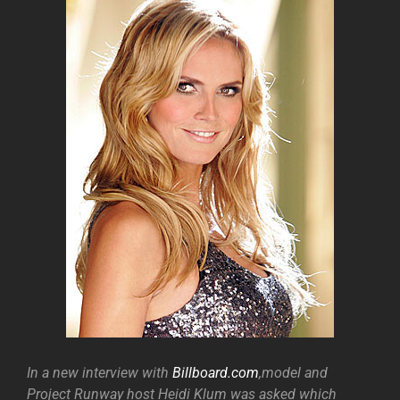
In a new interview with
Billboard.com
,model and
Project Runway host Heidi Klum was asked which