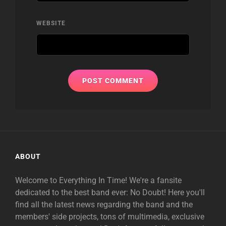
WEBSITE
ABOUT
Welcome to Everything In Time! We're a fansite
dedicated to the best band ever: No Doubt! Here you'll
find all the latest news regarding the band and the
members' side projects, tons of multimedia, exclusive