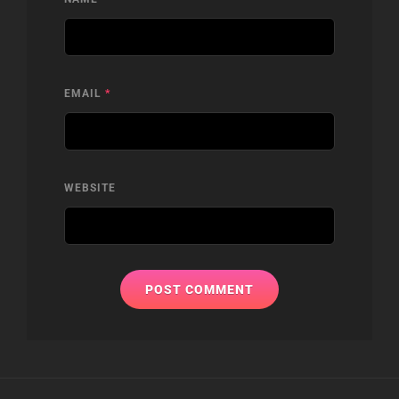
EMAIL
*
WEBSITE