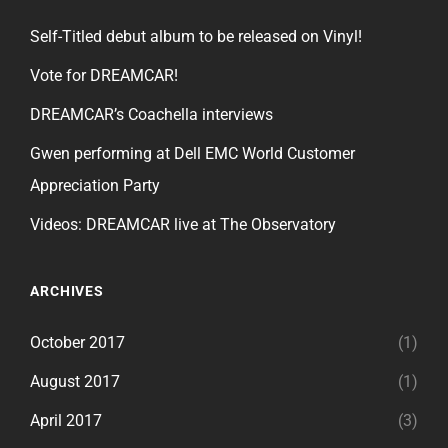
Self-Titled debut album to be released on Vinyl!
Vote for DREAMCAR!
DREAMCAR’s Coachella interviews
Gwen performing at Dell EMC World Customer
Appreciation Party
Videos: DREAMCAR live at The Observatory
ARCHIVES
October 2017
(1)
August 2017
(1)
April 2017
(3)