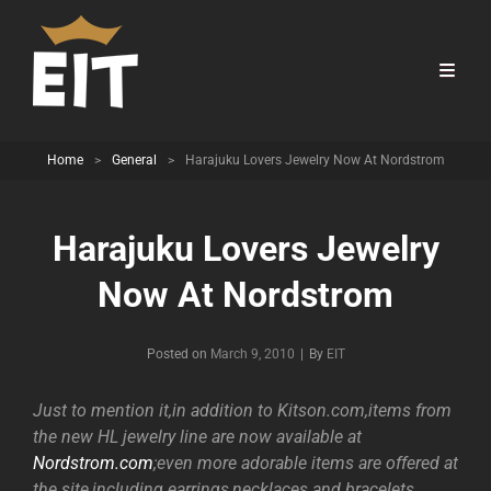
Home
>
General
>
Harajuku Lovers Jewelry Now At Nordstrom
Harajuku Lovers Jewelry
Now At Nordstrom
Byline
Posted on
March 9, 2010
|
By
EIT
Just to mention it,in addition to Kitson.com,items from
the new HL jewelry line are now available at
Nordstrom.com
;even more adorable items are offered at
the site,including earrings,necklaces and bracelets.