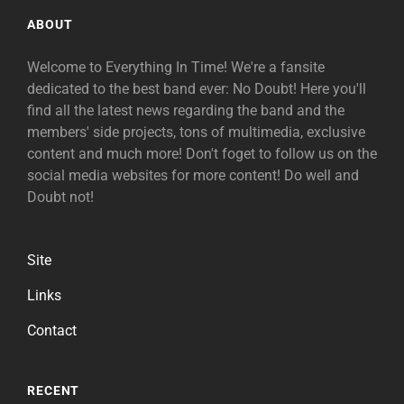
ABOUT
Welcome to Everything In Time! We're a fansite
dedicated to the best band ever: No Doubt! Here you'll
find all the latest news regarding the band and the
members' side projects, tons of multimedia, exclusive
content and much more! Don't foget to follow us on the
social media websites for more content! Do well and
Doubt not!
Site
Links
Contact
RECENT