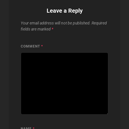
Leave a Reply
Your email address will not be published.
Required
fields are marked
*
COMMENT
*
NAME
*