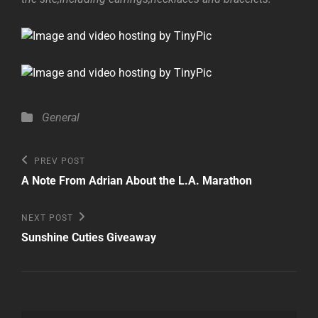
Categories
General
Post
Previous
PREV POST
Post
navigation
A Note From Adrian About the L.A. Marathon
Next
NEXT POST
Post
Sunshine Cuties Giveaway