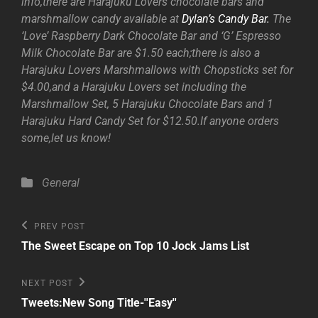
info,there are Harajuku Lovers chocolate bars and
marshmallow candy available at
Dylan’s Candy Bar.
The
‘Love’ Raspberry Dark Chocolate Bar and ‘G’ Espresso
Milk Chocolate Bar are $1.50 each;there is also a
Harajuku Lovers Marshmallows with Chopsticks set for
$4.00,and a Harajuku Lovers set including the
Marshmallow Set, 5 Harajuku Chocolate Bars and 1
Harajuku Hard Candy Set for $12.50.If anyone orders
some,let us know!
Categories
General
Post
Previous
PREV POST
Post
navigation
The Sweet Escape on Top 10 Jock Jams List
Next
NEXT POST
Post
Tweets:New Song Title-''Easy''