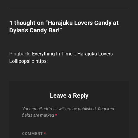
1 thought on “
Harajuku Lovers Candy at
Dylan's Candy Bar!
”
Pingback:
Everything In Time :: Harajuku Lovers
Lollipops! :: https:
Leave a Reply
Your email address will not be published.
Required
fields are marked
*
COMMENT
*