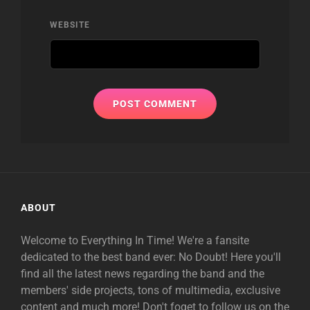
WEBSITE
ABOUT
Welcome to Everything In Time! We're a fansite
dedicated to the best band ever: No Doubt! Here you'll
find all the latest news regarding the band and the
members' side projects, tons of multimedia, exclusive
content and much more! Don't foget to follow us on the