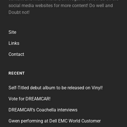
social media websites for more content! Do well and
Doubt not!
Site
Links
Contact
RECENT
Self-Titled debut album to be released on Vinyl!
Vote for DREAMCAR!
DREAMCAR’s Coachella interviews
Gwen performing at Dell EMC World Customer