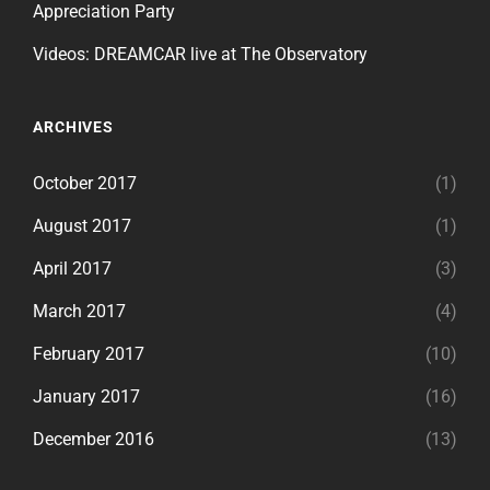
Appreciation Party
Videos: DREAMCAR live at The Observatory
ARCHIVES
October 2017
(1)
August 2017
(1)
April 2017
(3)
March 2017
(4)
February 2017
(10)
January 2017
(16)
December 2016
(13)