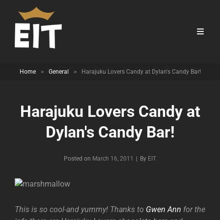
Home
>
General
>
Harajuku Lovers Candy at Dylan's Candy Bar!
Harajuku Lovers Candy at
Dylan's Candy Bar!
Byline
Posted on
March 16, 2011
|
By
EIT
This is so cool-and yummy! Thanks to
Gwen Ann
for the