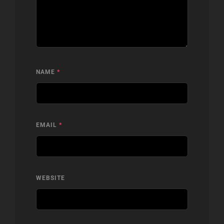
NAME
*
EMAIL
*
WEBSITE