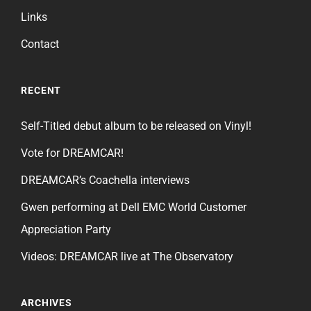
Links
Contact
RECENT
Self-Titled debut album to be released on Vinyl!
Vote for DREAMCAR!
DREAMCAR’s Coachella interviews
Gwen performing at Dell EMC World Customer
Appreciation Party
Videos: DREAMCAR live at The Observatory
ARCHIVES