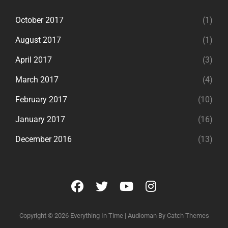
October 2017
(1)
August 2017
(1)
April 2017
(3)
March 2017
(4)
February 2017
(10)
January 2017
(16)
December 2016
(13)
facebook
twitter
youtube
instagram
Copyright © 2026
Everything In Time
|
Audioman By
Catch Themes