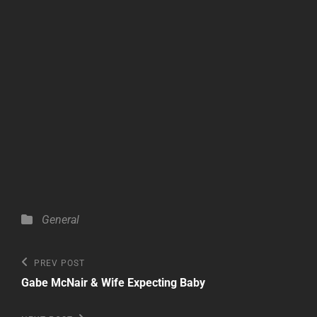
Categories
General
Post
Previous
PREV POST
Post
navigation
Gabe McNair & Wife Expecting Baby