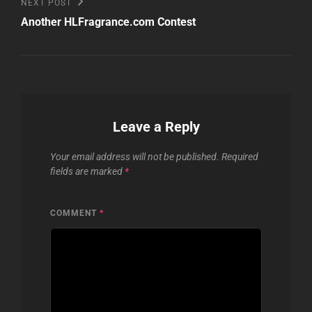
Next
NEXT POST
Post
Another HLFragrance.com Contest
Leave a Reply
Your email address will not be published.
Required
fields are marked
*
COMMENT
*