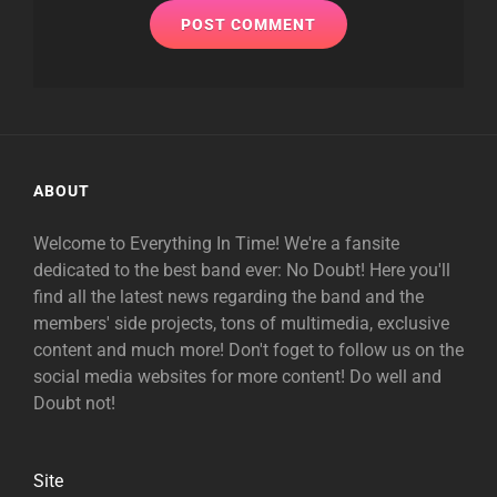
ABOUT
Welcome to Everything In Time! We're a fansite
dedicated to the best band ever: No Doubt! Here you'll
find all the latest news regarding the band and the
members' side projects, tons of multimedia, exclusive
content and much more! Don't foget to follow us on the
social media websites for more content! Do well and
Doubt not!
Site