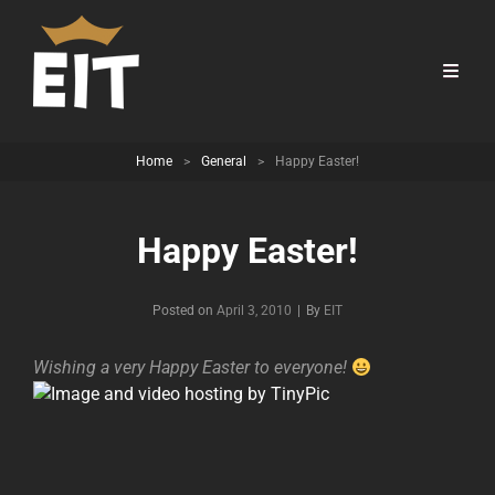
Home
>
General
>
Happy Easter!
Happy Easter!
Byline
Posted on
April 3, 2010
|
By
EIT
Wishing a very Happy Easter to everyone!