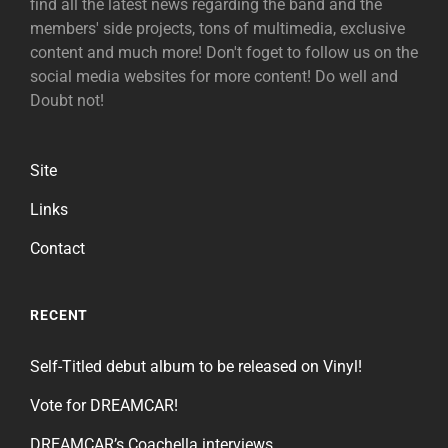
find all the latest news regarding the band and the
members' side projects, tons of multimedia, exclusive
content and much more! Don't foget to follow us on the
social media websites for more content! Do well and
Doubt not!
Site
Links
Contact
RECENT
Self-Titled debut album to be released on Vinyl!
Vote for DREAMCAR!
DREAMCAR’s Coachella interviews