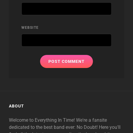
WEBSITE
ABOUT
Welcome to Everything In Time! We're a fansite
dedicated to the best band ever: No Doubt! Here you'll