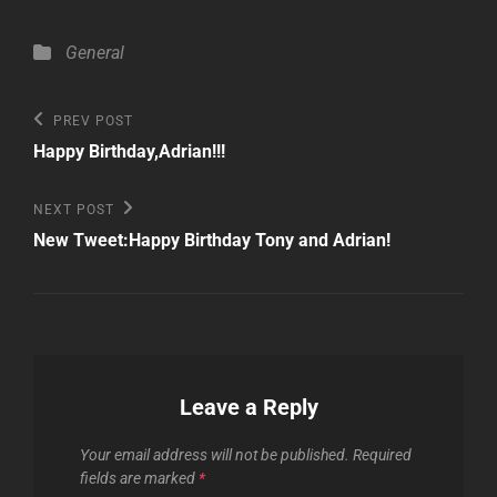
Categories
General
Post
Previous
PREV POST
Post
navigation
Happy Birthday,Adrian!!!
Next
NEXT POST
Post
New Tweet:Happy Birthday Tony and Adrian!
Leave a Reply
Your email address will not be published.
Required
fields are marked
*