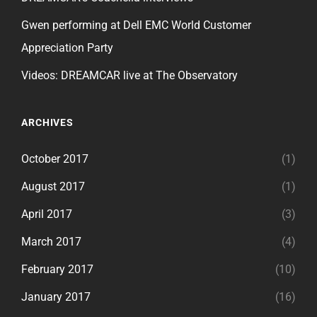
Gwen performing at Dell EMC World Customer
Appreciation Party
Videos: DREAMCAR live at The Observatory
ARCHIVES
October 2017
(1)
August 2017
(1)
April 2017
(3)
March 2017
(4)
February 2017
(10)
January 2017
(16)