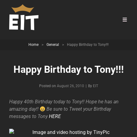
Home
>
General
>
Happy Birthday to Tony!!!
Happy Birthday to Tony!!!
Byline
Posted on
August 26, 2010
|
By
EIT
Happy 40th Birthday today to Tony!! Hope he has an
amazing day!!
Be sure to Tweet your Birthday
messages to Tony
HERE