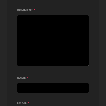
COMMENT
*
NAME
*
EMAIL
*