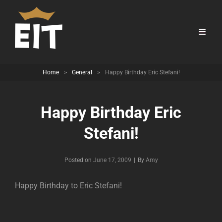
Home
>
General
>
Happy Birthday Eric Stefani!
Happy Birthday Eric
Stefani!
Byline
Posted on
June 17, 2009
|
By
Amy
Happy Birthday to Eric Stefani!