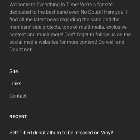
Welcome to Everything In Time! We're a fansite
dedicated to the best band ever: No Doubt! Here you'll
find all the latest news regarding the band and the
members' side projects, tons of multimedia, exclusive
content and much more! Don't foget to follow us on the
social media websites for more content! Do well and
Doubt not!
Site
Links
Contact
RECENT
Self-Titled debut album to be released on Vinyl!