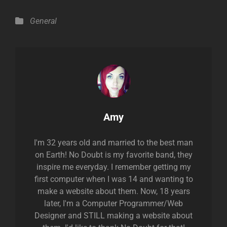
Categories
General
Author:
Amy
I'm 32 years old and married to the best man
on Earth! No Doubt is my favorite band, they
inspire me everyday. I remember getting my
first computer when I was 14 and wanting to
make a website about them. Now, 18 years
later, I'm a Computer Programmer/Web
Designer and STILL making a website about