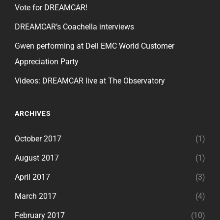
Vote for DREAMCAR!
DREAMCAR’s Coachella interviews
Gwen performing at Dell EMC World Customer
Appreciation Party
Videos: DREAMCAR live at The Observatory
ARCHIVES
October 2017
(1)
August 2017
(1)
April 2017
(3)
March 2017
(4)
February 2017
(10)