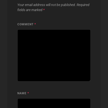
Your email address will not be published.
Required
fields are marked
*
COMMENT
*
NAME
*