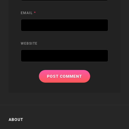
EMAIL
*
WEBSITE
ABOUT