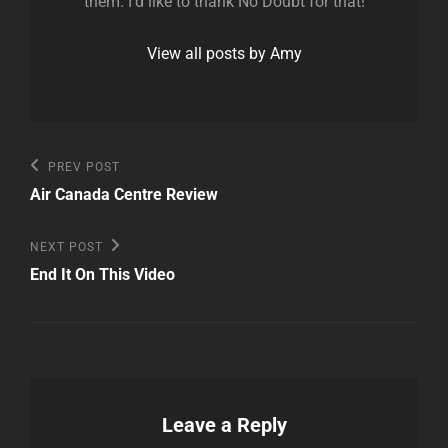
them. I'd like to thank No Doubt for that!
View all posts by Amy
Post
Previous
PREV POST
Post
navigation
Air Canada Centre Review
Next
NEXT POST
Post
End It On This Video
Leave a Reply