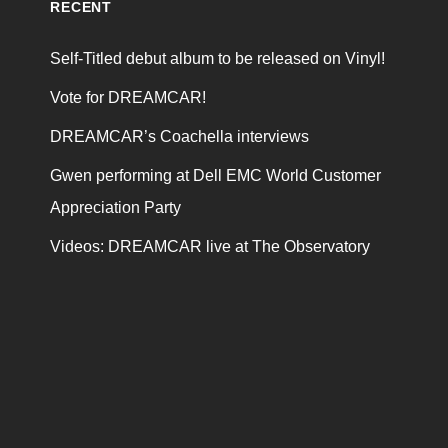
RECENT
Self-Titled debut album to be released on Vinyl!
Vote for DREAMCAR!
DREAMCAR’s Coachella interviews
Gwen performing at Dell EMC World Customer
Appreciation Party
Videos: DREAMCAR live at The Observatory