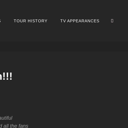
SEA
S
TOUR HISTORY
TV APPEARANCES
!!!
utiful
 all the fans