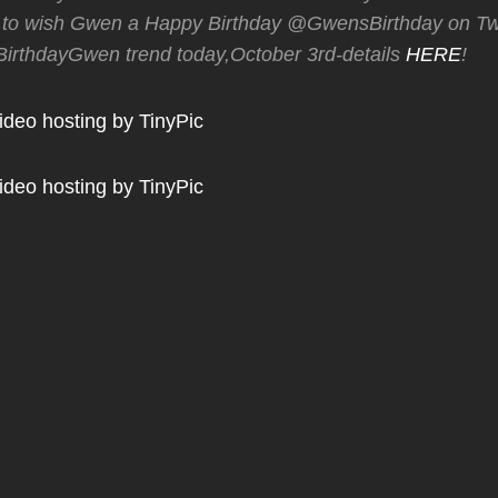
o wish Gwen a Happy Birthday @GwensBirthday on Twi
rthdayGwen trend today,October 3rd-details
HERE
!