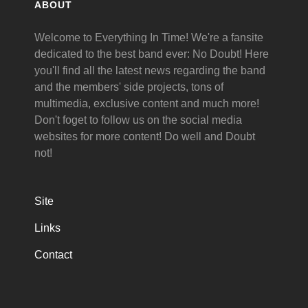
ABOUT
Welcome to Everything In Time! We're a fansite
dedicated to the best band ever: No Doubt! Here
you'll find all the latest news regarding the band
and the members' side projects, tons of
multimedia, exclusive content and much more!
Don't foget to follow us on the social media
websites for more content! Do well and Doubt
not!
Site
Links
Contact