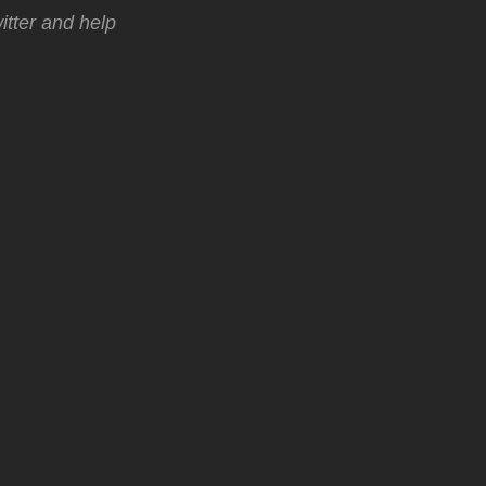
tter and help