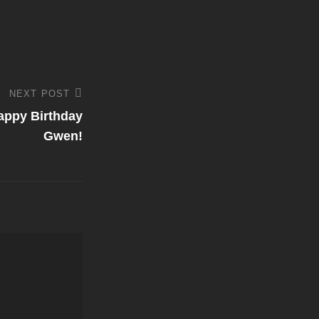
NEXT POST
appy Birthday
Gwen!