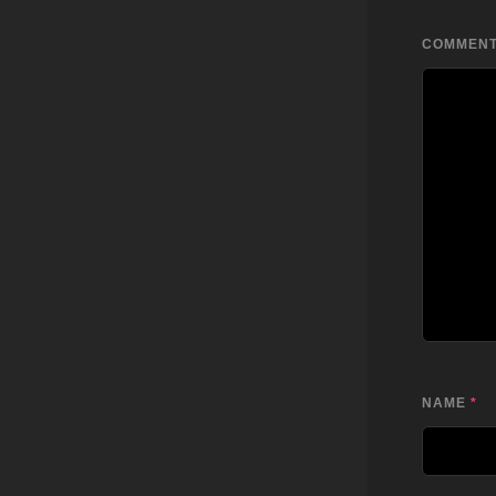
COMMEN
NAME
*