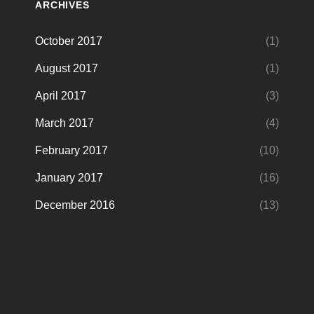
ARCHIVES
October 2017
(1)
August 2017
(1)
April 2017
(3)
March 2017
(4)
February 2017
(10)
January 2017
(16)
December 2016
(13)