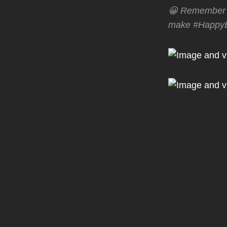
😀 Remember t
make #HappyBi