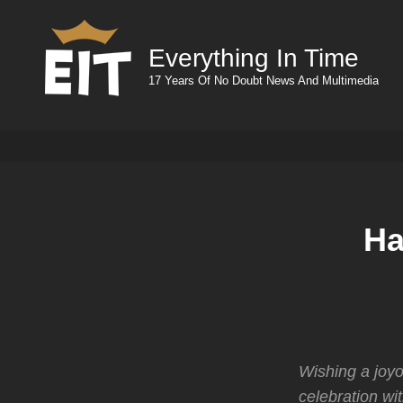
Everything In Time
17 Years Of No Doubt News And Multimedia
Ha
Wishing a joyo
celebration wi