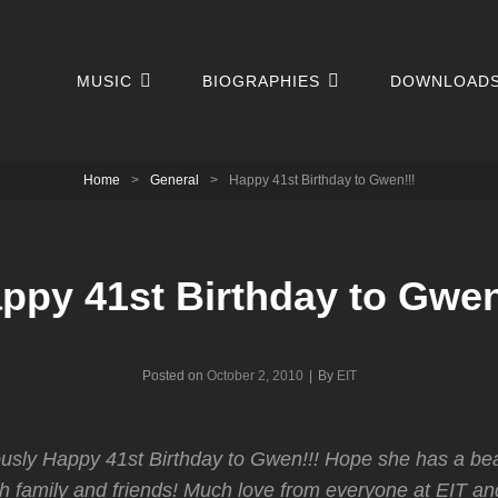
MUSIC
BIOGRAPHIES
DOWNLOAD
Home
>
General
>
Happy 41st Birthday to Gwen!!!
ppy 41st Birthday to Gwen
Byline
Posted on
October 2, 2010
|
By
EIT
usly Happy 41st Birthday to Gwen!!! Hope she has a bea
th family and friends! Much love from everyone at EIT and