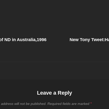
Next
Post
f ND in Australia,1996
New Tony Tweet:H
on
Leave a Reply
 address will not be published.
Required fields are marked
*