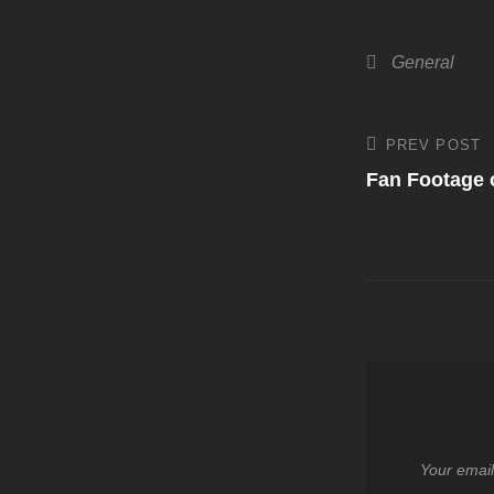
Categories
General
Post
PREV POST
Previous
Post
Fan Footage o
navigati
Your email