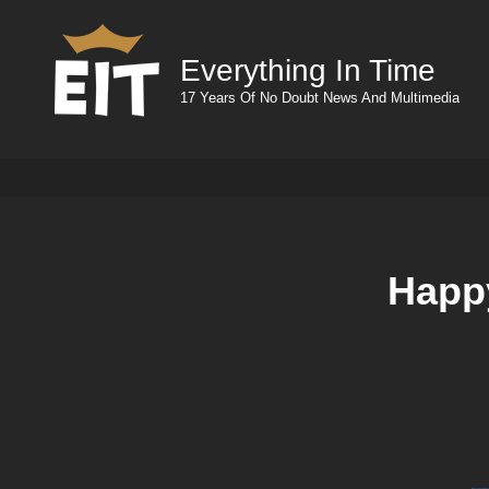
Everything In Time
17 Years Of No Doubt News And Multimedia
Happy