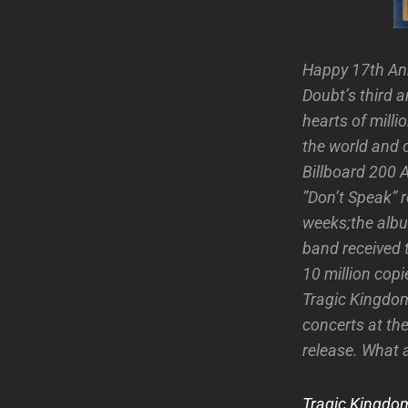
Happy 17th An
Doubt’s third 
hearts of milli
the world and 
Billboard 200 
”Don’t Speak” r
weeks;the alb
band received 
10 million cop
Tragic Kingdom
concerts at th
release. What 
Tragic Kingdom