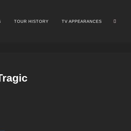
SEA
S
TOUR HISTORY
TV APPEARANCES
Tragic