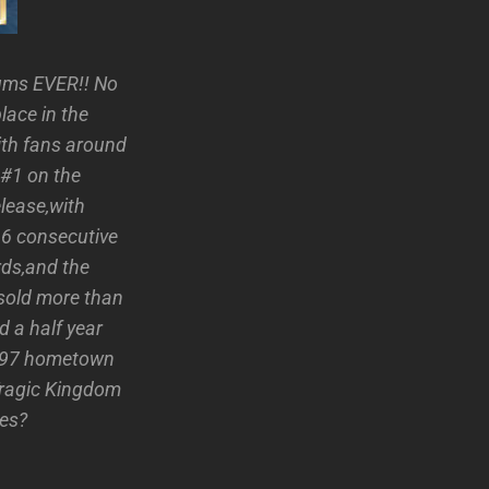
bums EVER!! No
lace in the
with fans around
 #1 on the
lease,with
16 consecutive
ds,and the
sold more than
 a half year
1997 hometown
Tragic Kingdom
ies?