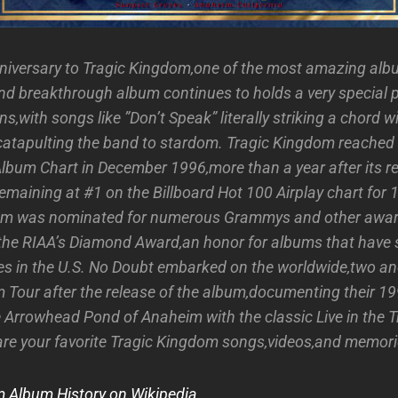
niversary to Tragic Kingdom,one of the most amazing al
and breakthrough album continues to holds a very special p
ons,with songs like ”Don’t Speak” literally striking a chord 
catapulting the band to stardom. Tragic Kingdom reached
Album Chart in December 1996,more than a year after its re
emaining at #1 on the Billboard Hot 100 Airplay chart for 
um was nominated for numerous Grammys and other awar
the RIAA’s Diamond Award,an honor for albums that have 
ies in the U.S. No Doubt embarked on the worldwide,two and
 Tour after the release of the album,documenting their 
e Arrowhead Pond of Anaheim with the classic Live in the 
are your favorite Tragic Kingdom songs,videos,and memor
 Album History on Wikipedia