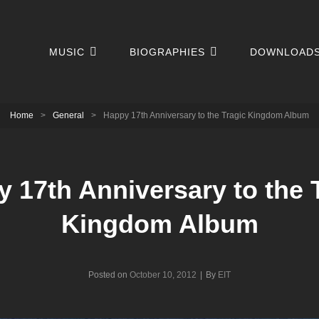
MUSIC
BIOGRAPHIES
DOWNLOAD
Home
>
General
>
Happy 17th Anniversary to the Tragic Kingdom Album
 17th Anniversary to the 
Kingdom Album
Byline
Posted on
October 10, 2012
|
By
EIT