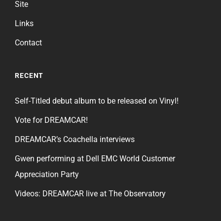
Site
Links
Contact
RECENT
Self-Titled debut album to be released on Vinyl!
Vote for DREAMCAR!
DREAMCAR’s Coachella interviews
Gwen performing at Dell EMC World Customer
Appreciation Party
Videos: DREAMCAR live at The Observatory