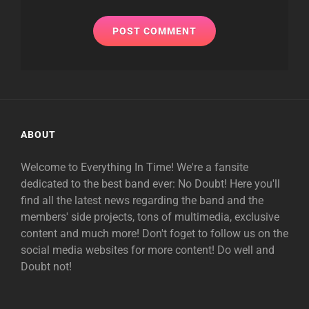
ABOUT
Welcome to Everything In Time! We're a fansite
dedicated to the best band ever: No Doubt! Here you'll
find all the latest news regarding the band and the
members' side projects, tons of multimedia, exclusive
content and much more! Don't foget to follow us on the
social media websites for more content! Do well and
Doubt not!