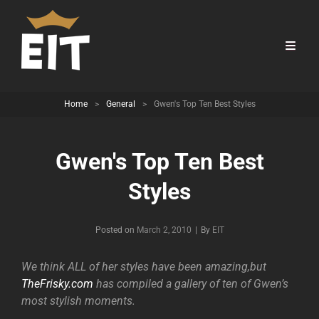
Home
>
General
>
Gwen's Top Ten Best Styles
Gwen's Top Ten Best
Styles
Byline
Posted on
March 2, 2010
|
By
EIT
We think ALL of her styles have been amazing,but
TheFrisky.com
has compiled a gallery of ten of Gwen’s
most stylish moments.