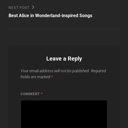
Next
NEXT POST
Post
Best Alice in Wonderland-inspired Songs
Leave a Reply
Your email address will not be published.
Required
fields are marked
*
COMMENT
*