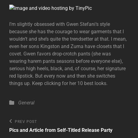
I’m slightly obsessed with Gwen Stefani‘s style
because she has the courage to wear garments that I
wouldn’t and she’s quite the trendsetter at that. I mean,
even her sons Kingston and Zuma have closets that I
covet. Gwen favors drop-crotch pants (she was
wearing harem pants seasons before everyone else),
serious high heels, black, and, of course, her signature
red lipstick. But every now and then she switches
things up. Keep clicking for her 10 best looks.
Categories
General
Post
Previous
PREV POST
Post
navigation
Pics and Article from Self-Titled Release Party