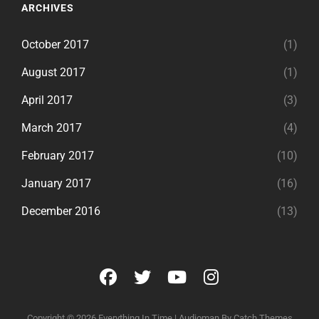
ARCHIVES
October 2017
(1)
August 2017
(1)
April 2017
(3)
March 2017
(4)
February 2017
(10)
January 2017
(16)
December 2016
(13)
facebook
twitter
youtube
instagram
Copyright © 2026
Everything In Time
|
Audioman By
Catch Themes