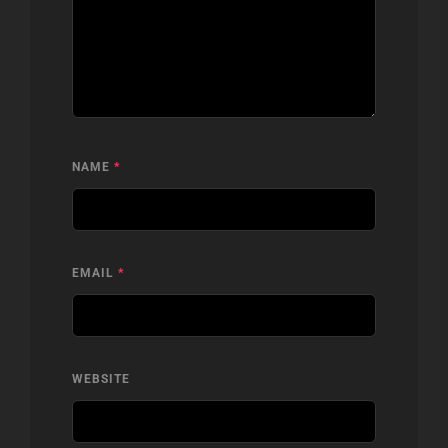
NAME
*
EMAIL
*
WEBSITE