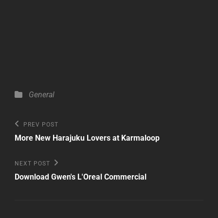
Categories
General
Post
Previous
PREV POST
Post
navigation
More New Harajuku Lovers at Karmaloop
Next
NEXT POST
Post
Download Gwen's L'Oreal Commercial