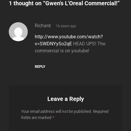
1 thought on “
Gwen's L'Oreal Commercial!
”
says:
Richard
16 years ago
http://www.youtube.com/watch?
v=SWDNYySo2qE
HEAD UPS! The
commercial is on youtube!
REPLY
Leave a Reply
Your email address will not be published.
Required
fields are marked
*