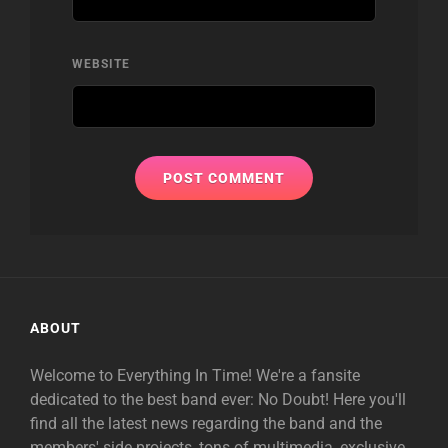
WEBSITE
ABOUT
Welcome to Everything In Time! We're a fansite
dedicated to the best band ever: No Doubt! Here you'll
find all the latest news regarding the band and the
members' side projects, tons of multimedia, exclusive