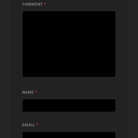
COMMENT
*
NAME
*
EMAIL
*