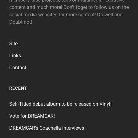
content and much more! Don't foget to follow us on the
social media websites for more content! Do well and
Doubt not!
Site
Links
Contact
RECENT
Self-Titled debut album to be released on Vinyl!
Vote for DREAMCAR!
DREAMCAR’s Coachella interviews