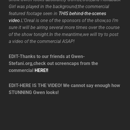
Girl was played in the background;the commercial
featured footage seen in
THIS behind-the-scenes
video
.L’Oreal is one of the sponsors of the show,so I’m
sure it will be airing several more times over the course
of the show tonight.In the meantime,we will try to post
a video of the commercial ASAP!
EDIT-Thanks to our friends at Gwen-
Stefani.org,check out screencaps from the
commercial
HERE!!
EDIT-HERE IS THE VIDEO! We cannot say enough how
STUNNING Gwen looks!