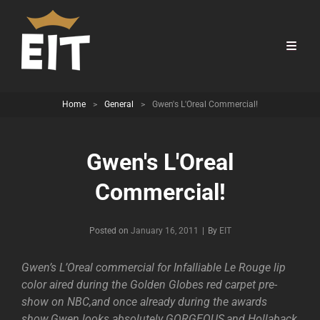
Home
>
General
>
Gwen's L'Oreal Commercial!
Gwen's L'Oreal
Commercial!
Byline
Posted on
January 16, 2011
|
By
EIT
Gwen’s L’Oreal commercial for Infalliable Le Rouge lip
color aired during the Golden Globes red carpet pre-
show on NBC,and once already during the awards
show.Gwen looks absolutely GORGEOUS,and Hollaback