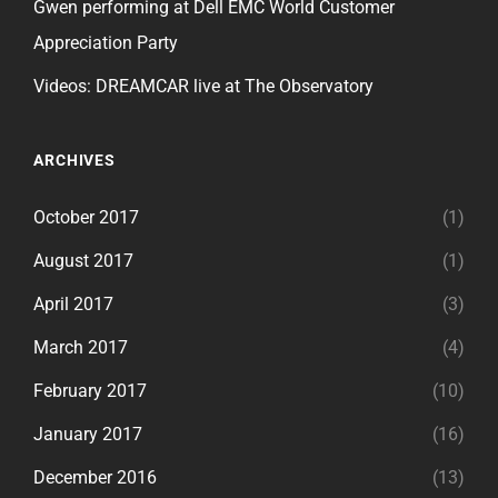
Gwen performing at Dell EMC World Customer
Appreciation Party
Videos: DREAMCAR live at The Observatory
ARCHIVES
October 2017
(1)
August 2017
(1)
April 2017
(3)
March 2017
(4)
February 2017
(10)
January 2017
(16)
December 2016
(13)