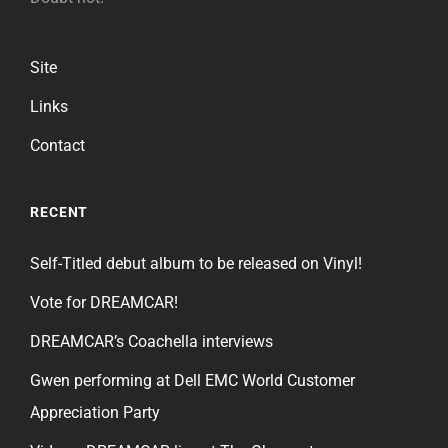
Site
Links
Contact
RECENT
Self-Titled debut album to be released on Vinyl!
Vote for DREAMCAR!
DREAMCAR’s Coachella interviews
Gwen performing at Dell EMC World Customer
Appreciation Party