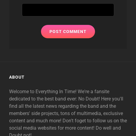
ABOUT
Welcome to Everything In Time! We're a fansite
dedicated to the best band ever: No Doubt! Here you'll
find all the latest news regarding the band and the
members' side projects, tons of multimedia, exclusive
content and much more! Don't foget to follow us on the
social media websites for more content! Do well and
Doubt not!