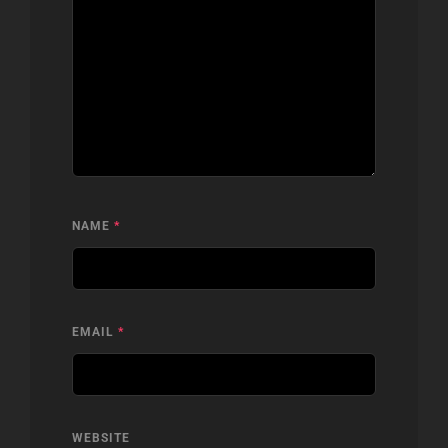
NAME
*
EMAIL
*
WEBSITE