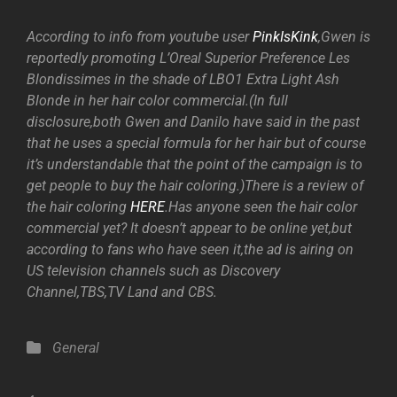
According to info from youtube user
PinkIsKink
,Gwen is
reportedly promoting L’Oreal Superior Preference Les
Blondissimes in the shade of LBO1 Extra Light Ash
Blonde in her hair color commercial.(In full
disclosure,both Gwen and Danilo have said in the past
that he uses a special formula for her hair but of course
it’s understandable that the point of the campaign is to
get people to buy the hair coloring.)There is a review of
the hair coloring
HERE
.Has anyone seen the hair color
commercial yet? It doesn’t appear to be online yet,but
according to fans who have seen it,the ad is airing on
US television channels such as Discovery
Channel,TBS,TV Land and CBS.
Categories
General