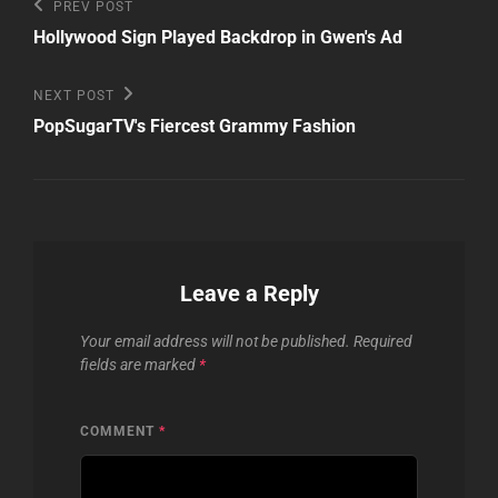
Post
Previous
PREV POST
Post
navigation
Hollywood Sign Played Backdrop in Gwen's Ad
Next
NEXT POST
Post
PopSugarTV's Fiercest Grammy Fashion
Leave a Reply
Your email address will not be published.
Required
fields are marked
*
COMMENT
*