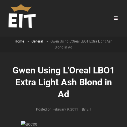
Home
>
General
>
Gwen Using L'Oreal LBO1 Extra Light Ash
Blond in Ad
Gwen Using L'Oreal LBO1
Extra Light Ash Blond in
Ad
Byline
Posted on
February 9, 2011
|
By
EIT