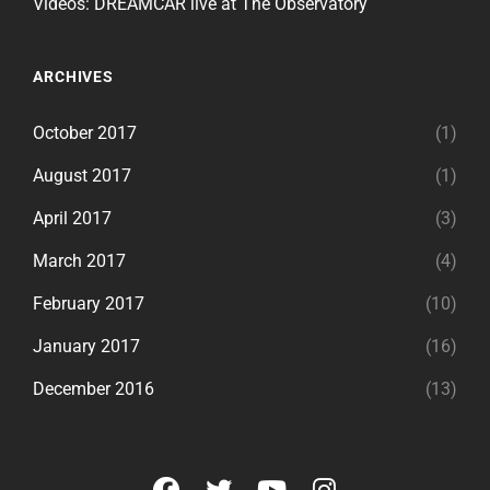
Videos: DREAMCAR live at The Observatory
ARCHIVES
October 2017
(1)
August 2017
(1)
April 2017
(3)
March 2017
(4)
February 2017
(10)
January 2017
(16)
December 2016
(13)
facebook
twitter
youtube
instagram