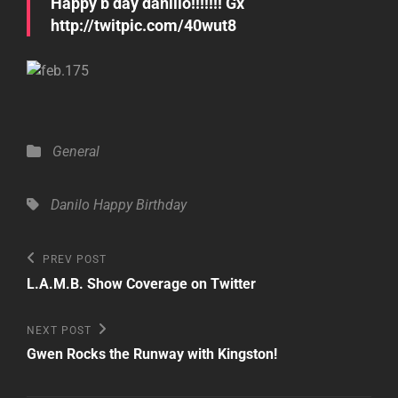
Happy b day danillo!!!!!!! Gx
http://twitpic.com/40wut8
Categories
General
Tags,
Danilo
Happy Birthday
Post
Previous
PREV POST
Post
navigation
L.A.M.B. Show Coverage on Twitter
Next
NEXT POST
Post
Gwen Rocks the Runway with Kingston!