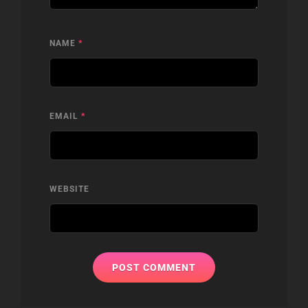
NAME
*
EMAIL
*
WEBSITE