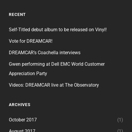
RECENT
Self-Titled debut album to be released on Vinyl!
Vote for DREAMCAR!
DREAMCAR’s Coachella interviews
Gwen performing at Dell EMC World Customer
Appreciation Party
Videos: DREAMCAR live at The Observatory
ARCHIVES
October 2017
(1)
August 2017
(1)