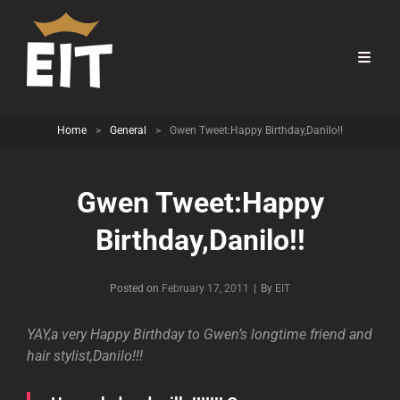
Home
>
General
>
Gwen Tweet:Happy Birthday,Danilo!!
Gwen Tweet:Happy
Birthday,Danilo!!
Byline
Posted on
February 17, 2011
|
By
EIT
YAY,a very Happy Birthday to Gwen’s longtime friend and
hair stylist,Danilo!!!