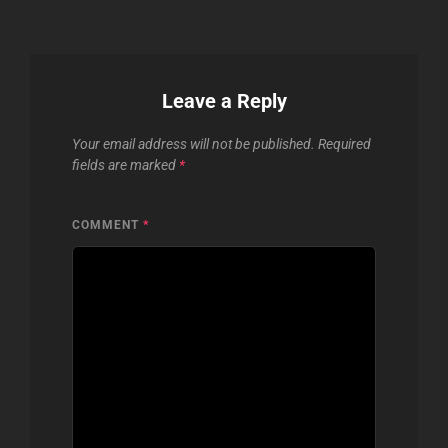
Leave a Reply
Your email address will not be published.
Required
fields are marked
*
COMMENT
*