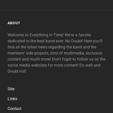
ABOUT
Welcome to Everything In Time! We're a fansite
dedicated to the best band ever: No Doubt! Here you'll
find all the latest news regarding the band and the
members' side projects, tons of multimedia, exclusive
content and much more! Don't foget to follow us on the
social media websites for more content! Do well and
Doubt not!
Site
Links
Contact