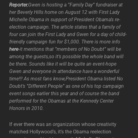
Reporter
,Gwen is hosting a ”Family Day” fundraiser at
her Beverly Hills home on August 12 with First Lady
Michelle Obama in support of President Obama’s re-
election campaign. The article states that a family of
four can join the First Lady and Gwen for a day of child-
friendly campaign fun for $1,000. There is more info
here
-it mentions that ”members of No Doubt” will be
among the guests,so it’s possible the whole band will
be there. Sounds like it will be quite an event-hope
Gwen and everyone in attendance have a wonderful
time!!! As most fans know,President Obama listed No
Doubt’s ”Different People” as one of his top campaign
event songs earlier this year and of course the band
performed for the Obamas at the Kennedy Center
Honors in 2010.
If ever there was an organization whose creativity
matched Hollywood’s, it’s the Obama reelection