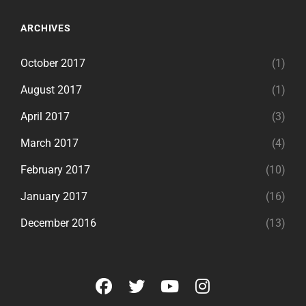
ARCHIVES
October 2017
(1)
August 2017
(1)
April 2017
(3)
March 2017
(4)
February 2017
(10)
January 2017
(16)
December 2016
(13)
facebook
twitter
youtube
instagram