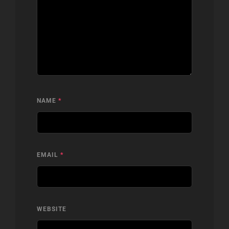
NAME
*
EMAIL
*
WEBSITE