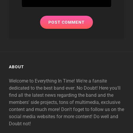
ABOUT
Welcome to Everything In Time! We're a fansite
dedicated to the best band ever: No Doubt! Here you'll
find all the latest news regarding the band and the
members' side projects, tons of multimedia, exclusive
content and much more! Don't foget to follow us on the
social media websites for more content! Do well and
Doubt not!