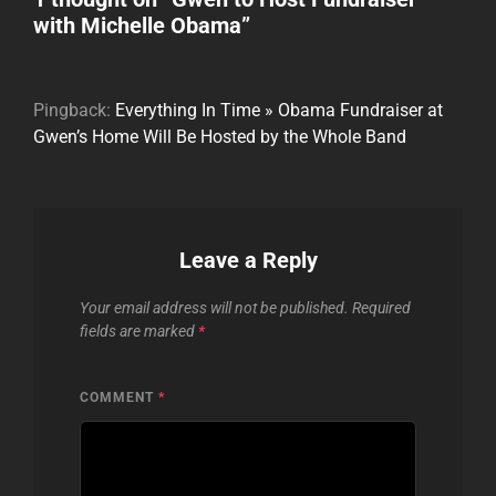
with Michelle Obama
”
Pingback:
Everything In Time » Obama Fundraiser at
Gwen’s Home Will Be Hosted by the Whole Band
Leave a Reply
Your email address will not be published.
Required
fields are marked
*
COMMENT
*