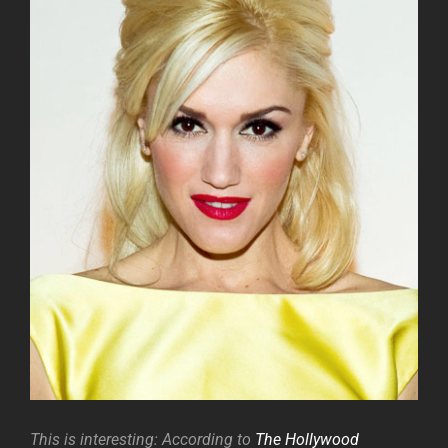
This is interesting: According to
The Hollywood