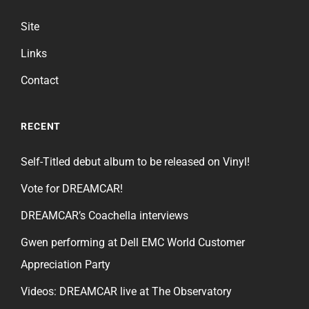
Site
Links
Contact
RECENT
Self-Titled debut album to be released on Vinyl!
Vote for DREAMCAR!
DREAMCAR’s Coachella interviews
Gwen performing at Dell EMC World Customer
Appreciation Party
Videos: DREAMCAR live at The Observatory