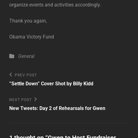
organize events and activities accordingly.
Thank you again,
Obama Victory Fund
Categories
General
Post
Previous
PREV POST
Post
navigation
”Settle Down” Cover Shot by Billy Kidd
Next
NEXT POST
Post
New Tweets: Day 2 of Rehearsals for Gwen
1 thought on “
Gwen to Host Fundraiser