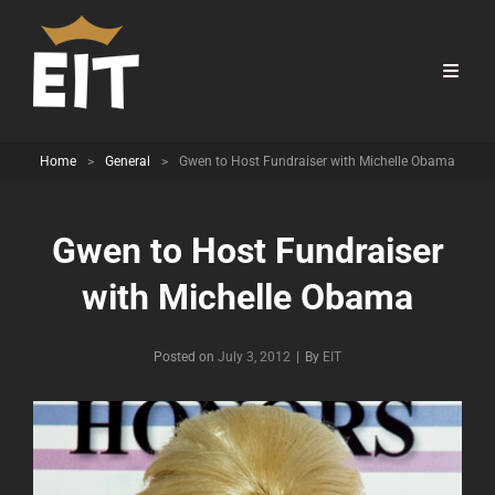
Home
>
General
>
Gwen to Host Fundraiser with Michelle Obama
Gwen to Host Fundraiser
with Michelle Obama
Byline
Posted on
July 3, 2012
|
By
EIT