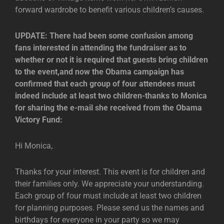
forward wardrobe to benefit various children’s causes.
UPDATE: There had been some confusion among
fans interested in attending the fundraiser as to
whether or not it is required that guests bring children
to the event,and now the Obama campaign has
confirmed that each group of four attendees must
indeed include at least two children-thanks to Monica
for sharing the e-mail she received from the Obama
Victory Fund:
Hi Monica,
Thanks for your interest. This event is for children and
their families only. We appreciate your understanding.
Each group of four must include at least two children
for planning purposes. Please send us the names and
birthdays for everyone in your party so we may