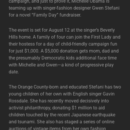
campaign, and just to prove it, Michelle Obama is
teaming up with singer-fashion designer Gwen Stefani
for a novel “Family Day” fundraiser.
The event is set for August 12 at the singer’s Beverly
Hills home. A family of four can join the First Lady and
their hostess for a day of child-friendly campaign fun
for just $1,000. A $5,000 donation gets mom, dad and
the presumably Democratic kids additional face time
with Michelle and Gwen—a kind of progressive play
date.
The Orange County-born and educated Stefani has two
young children of her own with English singer Gavin
Rossdale. She has recently moved decisively into
activist philanthropy, donating $1 million to aid
children touched by the recent Japanese earthquake
and tsunami. She also has staged a series of online
auctions of vintage items from her own fashion