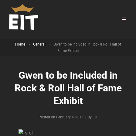
Home
>
General
>
Gwen to be Included in Rock & Roll Hall of
Fame Exhibit
Gwen to be Included in
Rock & Roll Hall of Fame
Exhibit
Byline
Posted on
February 4, 2011
|
By
EIT