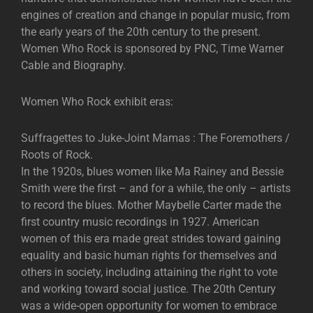
engines of creation and change in popular music, from
the early years of the 20th century to the present.
Women Who Rock is sponsored by PNC, Time Warner
Cable and Biography.
Women Who Rock exhibit eras:
Suffragettes to Juke-Joint Mamas : The Foremothers /
Roots of Rock.
In the 1920s, blues women like Ma Rainey and Bessie
Smith were the first – and for a while, the only – artists
to record the blues. Mother Maybelle Carter made the
first country music recordings in 1927. American
women of this era made great strides toward gaining
equality and basic human rights for themselves and
others in society, including attaining the right to vote
and working toward social justice. The 20th Century
was a wide-open opportunity for women to embrace