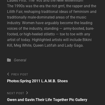
Ladies First: The ‘90s and the New Millennium
The 1990s was the era the riot grrrl, the rapper and the
Lilith Fair, reshaping traditional ideas of feminism and
traditionally male-dominated areas of the music
industry. Women have arguably become the leading
voices of the industry, standing — army-booted, bare-
footed, or high-heeled stiletto — toe to toe with any
artist of today. Highlighted artists will include Bikini
Kill, Meg White, Queen Latifah and Lady Gaga.
Categories
General
Post
Previous
PREV POST
Post
navigation
Photos:Spring 2011 L.A.M.B. Shoes
Next
NEXT POST
Post
Gwen and Gavin:Their Life Together Pic Gallery