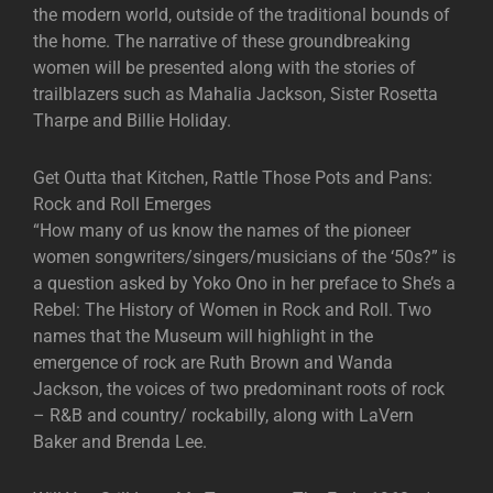
the modern world, outside of the traditional bounds of
the home. The narrative of these groundbreaking
women will be presented along with the stories of
trailblazers such as Mahalia Jackson, Sister Rosetta
Tharpe and Billie Holiday.
Get Outta that Kitchen, Rattle Those Pots and Pans:
Rock and Roll Emerges
“How many of us know the names of the pioneer
women songwriters/singers/musicians of the ‘50s?” is
a question asked by Yoko Ono in her preface to She’s a
Rebel: The History of Women in Rock and Roll. Two
names that the Museum will highlight in the
emergence of rock are Ruth Brown and Wanda
Jackson, the voices of two predominant roots of rock
– R&B and country/ rockabilly, along with LaVern
Baker and Brenda Lee.