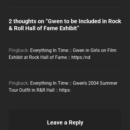
2 thoughts on “
Gwen to be Included in Rock
& Roll Hall of Fame Exhibit
”
Pingback:
Everything In Time :: Gwen in Girls on Film
Exhibit at Rock Hall of Fame :: https:/nd
Pingback:
Everything In Time :: Gwen’s 2004 Summer
Tour Outfit in R&R Hall :: https:
Leave a Reply