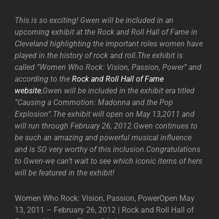
This is so exciting! Gwen will be included in an
upcoming exhibit at the Rock and Roll Hall of Fame in
Cleveland highlighting the important roles women have
played in the history of rock and roll.The exhibit is
called ”Women Who Rock: Vision, Passion, Power” and
according to the
Rock and Roll Hall of Fame
website
,Gwen will be included in the exhibit era titled
”Causing a Commotion: Madonna and the Pop
Explosion”.The exhibit will open on May 13,2011 and
will run through February 26, 2012.Gwen continues to
be such an amazing and powerful musical influence
and is SO very worthy of this inclusion.Congratulations
to Gwen-we can’t wait to see which iconic items of hers
will be featured in the exhibit!
Women Who Rock: Vision, Passion, PowerOpen May
13, 2011 – February 26, 2012 | Rock and Roll Hall of