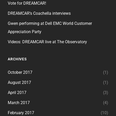
Vote for DREAMCAR!
DREAMCAR’s Coachella interviews
Gwen performing at Dell EMC World Customer
Appreciation Party
Videos: DREAMCAR live at The Observatory
ARCHIVES
October 2017
(1)
August 2017
(1)
April 2017
(3)
March 2017
(4)
February 2017
(10)