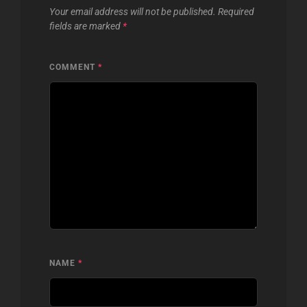
Your email address will not be published.
Required
fields are marked
*
COMMENT
*
NAME
*