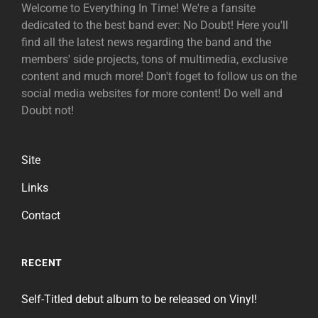
Welcome to Everything In Time! We're a fansite
dedicated to the best band ever: No Doubt! Here you'll
find all the latest news regarding the band and the
members' side projects, tons of multimedia, exclusive
content and much more! Don't foget to follow us on the
social media websites for more content! Do well and
Doubt not!
Site
Links
Contact
RECENT
Self-Titled debut album to be released on Vinyl!