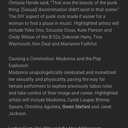
Chrissie Hynde said, “That was the beauty of the punk
thing: [Sexual] discrimination didn’t exist in that scene.”
The DIY aspect of punk rock made it easier for a
woman to find a place in music. Highlighted artists will
include Yoko Ono, Siouxsie Sioux, Kate Pierson and
Cindy Wilson of the B-52s, Deborah Harry, Tina
Weymouth, Kim Deal and Marianne Faithful.
Causing a Commotion: Madonna and the Pop
Explosion
Madonna unapologetically celebrated and monetized
her sexuality and physicality, paving the way for
female performers to explore previously taboo roles
and take control of their image and career. Highlighted
artists will include Madonna, Cyndi Lauper, Britney
Spears, Christina Aguilera,
Gwen Stefani
and Janet
Jackson.