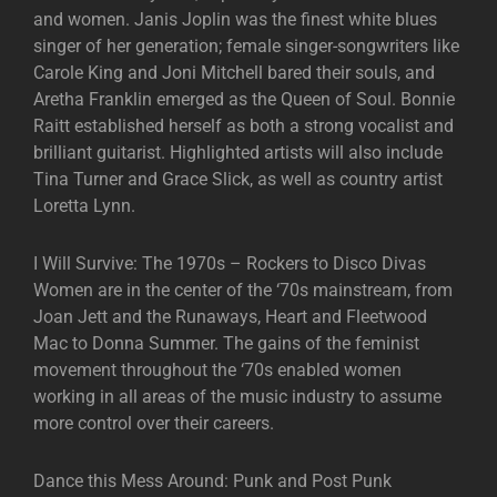
and women. Janis Joplin was the finest white blues
singer of her generation; female singer-songwriters like
Carole King and Joni Mitchell bared their souls, and
Aretha Franklin emerged as the Queen of Soul. Bonnie
Raitt established herself as both a strong vocalist and
brilliant guitarist. Highlighted artists will also include
Tina Turner and Grace Slick, as well as country artist
Loretta Lynn.
I Will Survive: The 1970s – Rockers to Disco Divas
Women are in the center of the ‘70s mainstream, from
Joan Jett and the Runaways, Heart and Fleetwood
Mac to Donna Summer. The gains of the feminist
movement throughout the ‘70s enabled women
working in all areas of the music industry to assume
more control over their careers.
Dance this Mess Around: Punk and Post Punk