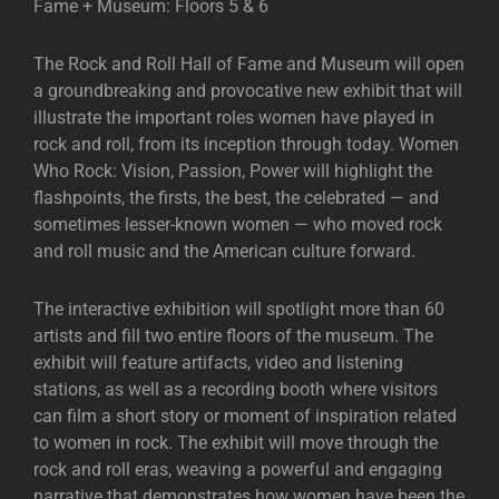
Fame + Museum: Floors 5 & 6
The Rock and Roll Hall of Fame and Museum will open
a groundbreaking and provocative new exhibit that will
illustrate the important roles women have played in
rock and roll, from its inception through today. Women
Who Rock: Vision, Passion, Power will highlight the
flashpoints, the firsts, the best, the celebrated — and
sometimes lesser-known women — who moved rock
and roll music and the American culture forward.
The interactive exhibition will spotlight more than 60
artists and fill two entire floors of the museum. The
exhibit will feature artifacts, video and listening
stations, as well as a recording booth where visitors
can film a short story or moment of inspiration related
to women in rock. The exhibit will move through the
rock and roll eras, weaving a powerful and engaging
narrative that demonstrates how women have been the