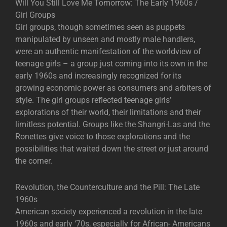
Will You Still Love Me Tomorrow: The Early 1960s /
Girl Groups
Girl groups, though sometimes seen as puppets
manipulated by unseen and mostly male handlers,
were an authentic manifestation of the worldview of
teenage girls – a group just coming into its own in the
early 1960s and increasingly recognized for its
growing economic power as consumers and arbiters of
style. The girl groups reflected teenage girls’
explorations of their world, their limitations and their
limitless potential. Groups like the Shangri-Las and the
Ronettes give voice to those explorations and the
possibilities that waited down the street or just around
the corner.
Revolution, the Counterculture and the Pill: The Late
1960s
American society experienced a revolution in the late
1960s and early ‘70s, especially for African- Americans