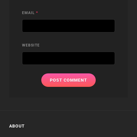
EMAIL
*
WEBSITE
ABOUT