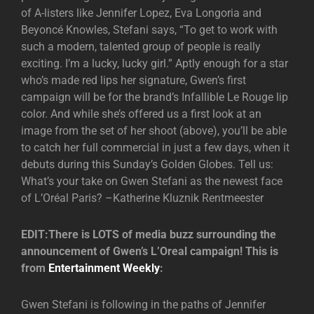
of A-listers like Jennifer Lopez, Eva Longoria and
Beyoncé Knowles, Stefani says, “To get to work with
such a modern, talented group of people is really
exciting. I’m a lucky, lucky girl.” Aptly enough for a star
who’s made red lips her signature, Gwen’s first
campaign will be for the brand’s Infallible Le Rouge lip
color. And while she’s offered us a first look at an
image from the set of her shoot (above), you’ll be able
to catch her full commercial in just a few days, when it
debuts during this Sunday’s Golden Globes. Tell us:
What’s your take on Gwen Stefani as the newest face
of L’Oréal Paris? –Katherine Kluznik Rentmeester
EDIT:There is LOTS of media buzz surrounding the
announcement of Gwen’s L’Oreal campaign! This is
from
Entertainment Weekly
:
Gwen Stefani is following in the paths of Jennifer