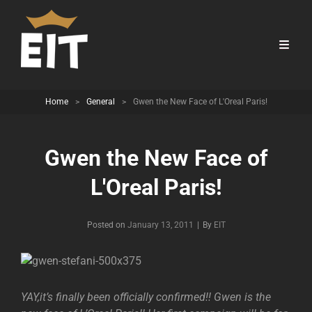
Home
>
General
>
Gwen the New Face of L'Oreal Paris!
Gwen the New Face of
L'Oreal Paris!
Byline
Posted on
January 13, 2011
|
By
EIT
YAY,it’s finally been officially confirmed!! Gwen is the