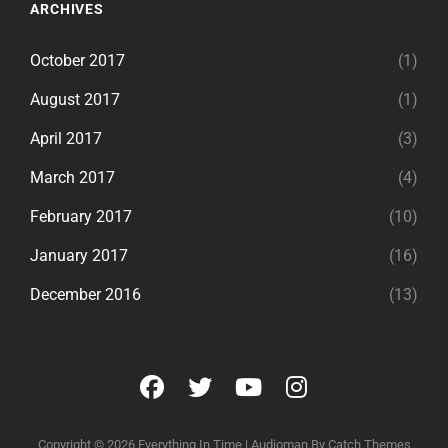
ARCHIVES
October 2017
(1)
August 2017
(1)
April 2017
(3)
March 2017
(4)
February 2017
(10)
January 2017
(16)
December 2016
(13)
facebook
twitter
youtube
instagram
Copyright © 2026
Everything In Time
|
Audioman By
Catch Themes