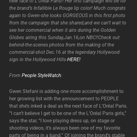
new face of L’Oreal Paris!! Her first campaign will be for
the brand’s Infallible Le Rouge lip color! Much congrats
again to Gwen-she looks GORGEOUS in this first photo
from the campaign that she shared,and we can’t wait to
see her commercial when it airs during the Golden
Globes airing this Sunday,Jan.16,on NBC!!Check out
behind-the-scenes photos from the making of the
commercial-shot Dec.16 at the legendary Hollywood
sign in the Hollywood Hills-
HERE!
From
People StyleWatch
:
Gwen Stefani is adding one more accomplishment to
her growing list with the announcement to PEOPLE
that she’s inked a deal as the next face of L’Oréal Paris.
“I can’t believe I get to be one of the L’Oréal Paris girls,”
says the star, “I love playing dress up, on stage or
shooting videos, it’s always been one of my favorite
parts of being in a band.” Of joining the brand’s stable