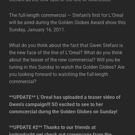
The full-length commercial — Stefani’s first for L’Oreal
will be aired during the Golden Globes Award show this
Sunday, January 16, 2011.
What do you think about the fact that Gwen Stefani is
the new face of the line of L’Oreal? What do you think
about the teaser of the new commercial? Will you be
tuning in this Sunday to watch the Golden Globes? Are
you looking forward to watching the full-length
commercial?
**UPDATE** L’Oreal has uploaded a teaser video of
Gwen’s campaign!!! SO excited to see to her
commcercial durng the Golden Globes on Sunday!
**UPDATE #2** Thanks to our friends at
justnodoubt.net,check out screencaps from the