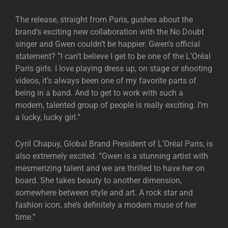
The release, straight from Paris, gushes about the
brand’s exciting new collaboration with the No Doubt
singer and Gwen couldn’t be happier. Gwen’s official
statement? ”I can’t believe I get to be one of the L’Oréal
Paris girls. I love playing dress up, on stage or shooting
videos, it’s always been one of my favorite parts of
being in a band. And to get to work with such a
modern, talented group of people is really exciting. I’m
a lucky, lucky girl.”
Cyril Chapuy, Global Brand President of L’Oréal Paris, is
also extremely excited. ”Gwen is a stunning artist with
mesmerizing talent and we are thrilled to have her on
board. She takes beauty to another dimension,
somewhere between style and art. A rock star and
fashion icon, she’s definitely a modern muse of her
time.”