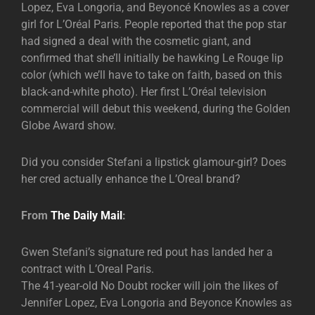
Lopez, Eva Longoria, and Beyoncé Knowles as a cover
girl for L’Oréal Paris. People reported that the pop star
had signed a deal with the cosmetic giant, and
confirmed that she’ll initially be hawking Le Rouge lip
color (which we’ll have to take on faith, based on this
black-and-white photo). Her first L’Oréal television
commercial will debut this weekend, during the Golden
Globe Award show.
Did you consider Stefani a lipstick glamour-girl? Does
her cred actually enhance the L’Oreal brand?
From
The Daily Mail
:
Gwen Stefani’s signature red pout has landed her a
contract with L’Oreal Paris.
The 41-year-old No Doubt rocker will join the likes of
Jennifer Lopez, Eva Longoria and Beyonce Knowles as