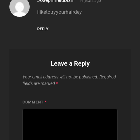
Josephinelubish
14 years ago
iliketotryyourhairdey
REPLY
Leave a Reply
Your email address will not be published.
Required
fields are marked
*
COMMENT
*