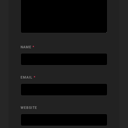
NAME
*
EMAIL
*
WEBSITE