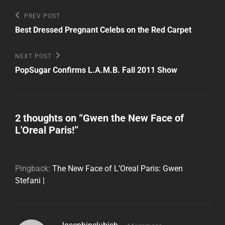
Post
Previous
PREV POST
Post
navigation
Best Dressed Pregnant Celebs on the Red Carpet
Next
NEXT POST
Post
PopSugar Confirms L.A.M.B. Fall 2011 Show
2 thoughts on “
Gwen the New Face of
L'Oreal Paris!
”
Pingback:
The New Face of L’Oreal Paris: Gwen
Stefani |
says: