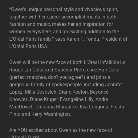
“Gwen’s unique personal style and vivacious spirit,
together with her career accomplishments in both
fashion and music, makes her an inspiration for
women everywhere, and an exciting addition to the
L’Oréal Paris family,” says Karen T. Fondu, President of
L’Oréal Paris USA.
Gwen will be the new face of both L’Oreal Infallible Le
Rouge Lip Color and Superior Preference Hair Color
(perfect matches, don’t you agree?) and joins a
gorgeous family of spokespeople, including Jennifer
Lopez, Milla Jovovich, Diane Keaton, Beyoncé
Knowles, Diane Kruger, Evangeline Lilly, Andie
MacDowell, Julianna Margulies, Eva Longoria, Freida
Pinto and Kerry Washington.
Are YOU excited about Gwen as the new face of
L’Oreal? Dish!