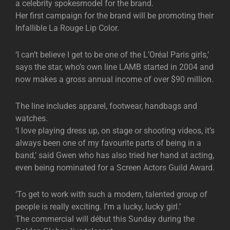
a celebrity spokesmodel for the brand.
Her first campaign for the brand will be promoting their
Infallible La Rouge Lip Color.
‘I can’t believe I get to be one of the L’Oréal Paris girls,’
says the star, who’s own line LAMB started in 2004 and
now makes a gross annual income of over $90 million.
The line includes apparel, footwear, handbags and
watches.
‘I love playing dress up, on stage or shooting videos, it’s
always been one of my favourite parts of being in a
band,’ said Gwen who has also tried her hand at acting,
even being nominated for a Screen Actors Guild Award.
‘To get to work with such a modern, talented group of
people is really exciting. I’m a lucky, lucky girl.’
The commercial will début this Sunday during the