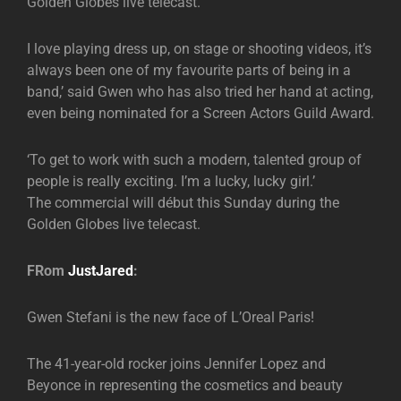
Golden Globes live telecast.
I love playing dress up, on stage or shooting videos, it’s
always been one of my favourite parts of being in a
band,’ said Gwen who has also tried her hand at acting,
even being nominated for a Screen Actors Guild Award.
‘To get to work with such a modern, talented group of
people is really exciting. I’m a lucky, lucky girl.’
The commercial will début this Sunday during the
Golden Globes live telecast.
FRom
JustJared
:
Gwen Stefani is the new face of L’Oreal Paris!
The 41-year-old rocker joins Jennifer Lopez and
Beyonce in representing the cosmetics and beauty