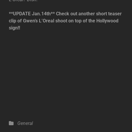
**UPDATE Jan.14th** Check out another short teaser
clip of Gwen’s L’Oreal shoot on top of the Hollywood
sign!!
Categories
General