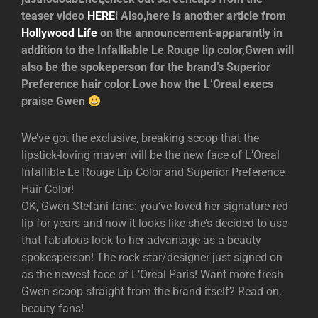
teaser video
HERE
! Also,here is another article from
Hollywood Life
on the announcement-apparantly in
addition to the Infalliable Le Rouge lip color,Gwen will
also be the spokeperson for the brand’s Superior
Preference hair color.Love how the L’Oreal execs
praise Gwen
We’ve got the exclusive, breaking scoop that the
lipstick-loving maven will be the new face of L’Oreal
Infallible Le Rouge Lip Color and Superior Preference
Hair Color!
OK, Gwen Stefani fans: you’ve loved her signature red
lip for years and now it looks like she’s decided to use
that fabulous look to her advantage as a beauty
spokesperson! The rock star/designer just signed on
as the newest face of L’Oreal Paris! Want more fresh
Gwen scoop straight from the brand itself? Read on,
beauty fans!