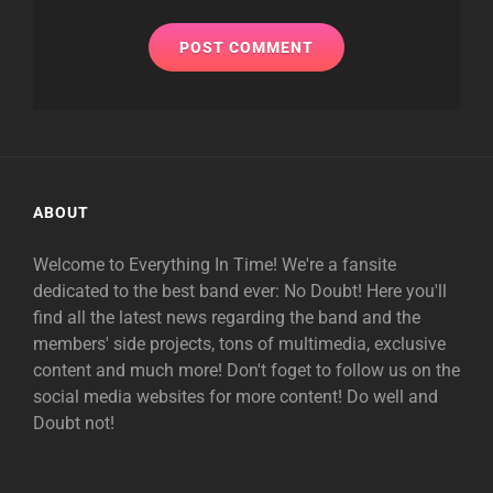
ABOUT
Welcome to Everything In Time! We're a fansite
dedicated to the best band ever: No Doubt! Here you'll
find all the latest news regarding the band and the
members' side projects, tons of multimedia, exclusive
content and much more! Don't foget to follow us on the
social media websites for more content! Do well and
Doubt not!