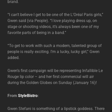
brand.
“I can’t believe I get to be one of the L’Oréal Paris girls,”
Gwen said (via People). “I love playing dress up, on
stage or shooting videos, it’s always been one of my
favorite parts of being in a band.”
“To get to work with such a modern, talented group of
people is really exciting. I’m a lucky, lucky girl,” Gwen
added.
Gwen’s first campaign will be representing Infallible Le
Rouge lip color – and her first commercial will air
during the Golden Globes on Sunday (January 16)!
From
StyleBistro
:
Gwen Stefani is something of a lipstick goddess. There