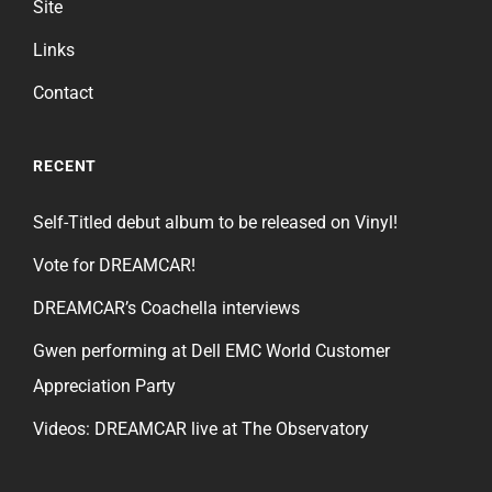
Site
Links
Contact
RECENT
Self-Titled debut album to be released on Vinyl!
Vote for DREAMCAR!
DREAMCAR’s Coachella interviews
Gwen performing at Dell EMC World Customer
Appreciation Party
Videos: DREAMCAR live at The Observatory