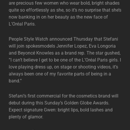
are precious few women who wear bold, bright shades
quite so effortlessly as she, so it’s no surprise that she’s
now banking in on her beauty as the new face of
L’Oréal Paris.
People Style Watch announced Thursday that Stefani
will join spokesmodels Jennifer Lopez, Eva Longoria
and Beyoncé Knowles as a brand rep. The star gushed,
“I can’t believe I get to be one of the L’Oréal Paris girls. I
love playing dress up, on stage or shooting videos, it’s
always been one of my favorite parts of being in a
band.”
Stefani’s first commercial for the cosmetics brand will
debut during this Sunday’s Golden Globe Awards.
Expect signature Gwen: bright lips, bold lashes and
plenty of glamor.