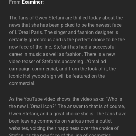
From
Examiner
:
The fans of Gwen Stefani are thrilled today about the
news that she has been picked to be the newest face
of L’Oreal Paris. The singer and fashion designer is
certainly glamorous and is the perfect choice to be the
new face of the line. Stefani has had a successful
career in music as well as fashion. There is a new
video teaser of Stefani’s upcoming L’Oreal ad
campaign commercial, and from the look of it, the
iconic Hollywood sign will be featured on the
commercial.
As the YouTube video shows, the video asks: “Who is
the new L’Oreal Icon?” The answer to that is of course,
Gwen Stefani, and a great choice she is. The fans have
been leaving comments on various media outlet
websites, voicing their happiness over the choice of
Stefani as the new face of the line of cosmetics.