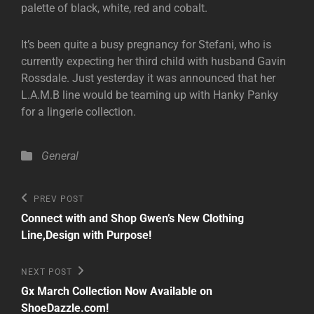
palette of black, white, red and cobalt.
It’s been quite a busy pregnancy for Stefani, who is
currently expecting her third child with husband Gavin
Rossdale. Just yesterday it was announced that her
L.A.M.B line would be teaming up with Hanky Panky
for a lingerie collection.
Categories
General
Post
Previous
PREV POST
Post
navigation
Connect with and Shop Gwen’s New Clothing
Line,Design with Purpose!
Next
NEXT POST
Post
Gx March Collection Now Available on
ShoeDazzle.com!