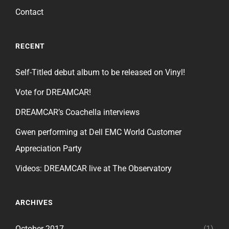
Contact
RECENT
Self-Titled debut album to be released on Vinyl!
Vote for DREAMCAR!
DREAMCAR’s Coachella interviews
Gwen performing at Dell EMC World Customer
Appreciation Party
Videos: DREAMCAR live at The Observatory
ARCHIVES
October 2017
(1)