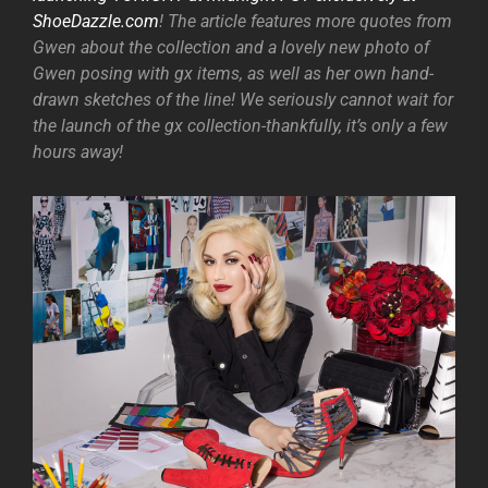
ShoeDazzle.com
! The article features more quotes from
Gwen about the collection and a lovely new photo of
Gwen posing with gx items, as well as her own hand-
drawn sketches of the line! We seriously cannot wait for
the launch of the gx collection-thankfully, it’s only a few
hours away!