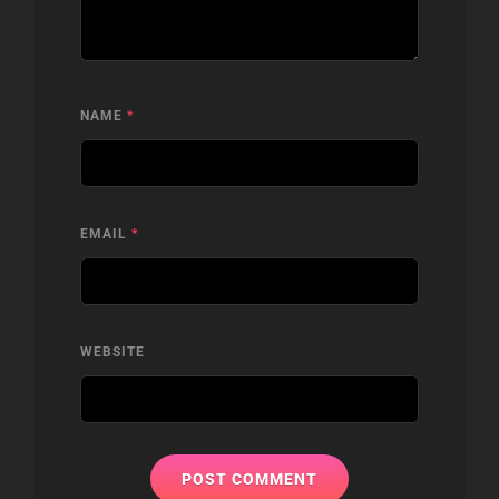
NAME
*
EMAIL
*
WEBSITE