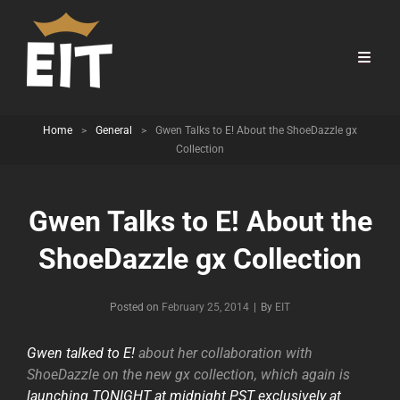
Home
>
General
>
Gwen Talks to E! About the ShoeDazzle gx
Collection
Gwen Talks to E! About the
ShoeDazzle gx Collection
Byline
Posted on
February 25, 2014
|
By
EIT
Gwen talked to E!
about her collaboration with
ShoeDazzle on the new gx collection, which again is
launching TONIGHT at midnight PST exclusively at