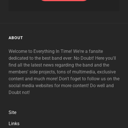
ABOUT
Welcome to Everything In Time! We're a fansite
dedicated to the best band ever: No Doubt! Here you'll
find all the latest news regarding the band and the
members' side projects, tons of multimedia, exclusive
content and much more! Don't foget to follow us on the
social media websites for more content! Do well and
Doubt not!
Site
Links