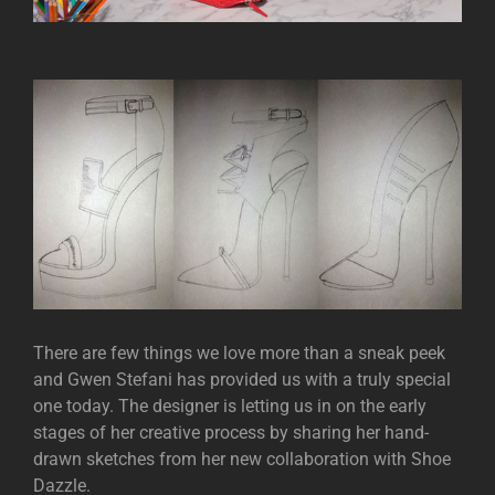
There are few things we love more than a sneak peek
and Gwen Stefani has provided us with a truly special
one today. The designer is letting us in on the early
stages of her creative process by sharing her hand-
drawn sketches from her new collaboration with Shoe
Dazzle.