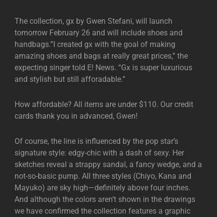
The collection, gx by Gwen Stefani, will launch
tomorrow February 26 and will include shoes and
handbags.”I created gx with the goal of making
amazing shoes and bags at really great prices,” the
expecting singer told E! News. “Gx is super luxurious
and stylish but still afforadable.”
How affordable? All items are under $110. Our credit
cards thank you in advanced, Gwen!
Of course, the line is influenced by the pop star’s
signature style: edgy-chic with a dash of sexy. Her
sketches reveal a strappy sandal, a fancy wedge, and a
not-so-basic pump. All three styles (Chiyo, Kana and
Mayuko) are sky high—definitely above four inches.
And although the colors aren’t shown in the drawings
we have confirmed the collection features a graphic