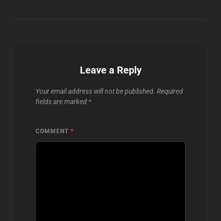
Leave a Reply
Your email address will not be published.
Required
fields are marked
*
COMMENT
*