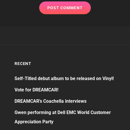
RECENT
Self-Titled debut album to be released on Vinyl!
Vote for DREAMCAR!
DREAMCAR’s Coachella interviews
Gwen performing at Dell EMC World Customer
Appreciation Party