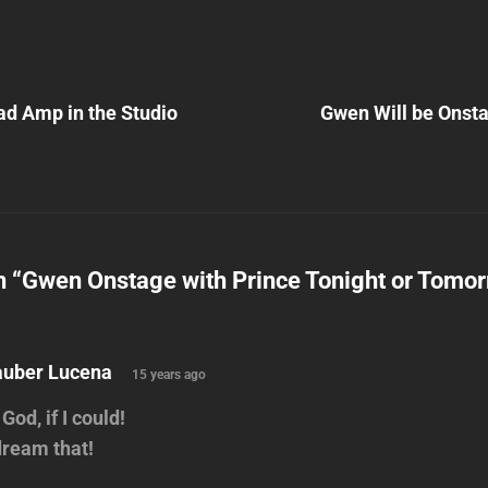
Next
Post
d Amp in the Studio
Gwen Will be Onsta
n
n “
Gwen Onstage with Prince Tonight or Tomor
says:
auber Lucena
15 years ago
God, if I could!
dream that!