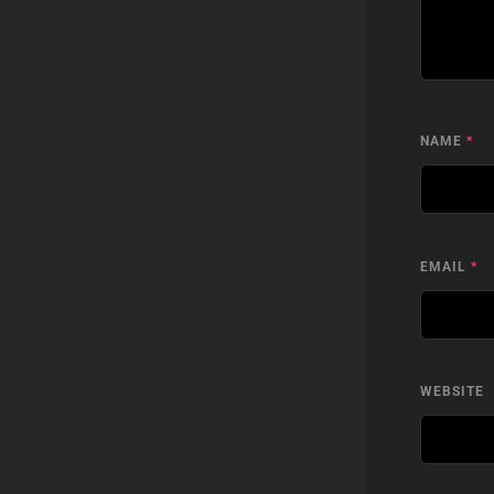
NAME
*
EMAIL
*
WEBSITE