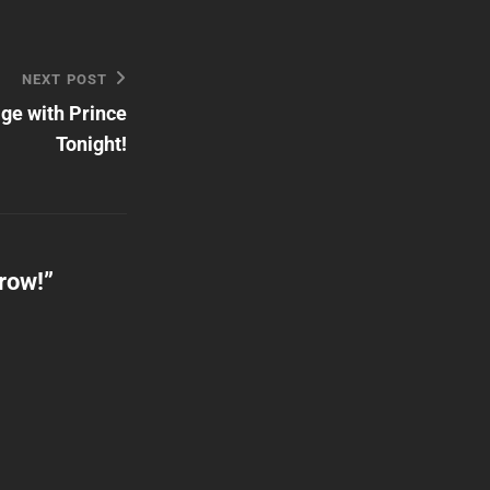
NEXT POST
ge with Prince
Tonight!
row!
”