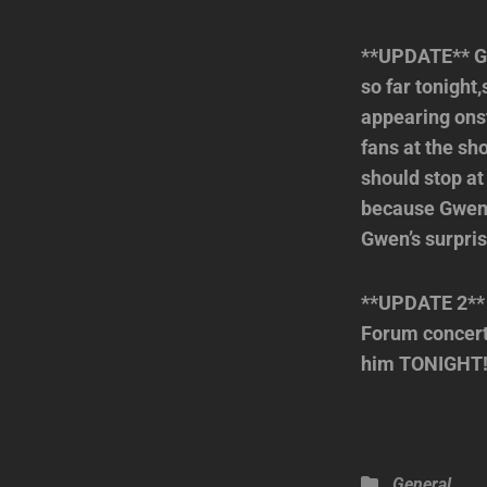
**UPDATE** Gw
so far tonight
appearing onst
fans at the sh
should stop at
because Gwen w
Gwen’s surpri
**UPDATE 2** 
Forum concert
him TONIGHT!! 
Categories
General