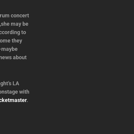
orum concert
e,she may be
ccording to
 home they
ow-maybe
t news about
ght’s LA
onstage with
cketmaster
.