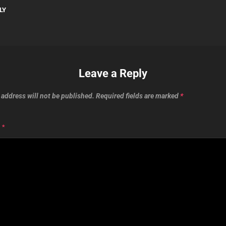
LY
Leave a Reply
 address will not be published.
Required fields are marked
*
T
*