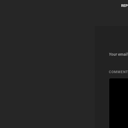
REP
Your email
COMMEN