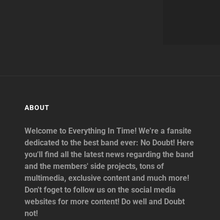
ABOUT
Welcome to Everything In Time! We're a fansite
dedicated to the best band ever: No Doubt! Here
you'll find all the latest news regarding the band
and the members' side projects, tons of
multimedia, exclusive content and much more!
Don't foget to follow us on the social media
websites for more content! Do well and Doubt
not!