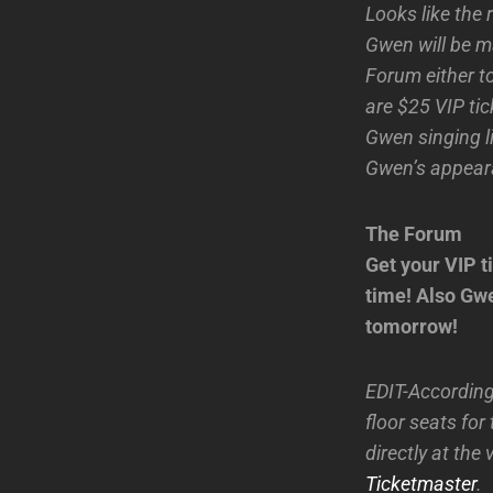
Looks like the 
Gwen will be m
Forum either to
are $25 VIP ti
Gwen singing l
Gwen’s appeara
The Forum
Get your VIP ti
time! Also Gwe
tomorrow!
EDIT-According
floor seats for
directly at the
Ticketmaster
.