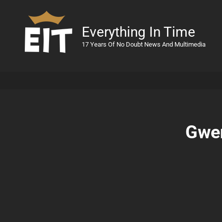
Everything In Time
17 Years Of No Doubt News And Multimedia
Gwen