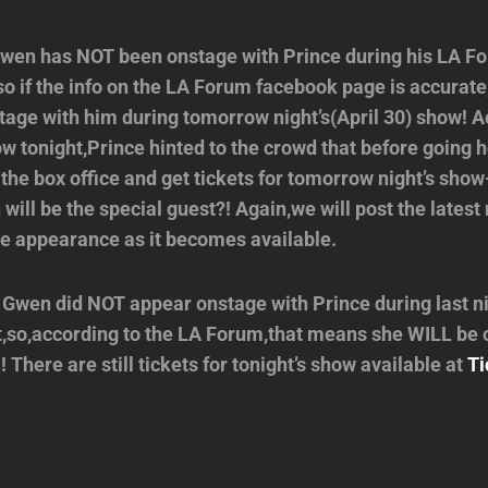
en has NOT been onstage with Prince during his LA F
,so if the info on the LA Forum facebook page is accurat
age with him during tomorrow night’s(April 30) show! A
ow tonight,Prince hinted to the crowd that before going
 the box office and get tickets for tomorrow night’s sh
ill be the special guest?! Again,we will post the lates
se appearance as it becomes available.
Gwen did NOT appear onstage with Prince during last ni
,so,according to the LA Forum,that means she WILL be 
There are still tickets for tonight’s show available at
Ti