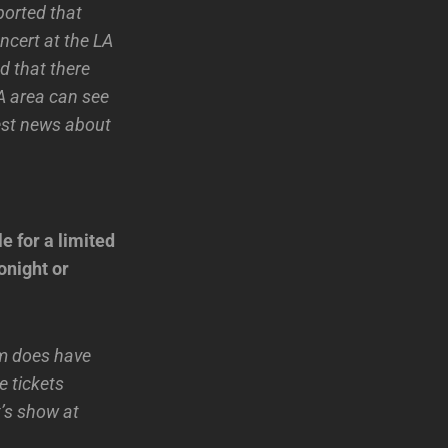
ported that
ncert at the LA
d that there
LA area can see
test news about
e for a limited
onight or
um does have
e tickets
t’s show at