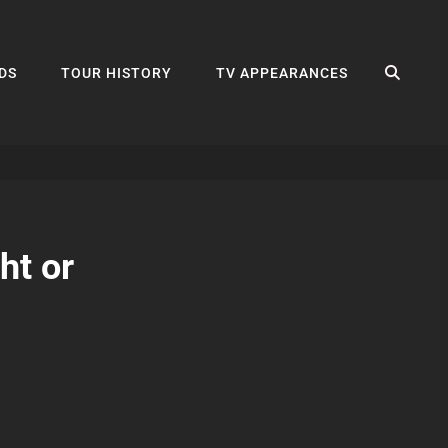
SEA
DS
TOUR HISTORY
TV APPEARANCES
ht or