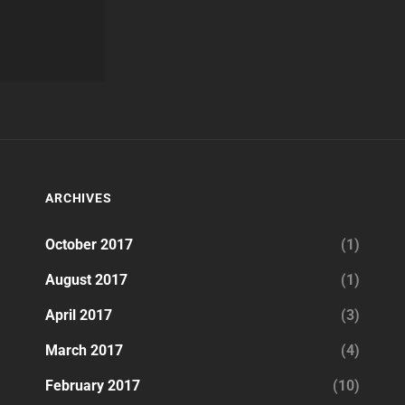
ARCHIVES
October 2017
(1)
August 2017
(1)
April 2017
(3)
March 2017
(4)
February 2017
(10)