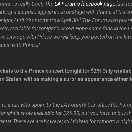
rumor is really true!! The
LA Forum’s facebook page
just re
aking a surprise appearance onstage with Prince at his co
night,April 29,or tomorrow,April 30!! The Forum also poste
ckets available for tonight’s show! Hope some fans in the 
ive onstage with Prince-we will keep you posted on the la
nce with Prince!!
ckets to the Prince concert tonight for $25! Only availabl
n Stefani will be making a surprise appearance either t
 to a fan who spoke to the LA Forum’s box office,the For
 tonight’s show available for $25.00, but you have to buy th
 venue.There are are,however,still tickets for tomorrow nigh