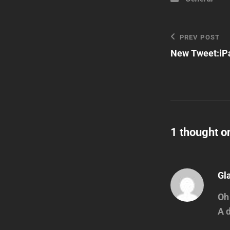
Post
Previous
PREV POST
Post
New Tweet:iPa
navigatio
1 thought o
Gl
Oh 
A 