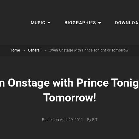
MUSIC
BIOGRAPHIES
DOWNLOA
Home
>
General
>
Gwen Onstage with Prince Tonight or Tomorrow!
 Onstage with Prince Tonig
Tomorrow!
Byline
Posted on
April 29, 2011
|
By
EIT