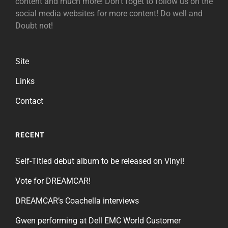
content and much more! Don't foget to follow us on the
social media websites for more content! Do well and
Doubt not!
Site
Links
Contact
RECENT
Self-Titled debut album to be released on Vinyl!
Vote for DREAMCAR!
DREAMCAR’s Coachella interviews
Gwen performing at Dell EMC World Customer