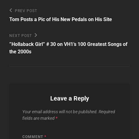
Post
Previous
PREV POST
Post
navigation
Tom Posts a Pic of His New Pedals on His Site
Next
NEXT POST
Post
”Hollaback Girl” # 30 on VH1’s 100 Greatest Songs of
the 2000s
Leave a Reply
Your email address will not be published.
Required
fields are marked
*
COMMENT
*