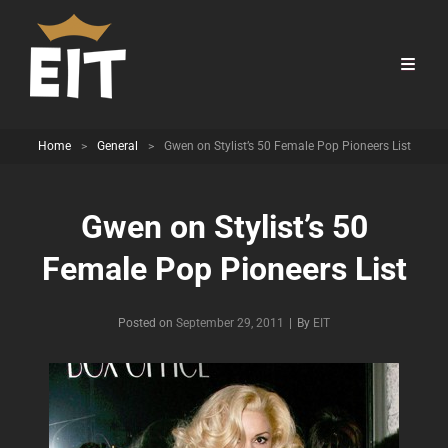
Home
>
General
>
Gwen on Stylist’s 50 Female Pop Pioneers List
Gwen on Stylist’s 50
Female Pop Pioneers List
Byline
Posted on
September 29, 2011
|
By
EIT