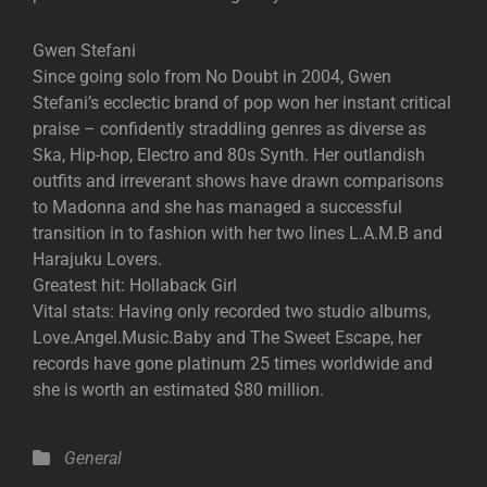
Gwen Stefani
Since going solo from No Doubt in 2004, Gwen
Stefani’s ecclectic brand of pop won her instant critical
praise – confidently straddling genres as diverse as
Ska, Hip-hop, Electro and 80s Synth. Her outlandish
outfits and irreverant shows have drawn comparisons
to Madonna and she has managed a successful
transition in to fashion with her two lines L.A.M.B and
Harajuku Lovers.
Greatest hit: Hollaback Girl
Vital stats: Having only recorded two studio albums,
Love.Angel.Music.Baby and The Sweet Escape, her
records have gone platinum 25 times worldwide and
she is worth an estimated $80 million.
Categories
General