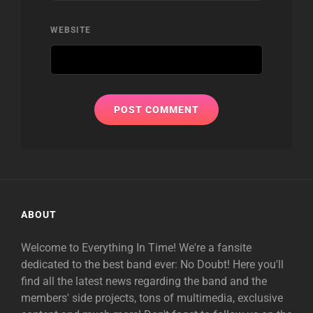
WEBSITE
ABOUT
Welcome to Everything In Time! We're a fansite
dedicated to the best band ever: No Doubt! Here you'll
find all the latest news regarding the band and the
members' side projects, tons of multimedia, exclusive