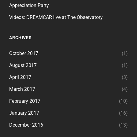
Appreciation Party
Videos: DREAMCAR live at The Observatory
ARCHIVES
October 2017
(1)
August 2017
(1)
April 2017
(3)
March 2017
(4)
February 2017
(10)
January 2017
(16)
December 2016
(13)