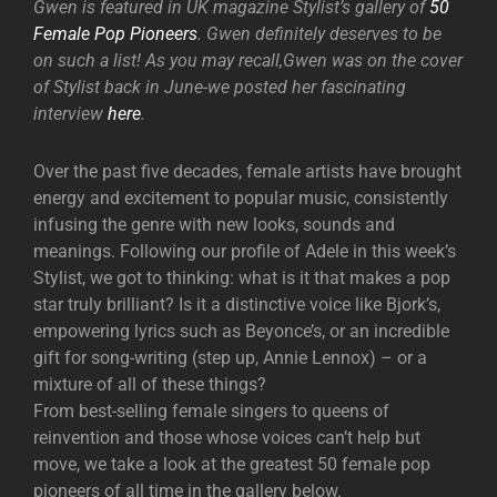
Gwen is featured in UK magazine Stylist’s gallery of
50
Female Pop Pioneers
. Gwen definitely deserves to be
on such a list! As you may recall,Gwen was on the cover
of Stylist back in June-we posted her fascinating
interview
here
.
Over the past five decades, female artists have brought
energy and excitement to popular music, consistently
infusing the genre with new looks, sounds and
meanings. Following our profile of Adele in this week’s
Stylist, we got to thinking: what is it that makes a pop
star truly brilliant? Is it a distinctive voice like Bjork’s,
empowering lyrics such as Beyonce’s, or an incredible
gift for song-writing (step up, Annie Lennox) – or a
mixture of all of these things?
From best-selling female singers to queens of
reinvention and those whose voices can’t help but
move, we take a look at the greatest 50 female pop
pioneers of all time in the gallery below.