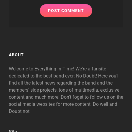
ABOUT
Welcome to Everything In Time! We're a fansite
dedicated to the best band ever: No Doubt! Here you'll
find all the latest news regarding the band and the
members' side projects, tons of multimedia, exclusive
content and much more! Don't foget to follow us on the
social media websites for more content! Do well and
Doubt not!
Site