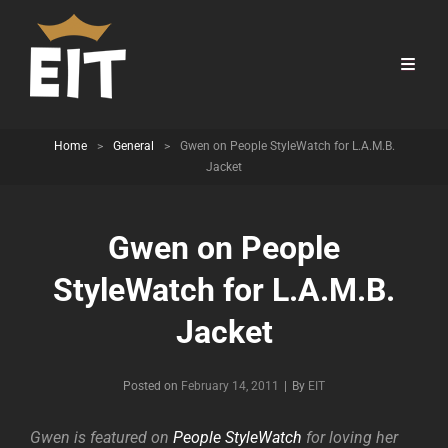
Home
>
General
>
Gwen on People StyleWatch for L.A.M.B.
Jacket
Gwen on People
StyleWatch for L.A.M.B.
Jacket
Byline
Posted on
February 14, 2011
|
By
EIT
Gwen is featured on
People StyleWatch
for loving her