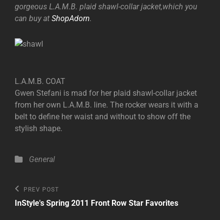
gorgeous L.A.M.B. plaid shawl-collar jacket,which you
can buy at
ShopAdorn
.
L.A.M.B. COAT
Gwen Stefani is mad for her plaid shawl-collar jacket
from her own L.A.M.B. line. The rocker wears it with a
belt to define her waist and without to show off the
stylish shape.
Categories
General
Post
Previous
PREV POST
Post
navigation
InStyle's Spring 2011 Front Row Star Favorites