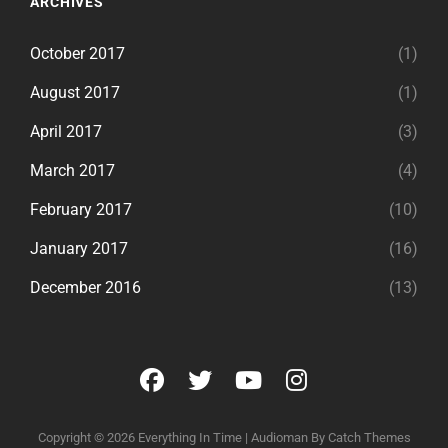
ARCHIVES
October 2017
(1)
August 2017
(1)
April 2017
(3)
March 2017
(4)
February 2017
(10)
January 2017
(16)
December 2016
(13)
facebook
twitter
youtube
instagram
Copyright © 2026
Everything In Time
|
Audioman By
Catch Themes