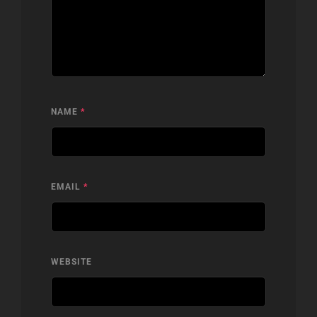
NAME
*
EMAIL
*
WEBSITE