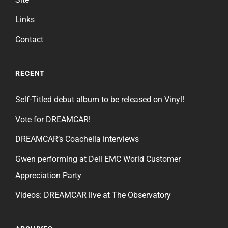
Links
Contact
RECENT
Self-Titled debut album to be released on Vinyl!
Vote for DREAMCAR!
DREAMCAR’s Coachella interviews
Gwen performing at Dell EMC World Customer
Appreciation Party
Videos: DREAMCAR live at The Observatory