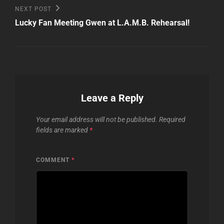
Next
NEXT POST
Post
Lucky Fan Meeting Gwen at L.A.M.B. Rehearsal!
Leave a Reply
Your email address will not be published.
Required
fields are marked
*
COMMENT
*