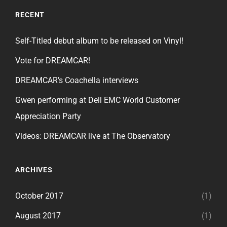
RECENT
Self-Titled debut album to be released on Vinyl!
Vote for DREAMCAR!
DREAMCAR’s Coachella interviews
Gwen performing at Dell EMC World Customer
Appreciation Party
Videos: DREAMCAR live at The Observatory
ARCHIVES
October 2017
(1)
August 2017
(1)