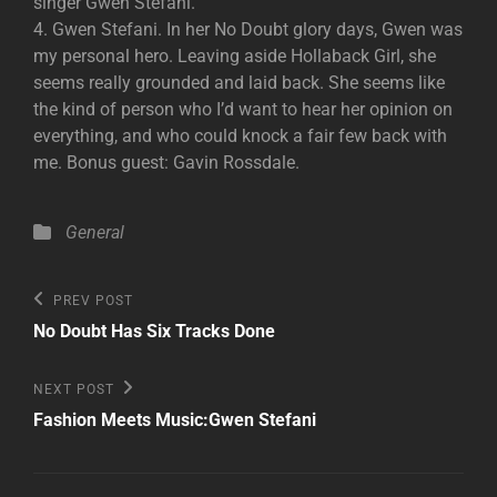
singer Gwen Stefani.
4. Gwen Stefani. In her No Doubt glory days, Gwen was
my personal hero. Leaving aside Hollaback Girl, she
seems really grounded and laid back. She seems like
the kind of person who I’d want to hear her opinion on
everything, and who could knock a fair few back with
me. Bonus guest: Gavin Rossdale.
Categories
General
Post
Previous
PREV POST
Post
navigation
No Doubt Has Six Tracks Done
Next
NEXT POST
Post
Fashion Meets Music:Gwen Stefani