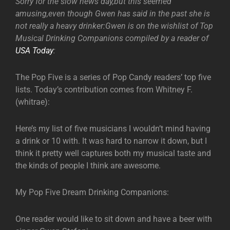
Sorry for the slow news day,but this seemed
amusing,even though Gwen has said in the past she is
not really a heavy drinker:Gwen is on the wishlist of Top
Musical Drinking Companions compiled by a reader of
USA Today
:
The Pop Five is a series of Pop Candy readers’ top five
lists. Today’s contribution comes from Whitney F.
(whitrae):
Here’s my list of five musicians I wouldn’t mind having
a drink or 10 with. It was hard to narrow it down, but I
think it pretty well captures both my musical taste and
the kinds of people I think are awesome.
My Pop Five Dream Drinking Companions:
One reader would like to sit down and have a beer with