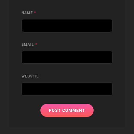
NAME
*
EMAIL
*
WEBSITE