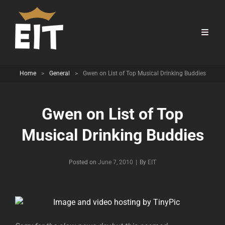
Home
>
General
>
Gwen on List of Top Musical Drinking Buddies
Gwen on List of Top
Musical Drinking Buddies
Byline
Posted on
June 7, 2010
|
By
EIT