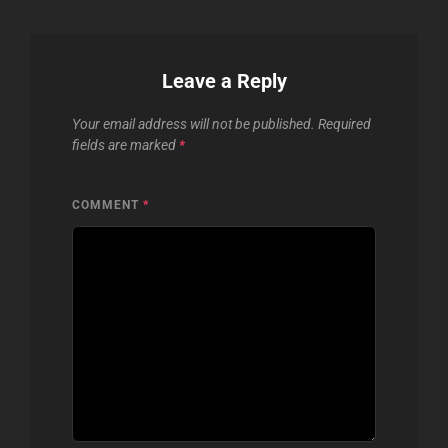
Leave a Reply
Your email address will not be published.
Required
fields are marked
*
COMMENT
*