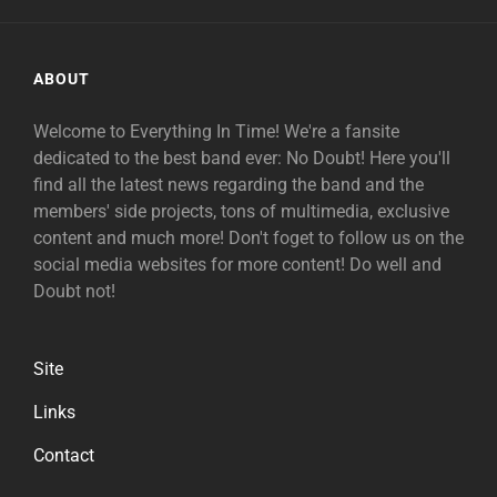
ABOUT
Welcome to Everything In Time! We're a fansite
dedicated to the best band ever: No Doubt! Here you'll
find all the latest news regarding the band and the
members' side projects, tons of multimedia, exclusive
content and much more! Don't foget to follow us on the
social media websites for more content! Do well and
Doubt not!
Site
Links
Contact