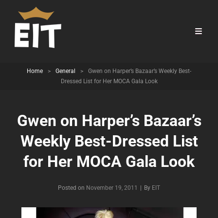
Home
>
General
>
Gwen on Harper’s Bazaar’s Weekly Best-
Dressed List for Her MOCA Gala Look
Gwen on Harper’s Bazaar’s
Weekly Best-Dressed List
for Her MOCA Gala Look
Byline
Posted on
November 19, 2011
|
By
EIT