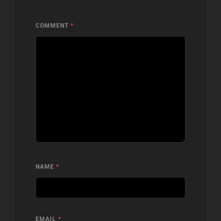
COMMENT
*
NAME
*
EMAIL
*