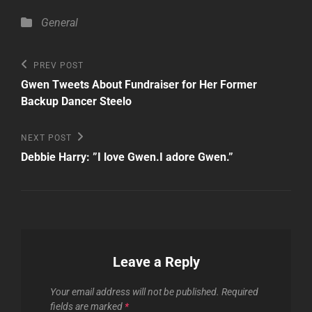
Categories
General
Post
Previous
PREV POST
Post
navigation
Gwen Tweets About Fundraiser for Her Former
Backup Dancer Steelo
Next
NEXT POST
Post
Debbie Harry: ”I love Gwen.I adore Gwen.”
Leave a Reply
Your email address will not be published.
Required
fields are marked
*