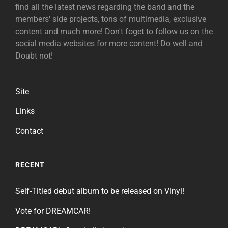
find all the latest news regarding the band and the
members' side projects, tons of multimedia, exclusive
content and much more! Don't foget to follow us on the
social media websites for more content! Do well and
Doubt not!
Site
Links
Contact
RECENT
Self-Titled debut album to be released on Vinyl!
Vote for DREAMCAR!