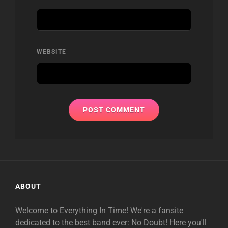
WEBSITE
ABOUT
Welcome to Everything In Time! We're a fansite
dedicated to the best band ever: No Doubt! Here you'll