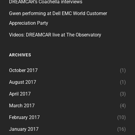
DREAMCAR’s Coachella interviews
Gwen performing at Dell EMC World Customer
Appreciation Party
Videos: DREAMCAR live at The Observatory
ARCHIVES
October 2017
(1)
August 2017
(1)
April 2017
(3)
March 2017
(4)
February 2017
(10)
January 2017
(16)