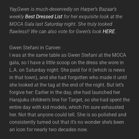
Yay,Gwen is much-deservedly on Harper’s Bazaar’s
weekly
Best Dressed List
for her exquisite look at the
MOCA Gala last Saturday night. She truly looked
flawless!! We can also vote for Gwen’s look
HERE
.
Gwen Stefani in Carven
I was at the same table as Gwen Stefani at the MOCA
gala, so I have a little scoop on the dress she wore in
L.A. on Saturday night: She paid for it (which is news
in that town), and she had forgotten who made it until
she looked at the tag at the end of the night. But let’s
forgive her: Earlier in the day, she had launched her
Harajuku children’s line for Target, so she had spent the
entire day with kid models, which I’m sure exhausted
her. Not that anyone could tell. She is so polished and
consistently turned out that it’s no wonder she’s been
an icon for nearly two decades now.