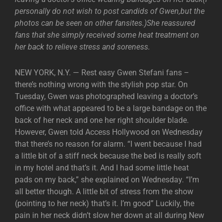
personally do not wish to post candids of Gwen,but the
photos can be seen on other fansites.)She reassured
fans that she simply received some heat treatment on
her back to relieve stress and soreness.
NEW YORK, N.Y. — Rest easy Gwen Stefani fans –
there’s nothing wrong with the stylish pop star. On
Tuesday, Gwen was photographed leaving a doctor’s
office with what appeared to be a large bandage on the
back of her neck and one her right shoulder blade.
However, Gwen told Access Hollywood on Wednesday
that there’s no reason for alarm. “I went because I had
a little bit of a stiff neck because the bed is really soft
in my hotel and that’s it. And I had some little heat
pads on my back,” she explained on Wednesday. “I’m
all better though. A little bit of stress from the show
(pointing to her neck) that’s it. I’m good” Luckily, the
pain in her neck didn’t slow her down at all during New