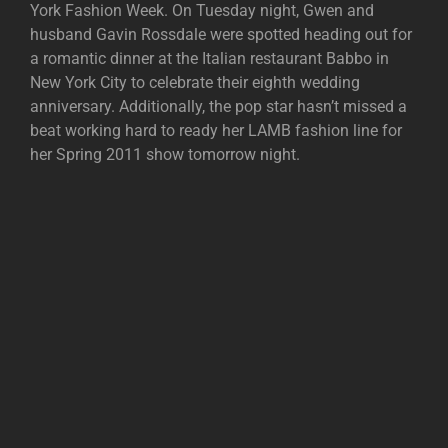
York Fashion Week. On Tuesday night, Gwen and
husband Gavin Rossdale were spotted heading out for
a romantic dinner at the Italian restaurant Babbo in
New York City to celebrate their eighth wedding
anniversary. Additionally, the pop star hasn’t missed a
beat working hard to ready her LAMB fashion line for
her Spring 2011 show tomorrow night.