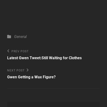
Categories
General
Post
Previous
PREV POST
Post
navigation
Latest Gwen Tweet:Still Waiting for Clothes
Next
NEXT POST
Post
Gwen Getting a Wax Figure?