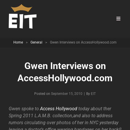
Home
>
General
>
Gwen Interviews on AccessHollywood.com
Gwen Interviews on
AccessHollywood.com
Byline
Posted on
September 15, 2010
|
By
EIT
Gwen spoke to
Access Hollywood
today about ther
Spring 2011 L.A.M.B. collection,and also to address
rumors circulating over photos of her in NYC yesterday
leaving a doctor’s office wearing bandages on her back(I