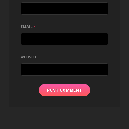
EMAIL
*
WEBSITE