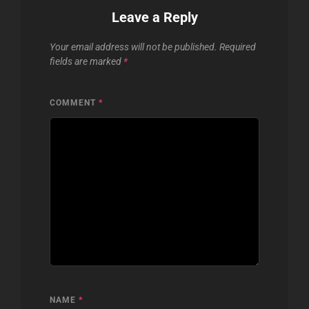
Leave a Reply
Your email address will not be published.
Required
fields are marked
*
COMMENT
*
NAME
*