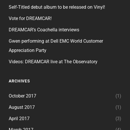
Self-Titled debut album to be released on Vinyl!
Vote for DREAMCAR!
DREAMCAR’s Coachella interviews
Gwen performing at Dell EMC World Customer
Appreciation Party
Videos: DREAMCAR live at The Observatory
ARCHIVES
October 2017
(1)
August 2017
(1)
April 2017
(3)
March 2017
(4)