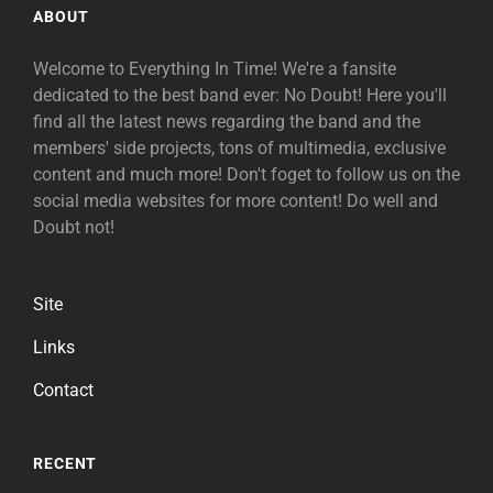
ABOUT
Welcome to Everything In Time! We're a fansite
dedicated to the best band ever: No Doubt! Here you'll
find all the latest news regarding the band and the
members' side projects, tons of multimedia, exclusive
content and much more! Don't foget to follow us on the
social media websites for more content! Do well and
Doubt not!
Site
Links
Contact
RECENT