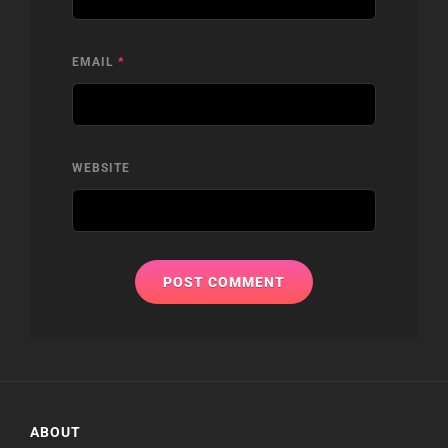
EMAIL
*
WEBSITE
ABOUT