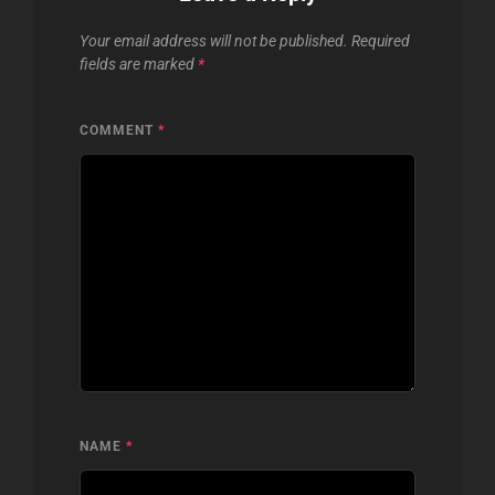
Your email address will not be published.
Required
fields are marked
*
COMMENT
*
NAME
*