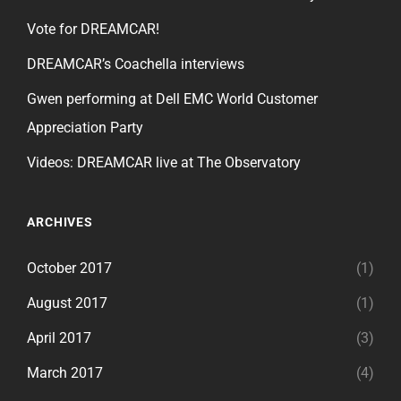
Vote for DREAMCAR!
DREAMCAR’s Coachella interviews
Gwen performing at Dell EMC World Customer
Appreciation Party
Videos: DREAMCAR live at The Observatory
ARCHIVES
October 2017
(1)
August 2017
(1)
April 2017
(3)
March 2017
(4)