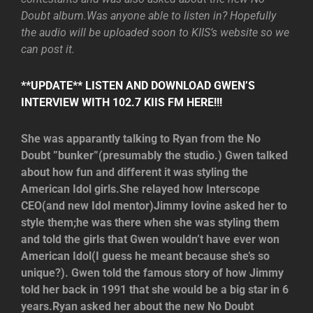
Doubt album.Was anyone able to listen in? Hopefully
the audio will be uploaded soon to KIIS’s website so we
can post it.
**UPDATE** LISTEN AND DOWNLOAD GWEN’S
INTERVIEW WITH 102.7 KIIS FM HERE!!!
She was apparantly talking to Ryan from the No
Doubt ”bunker”(presumably the studio.) Gwen talked
about how fun and different it was styling the
American Idol girls.She relayed how Interscope
CEO(and new Idol mentor)Jimmy Iovine asked her to
style them;he was there when she was styling them
and told the girls that Gwen wouldn’t have ever won
American Idol(I guess he meant because she’s so
unique?). Gwen told the famous story of how Jimmy
told her back in 1991 that she would be a big star in 6
years.Ryan asked her about the new No Doubt