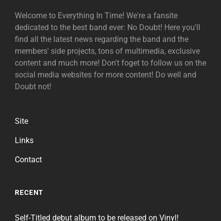
Welcome to Everything In Time! We're a fansite
dedicated to the best band ever: No Doubt! Here you'll
find all the latest news regarding the band and the
members' side projects, tons of multimedia, exclusive
content and much more! Don't foget to follow us on the
social media websites for more content! Do well and
Doubt not!
Site
Links
Contact
RECENT
Self-Titled debut album to be released on Vinyl!