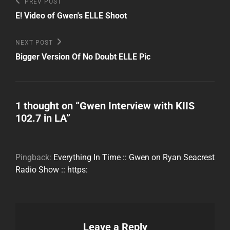
Post
Previous
PREV POST
Post
navigation
E! Video of Gwen's ELLE Shoot
Next
NEXT POST
Post
Bigger Version Of No Doubt ELLE Pic
1 thought on “
Gwen Interview with KIIS
102.7 in LA
”
Pingback:
Everything In Time :: Gwen on Ryan Seacrest
Radio Show :: https:
Leave a Reply