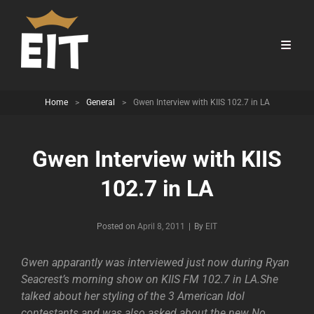
Home
>
General
>
Gwen Interview with KIIS 102.7 in LA
Gwen Interview with KIIS
102.7 in LA
Byline
Posted on
April 8, 2011
|
By
EIT
Gwen apparantly was interviewed just now during Ryan
Seacrest’s morning show on KIIS FM 102.7 in LA.She
talked about her styling of the 3 American Idol
contestants and was also asked about the new No