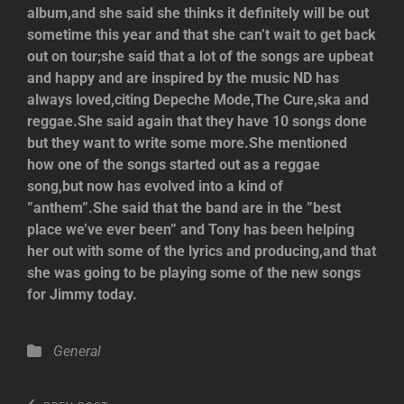
album,and she said she thinks it definitely will be out
sometime this year and that she can’t wait to get back
out on tour;she said that a lot of the songs are upbeat
and happy and are inspired by the music ND has
always loved,citing Depeche Mode,The Cure,ska and
reggae.She said again that they have 10 songs done
but they want to write some more.She mentioned
how one of the songs started out as a reggae
song,but now has evolved into a kind of
”anthem”.She said that the band are in the ”best
place we’ve ever been” and Tony has been helping
her out with some of the lyrics and producing,and that
she was going to be playing some of the new songs
for Jimmy today.
Categories
General