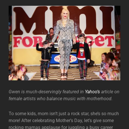
Gwen is much-deservingly featured in
Yahoo’s
article on
female artists who balance music with motherhood.
To some kids, mom isn’t just a rock star, she’s so much
more! After celebrating Mother’s Day, let’s give some
rocking mamas applause for juggling a busy career