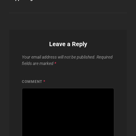
Leave a Reply
Your email address will not be published.
Required
fields are marked
*
COMMENT
*