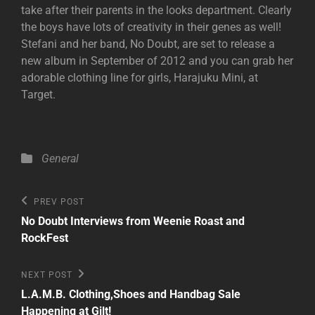
take after their parents in the looks department. Clearly
the boys have lots of creativity in their genes as well!
Stefani and her band, No Doubt, are set to release a
new album in September of 2012 and you can grab her
adorable clothing line for girls, Harajuku Mini, at
Target.
Categories
General
Post
Previous
PREV POST
Post
navigation
No Doubt Interviews from Weenie Roast and
RockFest
Next
NEXT POST
Post
L.A.M.B. Clothing,Shoes and Handbag Sale
Happening at Gilt!