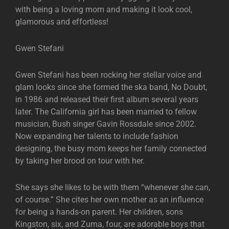
with being a loving mom and making it look cool,
glamorous and effortless!
Gwen Stefani
Gwen Stefani has been rocking her stellar voice and
glam looks since she formed the ska band, No Doubt,
in 1986 and released their first album several years
later. The California girl has been married to fellow
musician, Bush singer Gavin Rossdale since 2002.
Now expanding her talents to include fashion
designing, the busy mom keeps her family connected
by taking her brood on tour with her.
She says she likes to be with them “whenever she can,
of course.” She cites her own mother as an influence
for being a hands-on parent. Her children, sons
Kingston, six, and Zuma, four, are adorable boys that