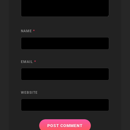
NAME
*
EMAIL
*
WEBSITE