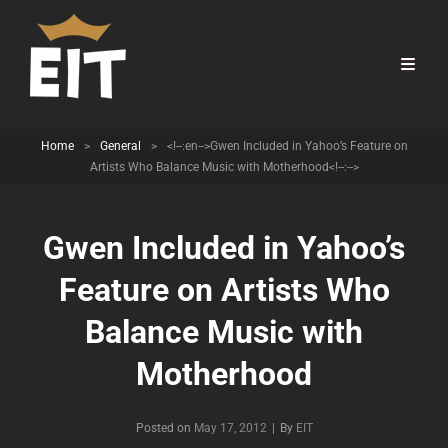
Home
>
General
>
<!--:en-->Gwen Included in Yahoo’s Feature on
Artists Who Balance Music with Motherhood<!--:-->
Gwen Included in Yahoo’s
Feature on Artists Who
Balance Music with
Motherhood
Byline
Posted on
May 17, 2012
|
By
EIT