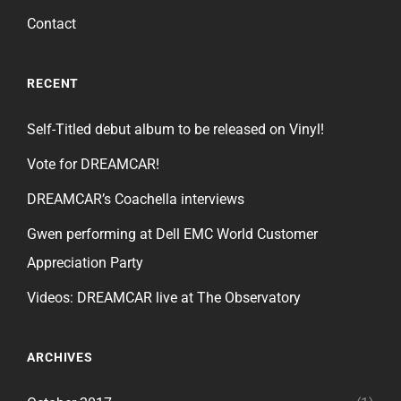
Contact
RECENT
Self-Titled debut album to be released on Vinyl!
Vote for DREAMCAR!
DREAMCAR’s Coachella interviews
Gwen performing at Dell EMC World Customer
Appreciation Party
Videos: DREAMCAR live at The Observatory
ARCHIVES