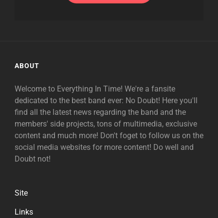
ABOUT
Welcome to Everything In Time! We're a fansite
dedicated to the best band ever: No Doubt! Here you'll
find all the latest news regarding the band and the
members' side projects, tons of multimedia, exclusive
content and much more! Don't foget to follow us on the
social media websites for more content! Do well and
Doubt not!
Site
Links