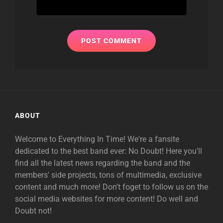
ABOUT
Welcome to Everything In Time! We're a fansite
dedicated to the best band ever: No Doubt! Here you'll
find all the latest news regarding the band and the
members' side projects, tons of multimedia, exclusive
content and much more! Don't foget to follow us on the
social media websites for more content! Do well and
Doubt not!