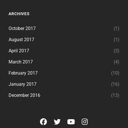
ARCHIVES
October 2017
(1)
August 2017
(1)
April 2017
(3)
March 2017
(4)
February 2017
(10)
January 2017
(16)
December 2016
(13)
facebook
twitter
youtube
instagram