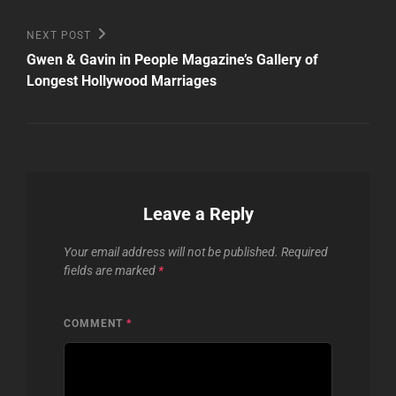
Next
NEXT POST
Post
Gwen & Gavin in People Magazine’s Gallery of
Longest Hollywood Marriages
Leave a Reply
Your email address will not be published.
Required
fields are marked
*
COMMENT
*