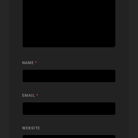
NAME
*
EMAIL
*
WEBSITE