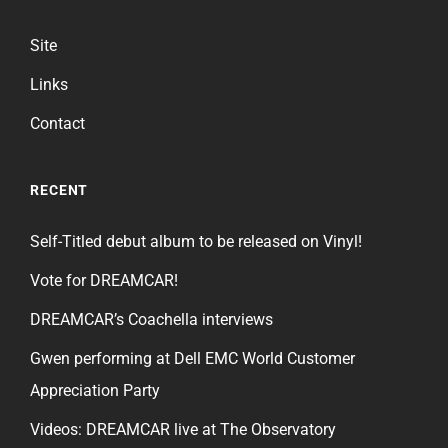
Site
Links
Contact
RECENT
Self-Titled debut album to be released on Vinyl!
Vote for DREAMCAR!
DREAMCAR’s Coachella interviews
Gwen performing at Dell EMC World Customer
Appreciation Party
Videos: DREAMCAR live at The Observatory