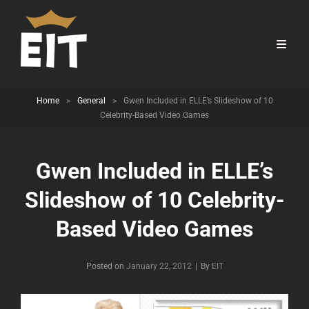
Home
>
General
>
Gwen Included in ELLE’s Slideshow of 10
Celebrity-Based Video Games
Gwen Included in ELLE’s
Slideshow of 10 Celebrity-
Based Video Games
Byline
Posted on
January 22, 2012
|
By
EIT