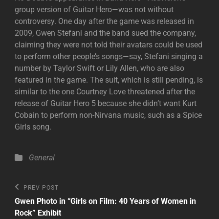
group version of Guitar Hero—was not without
controversy. One day after the game was released in
2009, Gwen Stefani and the band sued the company,
claiming they were not told their avatars could be used
to perform other people’s songs—say, Stefani singing a
number by Taylor Swift or Lily Allen, who are also
featured in the game. The suit, which is still pending, is
similar to the one Courtney Love threatened after the
release of Guitar Hero 5 because she didn’t want Kurt
Cobain to perform non-Nirvana music, such as a Spice
Girls song.
Categories
General
Post
Previous
PREV POST
Post
navigation
Gwen Photo in “Girls on Film: 40 Years of Women in
Rock” Exhibit