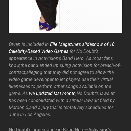
Gwen is included in
Elle Magazine’s slideshow of 10
Celebrity-Based Video Games
for No Doubt’s
appearance in Activision’s Band Hero. As most fans
know,the band ended up suing Activision for breach-of-
contract,alleging that they did not agree to allow the
video game developer to let players use their virtual
likenesses to perform other songs available on the
game. As
we updated last month
,No Doubt’s lawsuit
has been consolidated with a similar lawsuit filed by
Maroon 5,and a jury trial is tentatively scheduled for
June in Los Angeles.
No Doubt’s appearance in Band Hero—Activision’s