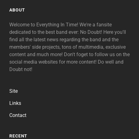
ABOUT
Welcome to Everything In Time! We're a fansite
dedicated to the best band ever: No Doubt! Here you'll
find all the latest news regarding the band and the
members' side projects, tons of multimedia, exclusive
content and much more! Don't foget to follow us on the
social media websites for more content! Do well and
Doubt not!
Site
Links
Contact
RECENT