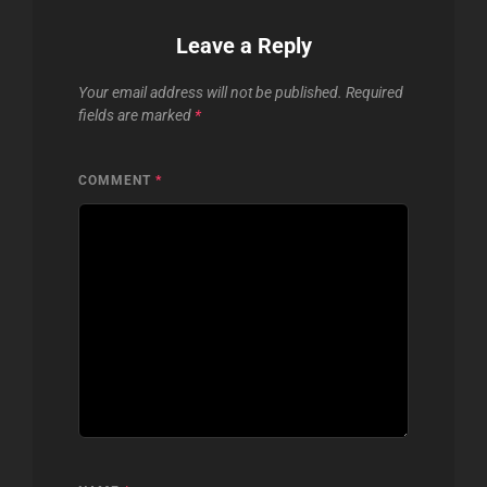
Leave a Reply
Your email address will not be published.
Required
fields are marked
*
COMMENT
*