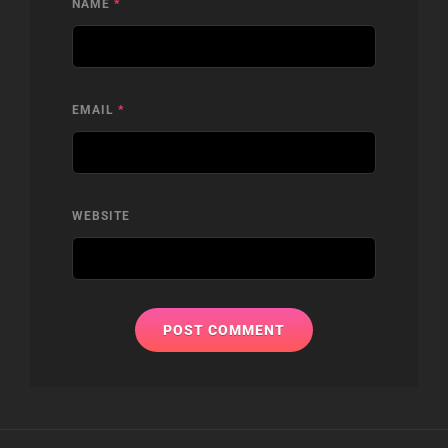
NAME
*
EMAIL
*
WEBSITE