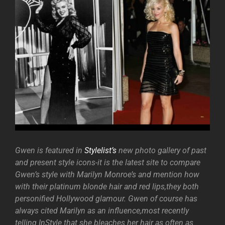
Gwen is featured in
Stylelist’s
new photo gallery of past
and present style icons-it is the latest site to compare
Gwen’s style with Marilyn Monroe’s and mention how
with their platinum blonde hair and red lips,they both
personified Hollywood glamour. Gwen of course has
always cited Marilyn as an influence,most recently
telling InStyle that she bleaches her hair as often as