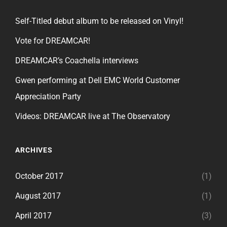
Self-Titled debut album to be released on Vinyl!
Vote for DREAMCAR!
DREAMCAR’s Coachella interviews
Gwen performing at Dell EMC World Customer
Appreciation Party
Videos: DREAMCAR live at The Observatory
ARCHIVES
October 2017
(1)
August 2017
(1)
April 2017
(3)