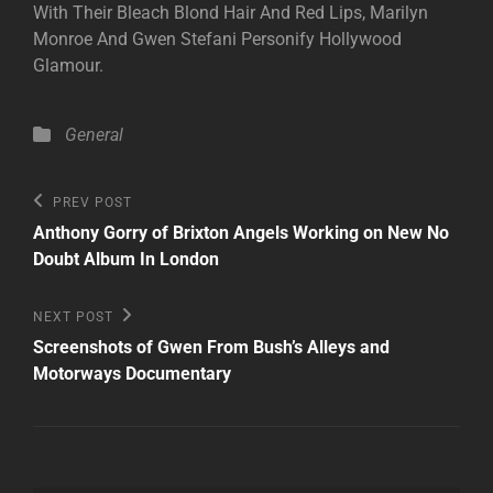
With Their Bleach Blond Hair And Red Lips, Marilyn
Monroe And Gwen Stefani Personify Hollywood
Glamour.
Categories
General
Post
Previous
PREV POST
Post
navigation
Anthony Gorry of Brixton Angels Working on New No
Doubt Album In London
Next
NEXT POST
Post
Screenshots of Gwen From Bush’s Alleys and
Motorways Documentary