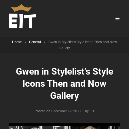
Home
>
General
>
Gwen in Stylelist’s Style Icons Then and Now
Gallery
Gwen in Stylelist’s Style
Icons Then and Now
Gallery
Byline
Posted on
December 12, 2011
|
By
EIT