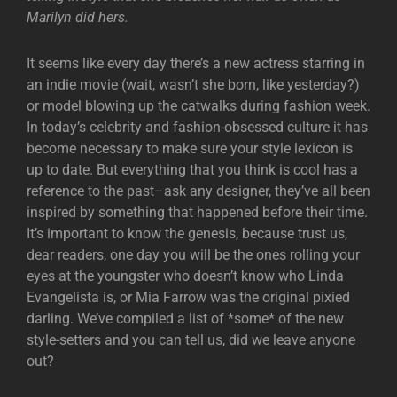
Marilyn did hers.
It seems like every day there’s a new actress starring in
an indie movie (wait, wasn’t she born, like yesterday?)
or model blowing up the catwalks during fashion week.
In today’s celebrity and fashion-obsessed culture it has
become necessary to make sure your style lexicon is
up to date. But everything that you think is cool has a
reference to the past–ask any designer, they’ve all been
inspired by something that happened before their time.
It’s important to know the genesis, because trust us,
dear readers, one day you will be the ones rolling your
eyes at the youngster who doesn’t know who Linda
Evangelista is, or Mia Farrow was the original pixied
darling. We’ve compiled a list of *some* of the new
style-setters and you can tell us, did we leave anyone
out?