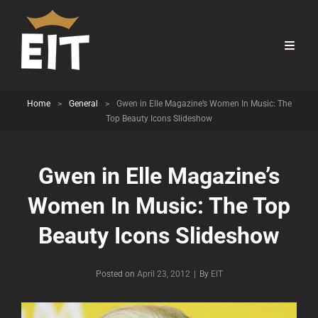
Home
>
General
>
Gwen in Elle Magazine’s Women In Music: The
Top Beauty Icons Slideshow
Gwen in Elle Magazine’s
Women In Music: The Top
Beauty Icons Slideshow
Byline
Posted on
April 23, 2012
|
By
EIT