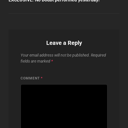
Leave a Reply
Your email address will not be published.
Required
fields are marked
*
COMMENT
*