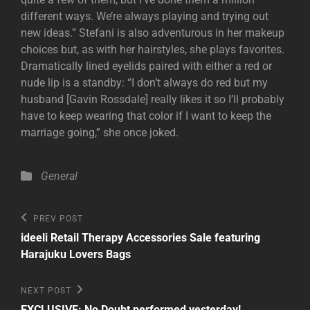
different ways. We’re always playing and trying out
new ideas.” Stefani is also adventurous in her makeup
choices but, as with her hairstyles, she plays favorites.
Dramatically lined eyelids paired with either a red or
nude lip is a standby: “I don’t always do red but my
husband [Gavin Rossdale] really likes it so I’ll probably
have to keep wearing that color if I want to keep the
marriage going,” she once joked.
Categories
General
Post
Previous
PREV POST
Post
navigation
ideeli Retail Therapy Accessories Sale featuring
Harajuku Lovers Bags
Next
NEXT POST
Post
EXCLUSIVE: No Doubt performed yesterday!