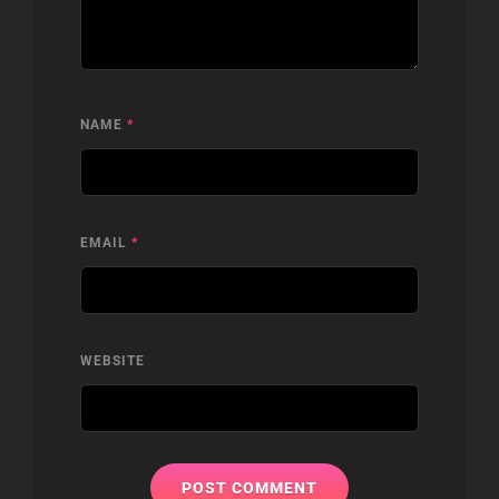
NAME
*
EMAIL
*
WEBSITE