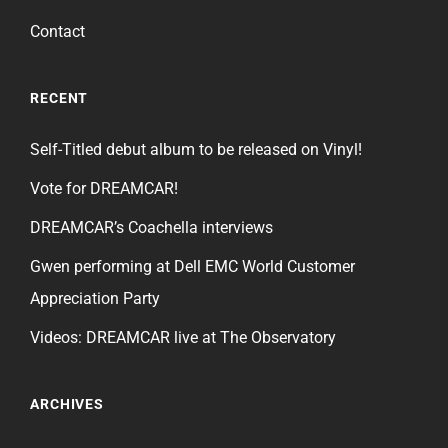
Contact
RECENT
Self-Titled debut album to be released on Vinyl!
Vote for DREAMCAR!
DREAMCAR’s Coachella interviews
Gwen performing at Dell EMC World Customer
Appreciation Party
Videos: DREAMCAR live at The Observatory
ARCHIVES