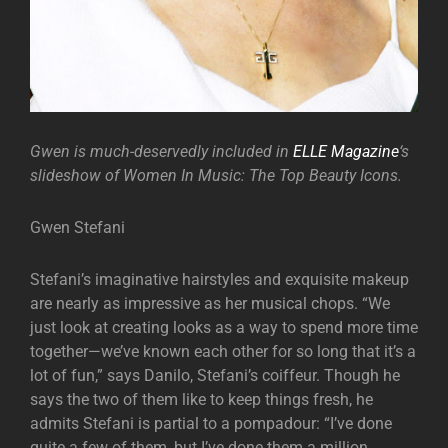
Gwen is much-deservedly included in
ELLE Magazine
‘s
slideshow of Women In Music: The Top Beauty Icons.
Gwen Stefani
Stefani’s imaginative hairstyles and exquisite makeup
are nearly as impressive as her musical chops. “We
just look at creating looks as a way to spend more time
together—we’ve known each other for so long that it’s a
lot of fun,” says Danilo, Stefani’s coiffeur. Though he
says the two of them like to keep things fresh, he
admits Stefani is partial to a pompadour: “I’ve done
quite a few of them, but I’ve done them a million