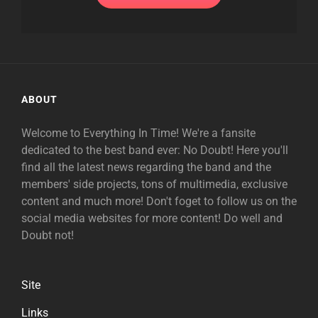
ABOUT
Welcome to Everything In Time! We're a fansite
dedicated to the best band ever: No Doubt! Here you'll
find all the latest news regarding the band and the
members' side projects, tons of multimedia, exclusive
content and much more! Don't foget to follow us on the
social media websites for more content! Do well and
Doubt not!
Site
Links