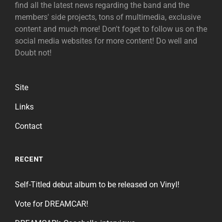
find all the latest news regarding the band and the
members' side projects, tons of multimedia, exclusive
content and much more! Don't foget to follow us on the
social media websites for more content! Do well and
Doubt not!
Site
Links
Contact
RECENT
Self-Titled debut album to be released on Vinyl!
Vote for DREAMCAR!