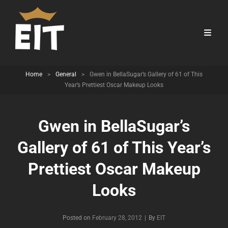
Home
>
General
>
Gwen in BellaSugar’s Gallery of 61 of This
Year’s Prettiest Oscar Makeup Looks
Gwen in BellaSugar’s
Gallery of 61 of This Year’s
Prettiest Oscar Makeup
Looks
Byline
Posted on
February 28, 2012
|
By
EIT