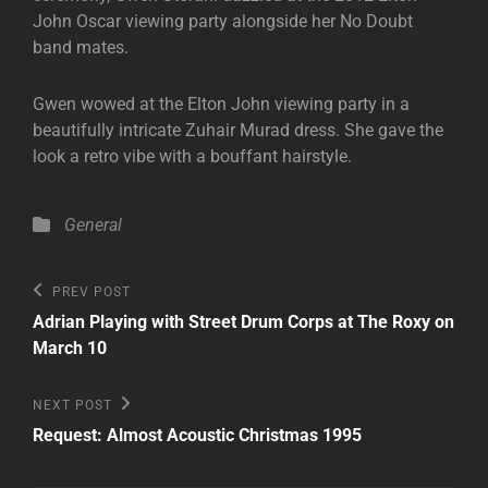
John Oscar viewing party alongside her No Doubt
band mates.
Gwen wowed at the Elton John viewing party in a
beautifully intricate Zuhair Murad dress. She gave the
look a retro vibe with a bouffant hairstyle.
Categories
General
Post
Previous
PREV POST
Post
navigation
Adrian Playing with Street Drum Corps at The Roxy on
March 10
Next
NEXT POST
Post
Request: Almost Acoustic Christmas 1995