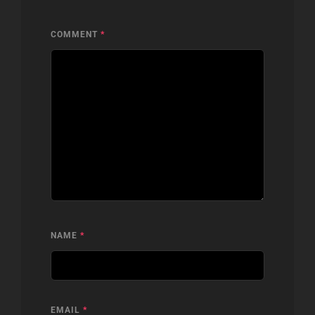
COMMENT
*
NAME
*
EMAIL
*