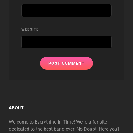
WEBSITE
ABOUT
Welcome to Everything In Time! We're a fansite
dedicated to the best band ever: No Doubt! Here you'll