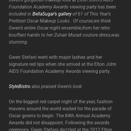
Foundation Academy Awards viewing party has been
included in
BellaSugar’s gallery
of 61 of This Year’s
Prettiest Oscar Makeup Looks . Of course,we think
Gwen’s entire Oscar night ensemble,from her retro
bouffant hairdo to her Zuhair Murad couture dress,was
stunning.
Gwen Stefani went with major lashes and her
signature red lips when she arrived at the Elton John
AIDS Foundation Academy Awards viewing party.
StyleBistro
also praised Gwen’s look:
On the biggest red carpet night of the year, fashion
mavens around the world waited for the parade of
Oscar gowns to begin. The 84th Annual Academy
Awards did not disappoint. Following the awards
ceremony, Gwen Stefani dazzled at the 2012 Elton