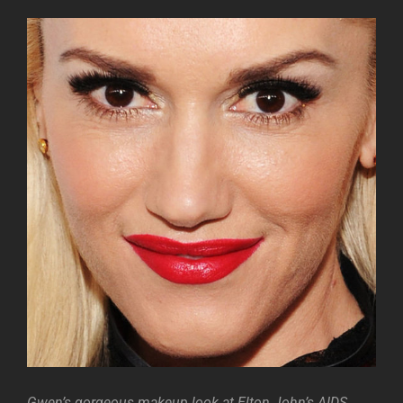
Gwen’s gorgeous makeup look at Elton John’s AIDS