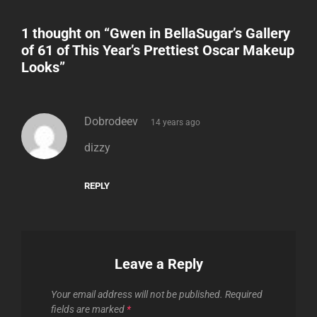
1 thought on “
Gwen in BellaSugar’s Gallery
of 61 of This Year’s Prettiest Oscar Makeup
Looks
”
says:
Dobrodeev
14 years ago
dizzy
REPLY
Leave a Reply
Your email address will not be published.
Required
fields are marked
*