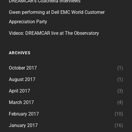
DREAMCAR’s Coachella interviews
Gwen performing at Dell EMC World Customer
Appreciation Party
Videos: DREAMCAR live at The Observatory
ARCHIVES
October 2017
(1)
August 2017
(1)
April 2017
(3)
March 2017
(4)
February 2017
(10)
January 2017
(16)