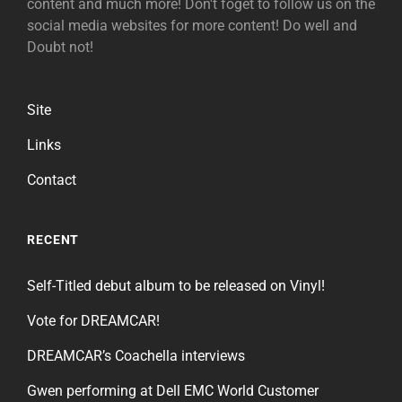
content and much more! Don't foget to follow us on the
social media websites for more content! Do well and
Doubt not!
Site
Links
Contact
RECENT
Self-Titled debut album to be released on Vinyl!
Vote for DREAMCAR!
DREAMCAR’s Coachella interviews
Gwen performing at Dell EMC World Customer