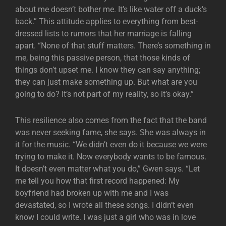
about me doesn’t bother me. It’s like water off a duck’s
back.” This attitude applies to everything from best-
dressed lists to rumors that her marriage is falling
apart. “None of that stuff matters. There’s something in
me, being this passive person, that those kinds of
things don’t upset me. I know they can say anything;
they can just make something up. But what are you
going to do? It’s not part of my reality, so it’s okay.”
This resilience also comes from the fact that the band
was never seeking fame, she says. She was always in
it for the music. “We didn’t even do it because we were
trying to make it. Now everybody wants to be famous.
It doesn’t even matter what you do,” Gwen says. “Let
me tell you how that first record happened: My
boyfriend had broken up with me and I was
devastated, so I wrote all these songs. I didn’t even
know I could write. I was just a girl who was in love