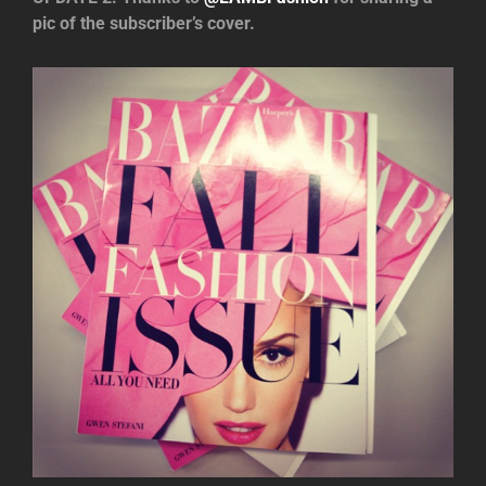
pic of the subscriber’s cover.