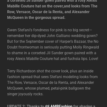
a corseted Jil Sander gown paired with a rosy Alexis
Mabille Couture hat on the cover,and looks from The
Row, Versace, Oscar de la Renta, and Alexander
McQueen in the gorgeous spread.
Gwen Stefani’s fondness for pink is no big secret—
remember her dip-dyed John Galliano wedding gown?
But for the September cover of Harper’s Bazaar, the No
Doubt frontwoman is seriously putting Molly Ringwald
to shame in a corseted Jil Sander gown paired with a
rosy Alexis Mabille Couture hat and fuchsia lips. Love!
Terry Richardson shot the cover look, plus an inside
fashion spread that sees Stefani modeling looks from
The Row, Versace, Oscar de la Renta, and Alexander
McQueen, whose plumed, petal-pink ballgown the
singer joyously rocks.
UPDATE 2: Thanks to
@LAMBFashion
for sharing a