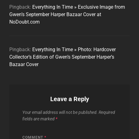
Pingback:
Everything In Time » Exclusive Image from
Gwen’s September Harper Bazaar Cover at
NoDoubt.com
Pingback:
Everything In Time » Photo: Hardcover
Collector’s Edition of Gwen’s September Harper’s
Bazaar Cover
Leave a Reply
Your email address will not be published.
Required
fields are marked
*
COMMENT
*