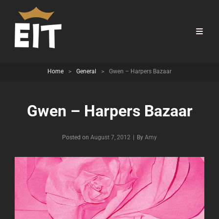
Home
>
General
>
Gwen – Harpers Bazaar
Gwen – Harpers Bazaar
Byline
Posted on
August 7, 2012
|
By
Amy