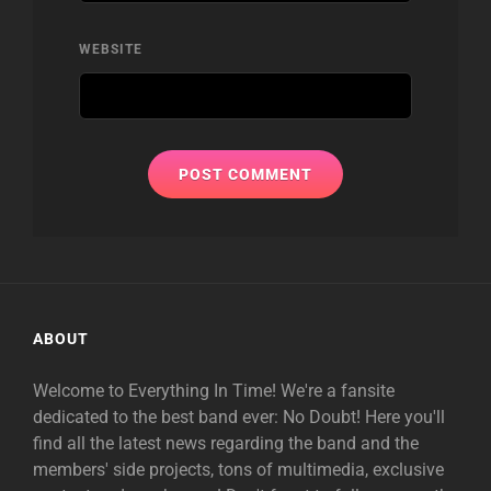
WEBSITE
ABOUT
Welcome to Everything In Time! We're a fansite
dedicated to the best band ever: No Doubt! Here you'll
find all the latest news regarding the band and the
members' side projects, tons of multimedia, exclusive