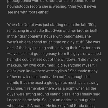
photographed with dark roots, and she points to the
houndstooth fedora she is wearing. “And you’ll never
see me with roots either.”
When No Doubt was just starting out in the late ’80s,
rehearsing in a studio that Gwen and her brother built
in their grandparents’ house with bandmates, she
wasn’t able to spend much time on girly stuff. She was
one of the boys, taking shifts driving their first tour bus
—a vehicle that got so greasy from the guys’ unwashed
hair, she couldn’t see out of the windows. “I did my own
makeup, my own costumes; I did everything myself. I
didn’t even know there were stylists.” She made many
of her now iconic music-video outfits, though she
admits that she used a glue gun as much as a sewing
machine. “I remember there was a point when all the
guys were sitting around eating pizza, and I finally said
I needed some help. So I got an assistant, but guess
who he was? A roadie. He took my first Prada dress,