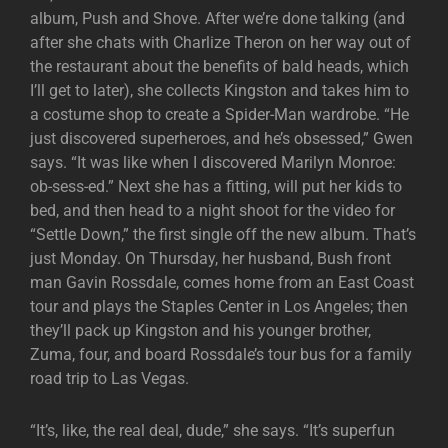
album, Push and Shove. After we’re done talking (and
after she chats with Charlize Theron on her way out of
the restaurant about the benefits of bald heads, which
I’ll get to later), she collects Kingston and takes him to
a costume shop to create a Spider-Man wardrobe. “He
just discovered superheroes, and he’s obsessed,” Gwen
says. “It was like when I discovered Marilyn Monroe:
ob-sess-ed.” Next she has a fitting, will put her kids to
bed, and then head to a night shoot for the video for
“Settle Down,” the first single off the new album. That’s
just Monday. On Thursday, her husband, Bush front
man Gavin Rossdale, comes home from an East Coast
tour and plays the Staples Center in Los Angeles; then
they’ll pack up Kingston and his younger brother,
Zuma, four, and board Rossdale’s tour bus for a family
road trip to Las Vegas.
“It’s, like, the real deal, dude,” she says. “It’s superfun