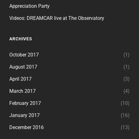
Appreciation Party
Videos: DREAMCAR live at The Observatory
ARCHIVES
October 2017
(1)
August 2017
(1)
April 2017
(3)
March 2017
(4)
February 2017
(10)
January 2017
(16)
December 2016
(13)