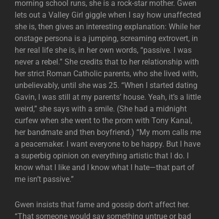
morning school runs, she is a rock-star mother. Gwen
lets out a Valley Girl giggle when I say how unaffected
she is, then gives an interesting explanation: While her
onstage persona is a jumping, screaming extrovert, in
her real life she is, in her own words, “passive. I was
never a rebel.” She credits that to her relationship with
her strict Roman Catholic parents, who she lived with,
unbelievably, until she was 25. “When I started dating
Gavin, I was still at my parents’ house. Yeah, it’s a little
weird,” she says with a smile. (She had a midnight
curfew when she went to the prom with Tony Kanal,
her bandmate and then boyfriend.) “My mom calls me
a peacemaker. I want everyone to be happy. But I have
a superbig opinion on everything artistic that I do. I
know what I like and I know what I hate—that part of
me isn’t passive.”
Gwen insists that fame and gossip don’t affect her.
“That someone would say something untrue or bad