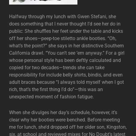
Halfway through my lunch with Gwen Stefani, she
does something that I never thought I’d see her do in
public: She shuffles her feet under the table and kicks
off her shoes—peep-toe stiletto ankle booties. “Oh,
what’s the point?” she says in her distinctive Southern
California drawl. “You can’t see ’em anyway.” For a girl
whose personal style has been deftly calculated and
copied for two decades—trends she can take
responsibility for include belly shirts, bindis, and even
adult braces because “I always told myself when I got
rich, that’s the first thing I’d do”—this was an
unexpected moment of fashion fatigue.
When she divulges her day’s schedule, however, it’s
clear why her booties were benched. Before meeting
me for lunch, she’d dropped off her older son, Kingston,
six, at school and reviewed mixes for No Doubt’s latest