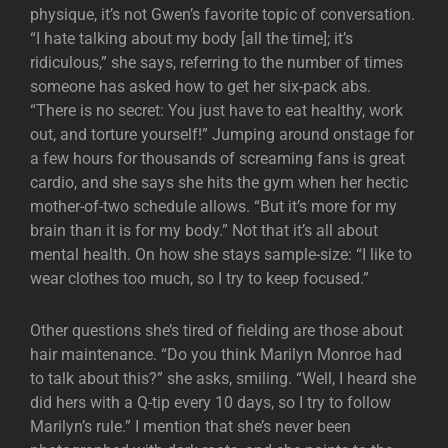
physique, it’s not Gwen’s favorite topic of conversation.
“I hate talking about my body [all the time]; it’s
ridiculous,” she says, referring to the number of times
someone has asked how to get her six-pack abs.
“There is no secret: You just have to eat healthy, work
out, and torture yourself!” Jumping around onstage for
a few hours for thousands of screaming fans is great
cardio, and she says she hits the gym when her hectic
mother-of-two schedule allows. “But it’s more for my
brain than it is for my body.” Not that it’s all about
mental health. On how she stays sample-size: “I like to
wear clothes too much, so I try to keep focused.”
Other questions she’s tired of fielding are those about
hair maintenance. “Do you think Marilyn Monroe had
to talk about this?” she asks, smiling. “Well, I heard she
did hers with a Q-tip every 10 days, so I try to follow
Marilyn’s rule.” I mention that she’s never been