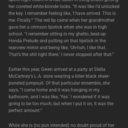
her coveted white-blonde locks. “It was like I’d unlocked
the key. I remember feeling like, ‘I have arrived. This is
me. Finally.'” The red lip came when her grandmother
gave her a crimson lipstick when she was in high
school. “I remember sitting in my ghetto, beat-up
Honda Prelude and putting on that lipstick in the
rearview mirror and being like, ‘Uh-huh, I like that.
That’s the shit right there.’ I never stopped after that.”
Earlier this year, Gwen arrived at a party at Stella
McCartney’s L.A. store wearing a killer black sheer-
paneled jumpsuit. Of that particular ensemble, she
says, “I came home and it was hanging in my
bathroom, and I was like, ‘Yes.’ I wondered if it was
going to be too much, but when I put it on, it was the
perfect amount.”
While she is (no pun intended) no doubt proud of her