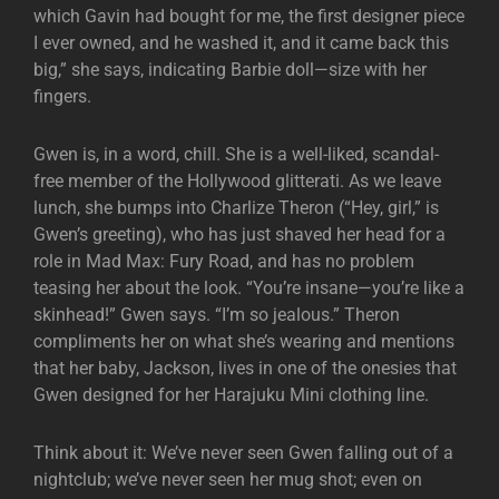
which Gavin had bought for me, the first designer piece
I ever owned, and he washed it, and it came back this
big,” she says, indicating Barbie doll—size with her
fingers.
Gwen is, in a word, chill. She is a well-liked, scandal-
free member of the Hollywood glitterati. As we leave
lunch, she bumps into Charlize Theron (“Hey, girl,” is
Gwen’s greeting), who has just shaved her head for a
role in Mad Max: Fury Road, and has no problem
teasing her about the look. “You’re insane—you’re like a
skinhead!” Gwen says. “I’m so jealous.” Theron
compliments her on what she’s wearing and mentions
that her baby, Jackson, lives in one of the onesies that
Gwen designed for her Harajuku Mini clothing line.
Think about it: We’ve never seen Gwen falling out of a
nightclub; we’ve never seen her mug shot; even on