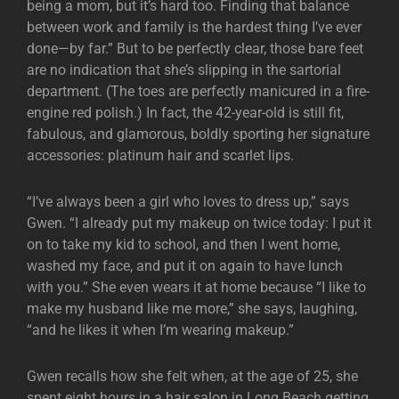
being a mom, but it’s hard too. Finding that balance
between work and family is the hardest thing I’ve ever
done—by far.” But to be perfectly clear, those bare feet
are no indication that she’s slipping in the sartorial
department. (The toes are perfectly manicured in a fire-
engine red polish.) In fact, the 42-year-old is still fit,
fabulous, and glamorous, boldly sporting her signature
accessories: platinum hair and scarlet lips.
“I’ve always been a girl who loves to dress up,” says
Gwen. “I already put my makeup on twice today: I put it
on to take my kid to school, and then I went home,
washed my face, and put it on again to have lunch
with you.” She even wears it at home because “I like to
make my husband like me more,” she says, laughing,
“and he likes it when I’m wearing makeup.”
Gwen recalls how she felt when, at the age of 25, she
spent eight hours in a hair salon in Long Beach getting