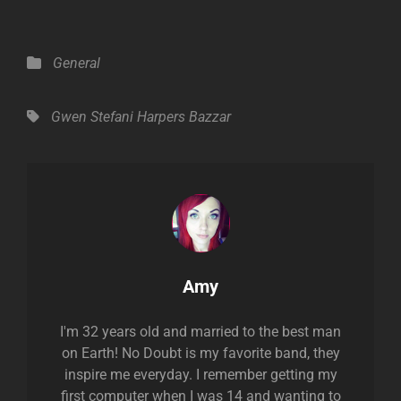
Categories
General
Tags,
Gwen Stefani
Harpers Bazzar
Author:
Amy
I'm 32 years old and married to the best man
on Earth! No Doubt is my favorite band, they
inspire me everyday. I remember getting my
first computer when I was 14 and wanting to