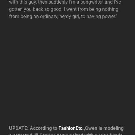
with this guy, then suddenly I’m a songwriter, and I’ve
gotten you back so good. I went from being nothing,
from being an ordinary, nerdy girl, to having power.”
UPDATE: According to
FashionEtc.
,Gwen is modeling