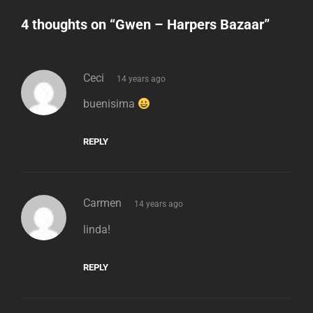
4 thoughts on “
Gwen – Harpers Bazaar
”
says:
Ceci
14 years ago
buenisima
REPLY
says:
Carmen
14 years ago
linda!
REPLY