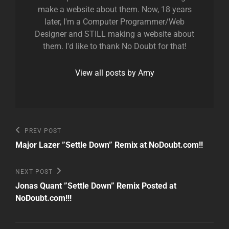
make a website about them. Now, 18 years
later, I'm a Computer Programmer/Web
Designer and STILL making a website about
them. I'd like to thank No Doubt for that!
View all posts by Amy
Post
Previous
PREV POST
Post
navigation
Major Lazer ”Settle Down” Remix at NoDoubt.com!!
Next
NEXT POST
Post
Jonas Quant ”Settle Down” Remix Posted at
NoDoubt.com!!!