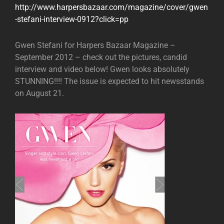
http://www.harpersbazaar.com/magazine/cover/gwen
-stefani-interview-0912?click=pp
Gwen Stefani for Harpers Bazaar Magazine –
September 2012 – check out the pictures, candid
interview and video below! Gwen looks absolutely
STUNNING!!!! The issue is expected to hit newsstands
on August 21.