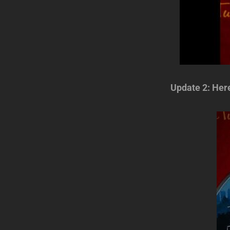
Update 2: Her