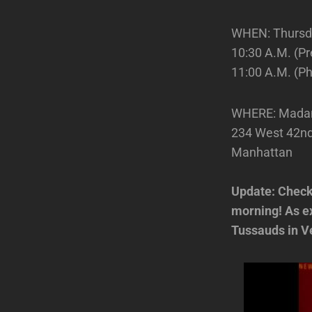
WHEN: Thursd
10:30 A.M. (Pr
11:00 A.M. (Ph
WHERE: Mada
234 West 42nd 
Manhattan
Update: Check
morning! As ex
Tussauds in Ve