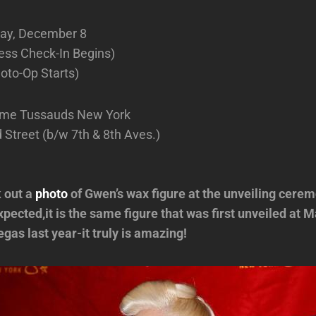
ay, December 8
ess Check-In Begins)
oto-Op Starts)
me Tussauds New York
Street (b/w 7th & 8th Aves.)
 out a
photo
of Gwen’s wax figure at the unveiling cerem
pected,it is the same figure that was first unveiled at
gas last year-it truly is amazing!