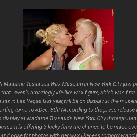
 Madame Tussauds Wax Museum in New York City just po
that Gwen’s amazingly life-like wax figure,which was first 
s in Las Vegas last year,will be on display at the muse
tarting tomorrow,Dec. 8th! (According to the press release
 on display at Madame Tussauds New York City through Jan
museum is offering 3 lucky fans the chance to be made ove
e and pose for photos with her wax likeness tomorrow,and t