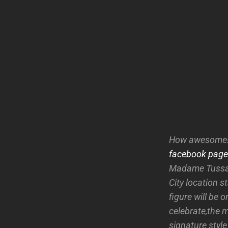
How awesome!!
facebook page
Madame Tussaud
City location s
figure will be
celebrate,the 
signature styl