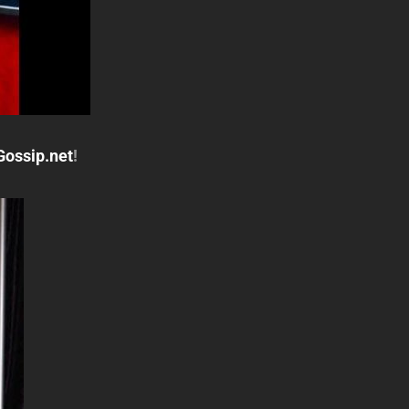
Gossip.net
!