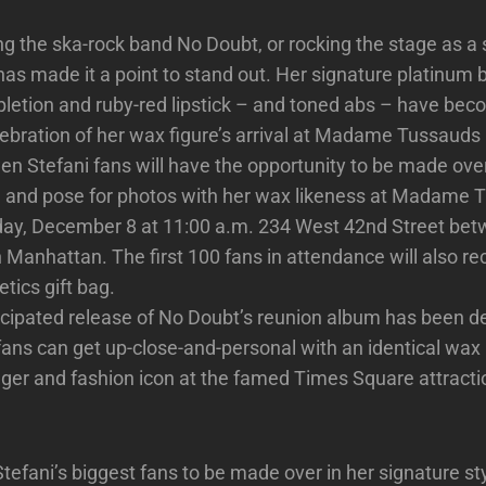
g the ska-rock band No Doubt, or rocking the stage as a so
as made it a point to stand out. Her signature platinum b
letion and ruby-red lipstick – and toned abs – have beco
lebration of her wax figure’s arrival at Madame Tussauds
en Stefani fans will have the opportunity to be made over 
le and pose for photos with her wax likeness at Madame
day, December 8 at 11:00 a.m. 234 West 42nd Street bet
 Manhattan. The first 100 fans in attendance will also re
ics gift bag.
icipated release of No Doubt’s reunion album has been de
 fans can get up-close-and-personal with an identical wax 
nger and fashion icon at the famed Times Square attract
fani’s biggest fans to be made over in her signature st