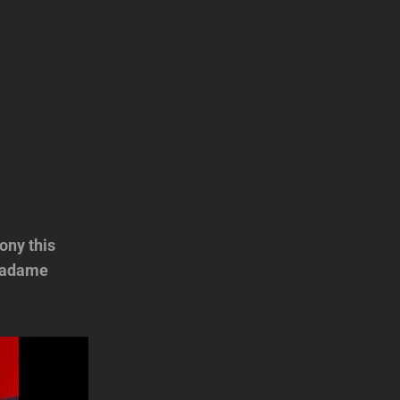
ony this
 Madame