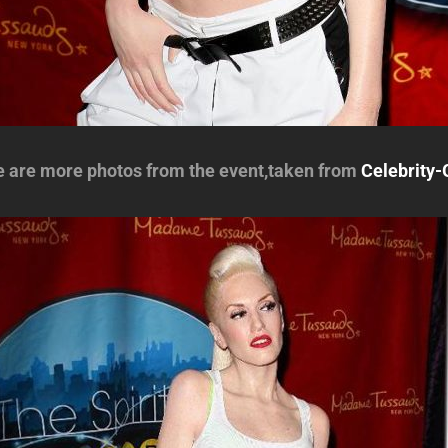
e are more photos from the event,taken from
Celebrity-