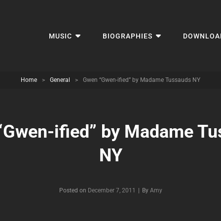
MUSIC
BIOGRAPHIES
DOWNLOA
Home
>
General
>
Gwen “Gwen-ified” by Madame Tussauds NY
“Gwen-ified” by Madame Tu
NY
Byline
Posted on
December 7, 2011
|
By
Amy