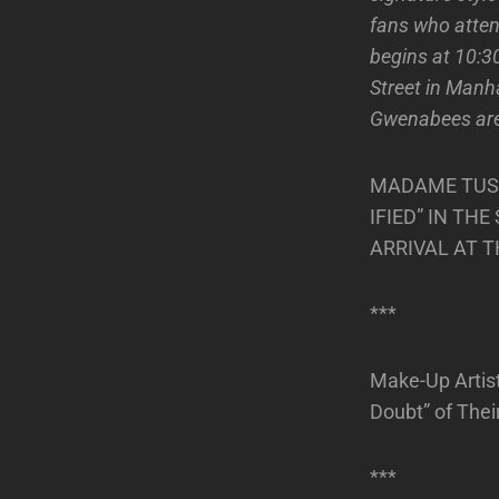
fans who atten
begins at 10:
Street in Manh
Gwenabees are a
MADAME TUSS
IFIED” IN TH
ARRIVAL AT 
***
Make-Up Artis
Doubt” of Thei
***