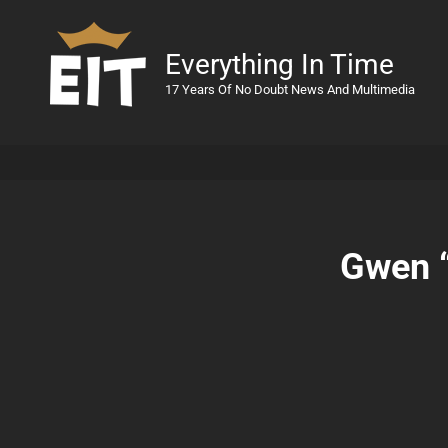
Everything In Time
17 Years Of No Doubt News And Multimedia
Gwen 