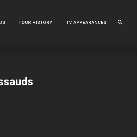
SEA
DS
TOUR HISTORY
TV APPEARANCES
ssauds