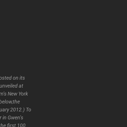
sted on its
unveiled at
um’s New York
 below,the
uary 2012.) To
r in Gwen’s
he first 100