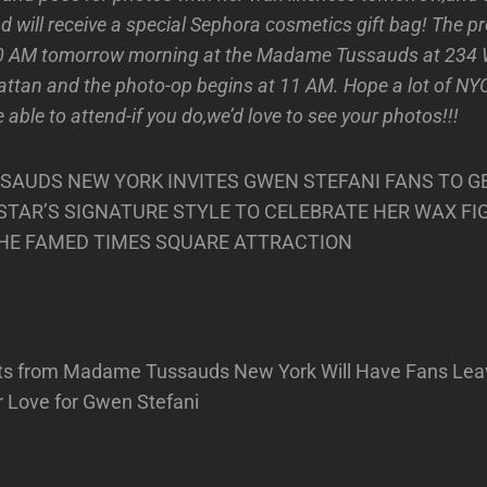
d will receive a special Sephora cosmetics gift bag! The p
30 AM tomorrow morning at the Madame Tussauds at 234
attan and the photo-op begins at 11 AM. Hope a lot of NY
ble to attend-if you do,we’d love to see your photos!!!
AUDS NEW YORK INVITES GWEN STEFANI FANS TO G
E STAR’S SIGNATURE STYLE TO CELEBRATE HER WAX FI
THE FAMED TIMES SQUARE ATTRACTION
ts from Madame Tussauds New York Will Have Fans Lea
r Love for Gwen Stefani