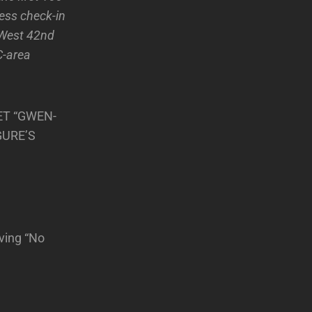
ress check-in
 West 42nd
C-area
ET “GWEN-
GURE’S
ving “No