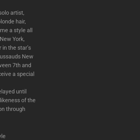
lo artist,
londe hair,
me a style all
 New York,
in the star’s
 Tussauds New
ween 7th and
ceive a special
layed until
likeness of the
ion through
yle