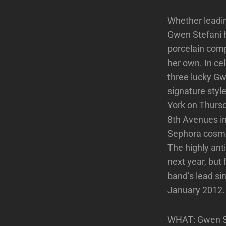
Whether leadin
Gwen Stefani h
porcelain comp
her own. In ce
three lucky Gw
signature sty
York on Thurs
8th Avenues in
Sephora cosmet
The highly ant
next year, but
band’s lead si
January 2012.
WHAT: Gwen Ste