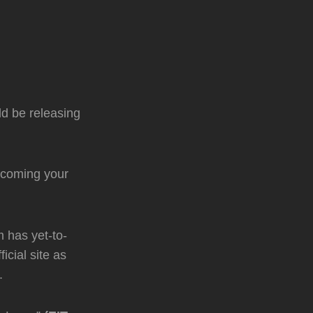
d be releasing
 coming your
 has yet-to-
icial site as
.