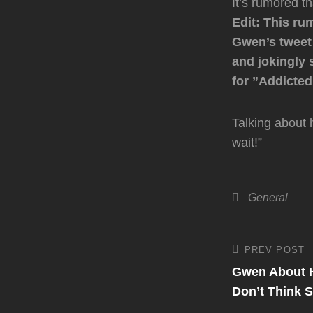
It’s rumored th
Edit: This ru
Gwen’s tweet 
and jokingly 
for ”Addicted 
Talking about 
wait!”
Categories
General
Post
PREV POST
Previous
Post
Gwen About H
navigati
Don’t Think 