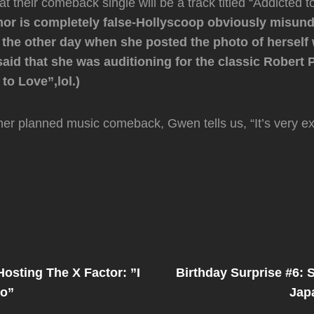
at their comeback single will be a track titled “Addicted 
mor is completely false-Hollyscoop obviously misun
the other day when she posted the photo of herself w
said that she was auditioning for the classic Robert
to Love”,lol.)
her planned music comeback, Gwen tells us, “It’s very exci
Next
Post
osting The X Factor: ”I
Birthday Surprise #6:
on
So”
Jap