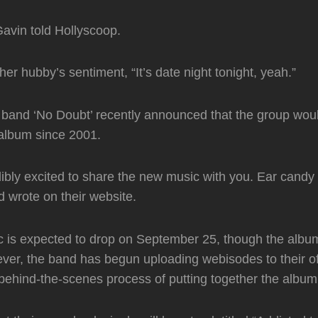
Gavin told Hollyscoop.
r hubby’s sentiment, “It’s date night tonight, yeah.”
band ‘No Doubt’ recently announced that the group woul
w album since 2001.
ibly excited to share the new music with you. Ear candy
d wrote on their website.
 is expected to drop on September 25, though the album
ever, the band has begun uploading webisodes to their off
 behind-the-scenes process of putting together the album