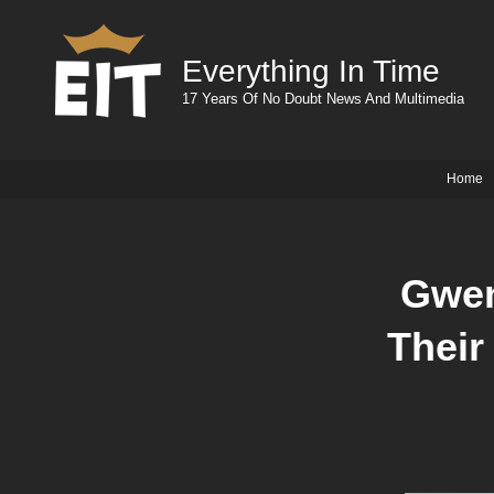
Everything In Time
17 Years Of No Doubt News And Multimedia
Home
Gwen
Their