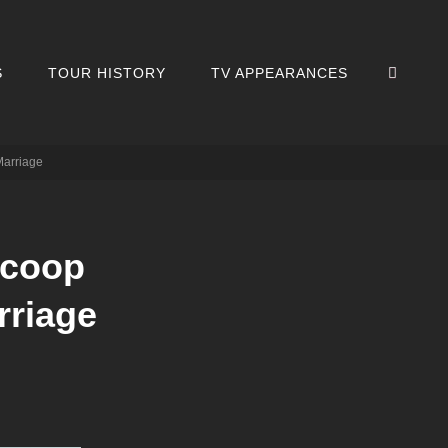
SEA
S
TOUR HISTORY
TV APPEARANCES
Marriage
scoop
rriage