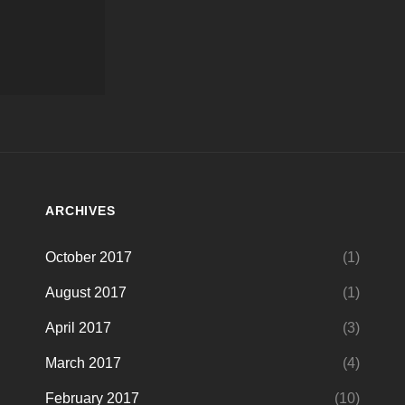
ARCHIVES
October 2017
(1)
August 2017
(1)
April 2017
(3)
March 2017
(4)
February 2017
(10)