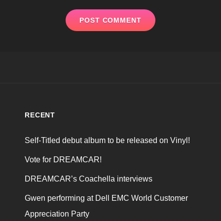
RECENT
Self-Titled debut album to be released on Vinyl!
Vote for DREAMCAR!
DREAMCAR’s Coachella interviews
Gwen performing at Dell EMC World Customer
Appreciation Party