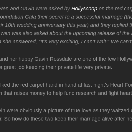
wen and Gavin were asked by
Hollyscoop
on the red carp
oundation Gala their secret to a successful marriage (the
ir 10th wedding anniversary this year) and they replied th
 Gwen was also asked about the upcoming release of the
she answered, “It’s very exciting, I can’t wait!” We can’t 
and her hubby Gavin Rossdale are one of the few Holly
 great job keeping their private life very private.
ked the red carpet hand in hand at last night’s Heart F
n that raises money to help fund research and fight hear
 were obviously a picture of true love as they waltzed
r. So how do these two keep their marriage alive after ne