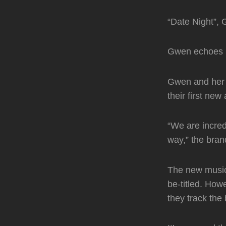
“Date Night”, 
Gwen echoes he
Gwen and her 
their first ne
“We are incred
way,” the bran
The new music
be-titled. How
they track the