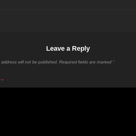
Leave a Reply
 address will not be published.
Required fields are marked
*
T
*