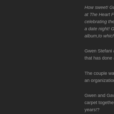
How sweet! G
at The Heart F
celebrating the
a date night!
album,to which 
Gwen Stefani 
that has done a
The couple wal
an organizatio
Gwen and Gavin
carpet togethe
years!?