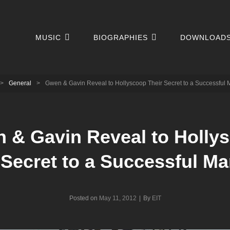
MUSIC
BIOGRAPHIES
DOWNLOAD
>
General
>
Gwen & Gavin Reveal to Hollyscoop Their Secret to a Successful 
 & Gavin Reveal to Holly
 Secret to a Successful Ma
Byline
Posted on
May 11, 2012
|
By
EIT