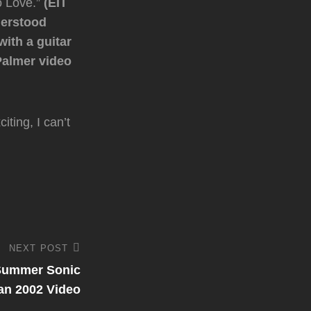
to Love.”
(EIT
derstood
ith a guitar
 Palmer video
ting, I can’t
NEXT POST
 Summer Sonic
an 2002 Video