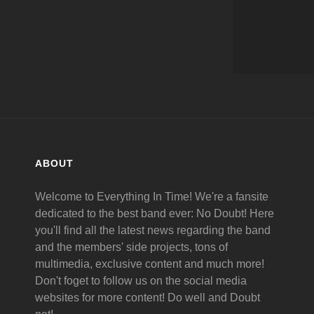
ABOUT
Welcome to Everything In Time! We're a fansite
dedicated to the best band ever: No Doubt! Here
you'll find all the latest news regarding the band
and the members' side projects, tons of
multimedia, exclusive content and much more!
Don't foget to follow us on the social media
websites for more content! Do well and Doubt