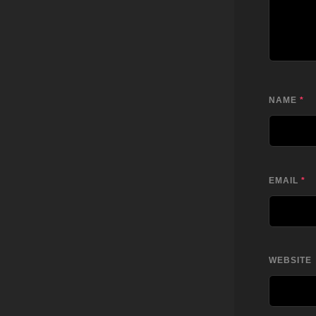
NAME
*
EMAIL
*
WEBSITE