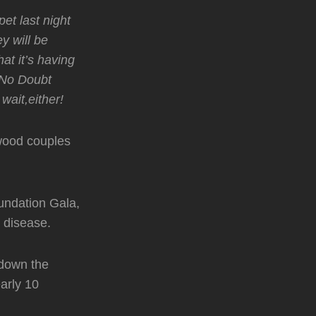
et last night
y will be
at it’s having
 No Doubt
wait,either!
wood couples
oundation Gala,
t disease.
 down the
arly 10