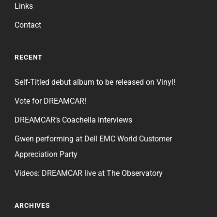
Links
Contact
RECENT
Self-Titled debut album to be released on Vinyl!
Vote for DREAMCAR!
DREAMCAR’s Coachella interviews
Gwen performing at Dell EMC World Customer
Appreciation Party
Videos: DREAMCAR live at The Observatory
ARCHIVES