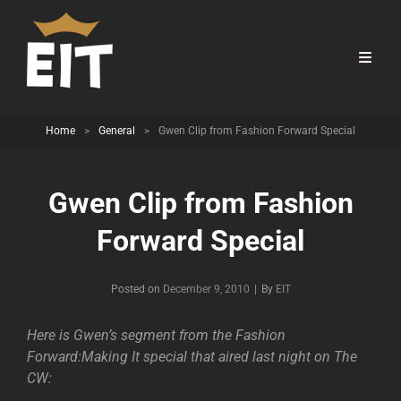
Home
>
General
>
Gwen Clip from Fashion Forward Special
Gwen Clip from Fashion
Forward Special
Byline
Posted on
December 9, 2010
|
By
EIT
Here is Gwen’s segment from the Fashion
Forward:Making It special that aired last night on The
CW: