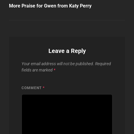
Post
More Praise for Gwen from Katy Perry
Leave a Reply
Your email address will not be published.
Required
fields are marked
*
COMMENT
*