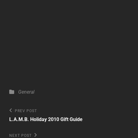
Categories
General
Post
Previous
PREV POST
Post
navigation
L.A.M.B. Holiday 2010 Gift Guide
Next
NEXT POST