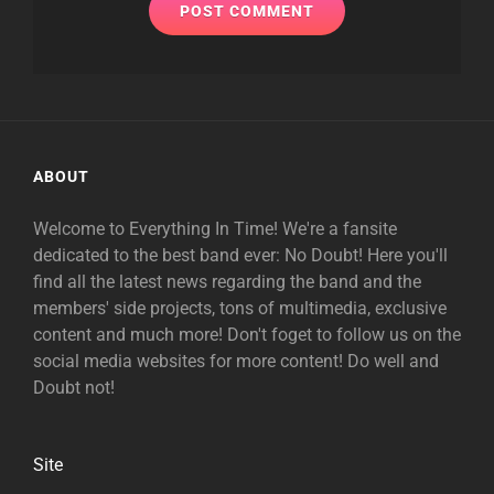
ABOUT
Welcome to Everything In Time! We're a fansite
dedicated to the best band ever: No Doubt! Here you'll
find all the latest news regarding the band and the
members' side projects, tons of multimedia, exclusive
content and much more! Don't foget to follow us on the
social media websites for more content! Do well and
Doubt not!
Site