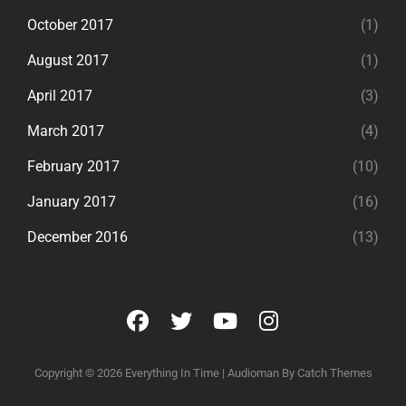
October 2017
(1)
August 2017
(1)
April 2017
(3)
March 2017
(4)
February 2017
(10)
January 2017
(16)
December 2016
(13)
facebook
twitter
youtube
instagram
Copyright © 2026
Everything In Time
|
Audioman By
Catch Themes