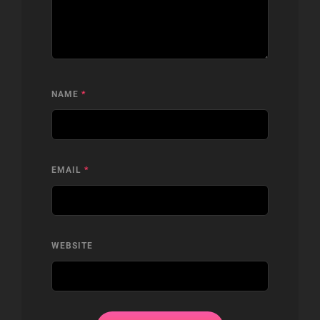
NAME
*
EMAIL
*
WEBSITE