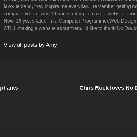
favorite band, they inspire me everyday. I remember getting my 
computer when I was 14 and wanting to make a website abou
Now, 18 years later, I'm a Computer Programmer/Web Design
STILL making a website about them. I'd like to thank No Doubt 
View all posts by Amy
Next
Post
ephants
Chris Rock loves No
on