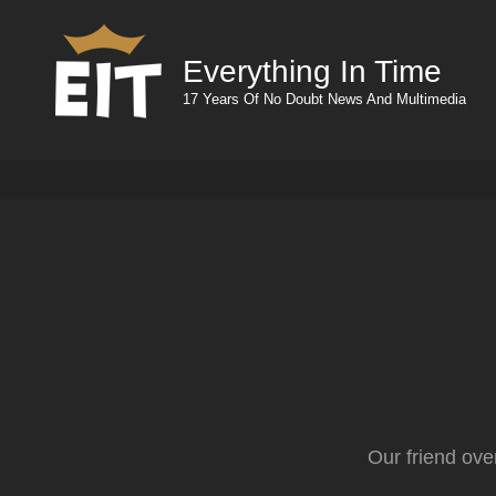
Everything In Time
17 Years Of No Doubt News And Multimedia
Our friend ove