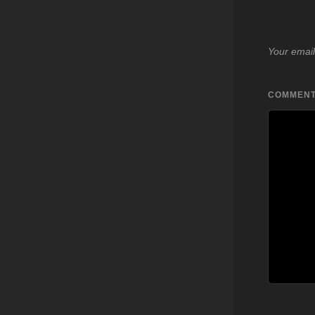
Your email
COMMEN