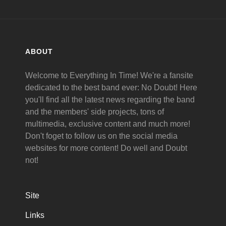
ABOUT
Welcome to Everything In Time! We're a fansite
dedicated to the best band ever: No Doubt! Here
you'll find all the latest news regarding the band
and the members' side projects, tons of
multimedia, exclusive content and much more!
Don't foget to follow us on the social media
websites for more content! Do well and Doubt
not!
Site
Links