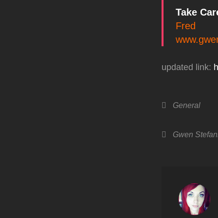
Take Car
Fred
www.gwen
updated link:
h
Categories
General
Tags,
Gwen Stefan