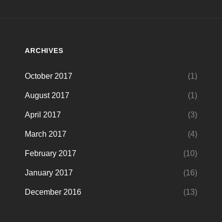
ARCHIVES
October 2017
(1)
August 2017
(1)
April 2017
(3)
March 2017
(4)
February 2017
(10)
January 2017
(16)
December 2016
(13)