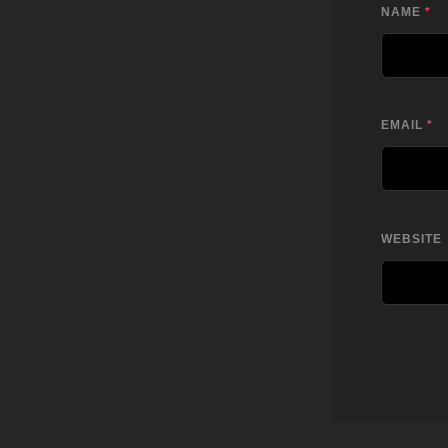
NAME
*
EMAIL
*
WEBSITE