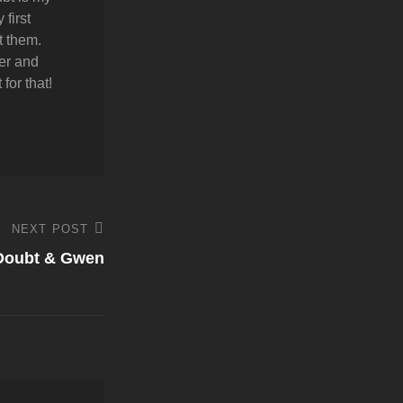
first
t them.
er and
for that!
NEXT POST
 Doubt & Gwen