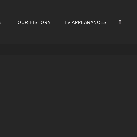
SEA
S
TOUR HISTORY
TV APPEARANCES