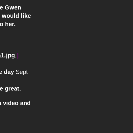
we Gwen
 would like
o her.
1.jpg
]
he day
Sept
e great.
a video and