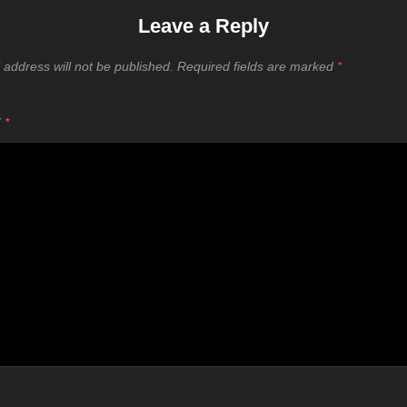
Leave a Reply
 address will not be published.
Required fields are marked
*
T
*