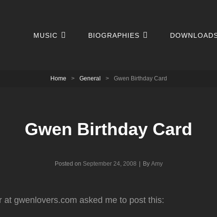
MUSIC
BIOGRAPHIES
DOWNLOAD
Home
>
General
>
Gwen Birthday Card
Gwen Birthday Card
Byline
Posted on
September 24, 2008
|
By
Amy
r at gwenlovers.com asked me to post this: