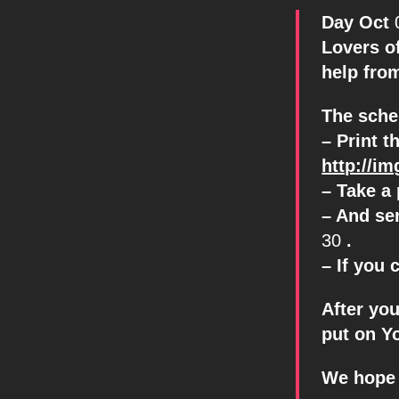
Day Oct
Lovers o
help fro
The sche
– Print t
http://i
– Take a 
– And se
30
.
– If you 
After yo
put on Y
We hope 