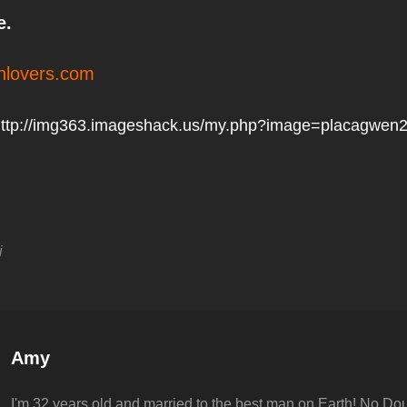
e.
lovers.com
ttp://img363.imageshack.us/my.php?image=placagwen2
i
Author:
Amy
I'm 32 years old and married to the best man on Earth! No Dou