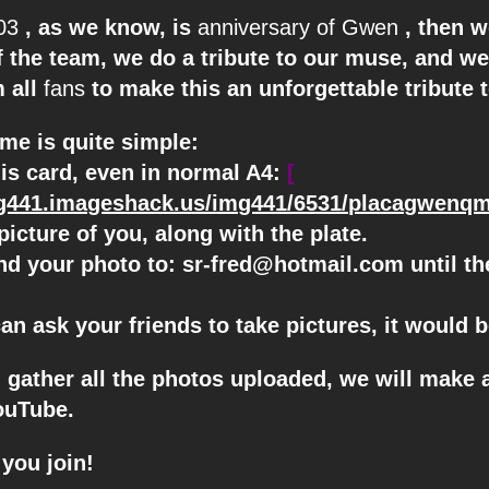
03
, as we know, is
anniversary of Gwen
, then 
f the team, we do a tribute to our muse, and we
m all
fans
to make this an unforgettable tribute t
me is quite simple:
his card, even in normal A4:
[
mg441.imageshack.us/img441/6531/placagwenqm
picture of you, along with the plate.
nd your photo to:
sr-fred@hotmail.com
until t
can ask your friends to take pictures, it would b
u gather all the photos uploaded, we will make 
ouTube.
you join!