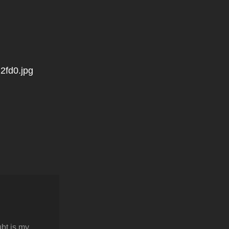
2fd0.jpg
bt is my