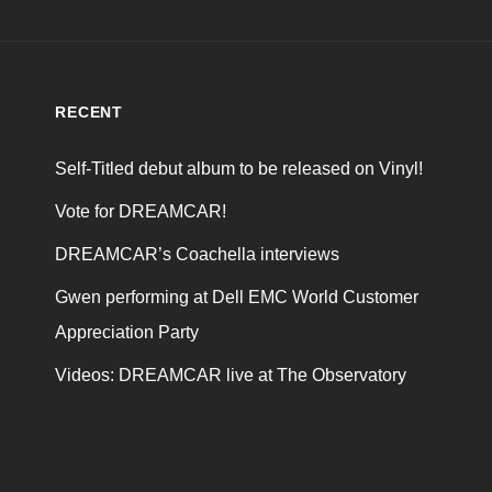
RECENT
Self-Titled debut album to be released on Vinyl!
Vote for DREAMCAR!
DREAMCAR’s Coachella interviews
Gwen performing at Dell EMC World Customer
Appreciation Party
Videos: DREAMCAR live at The Observatory