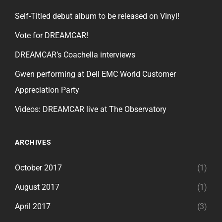
Self-Titled debut album to be released on Vinyl!
Vote for DREAMCAR!
DREAMCAR’s Coachella interviews
Gwen performing at Dell EMC World Customer
Appreciation Party
Videos: DREAMCAR live at The Observatory
ARCHIVES
October 2017
(1)
August 2017
(1)
April 2017
(3)