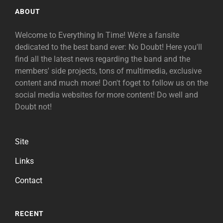
ABOUT
Welcome to Everything In Time! We're a fansite
dedicated to the best band ever: No Doubt! Here you'll
find all the latest news regarding the band and the
members' side projects, tons of multimedia, exclusive
content and much more! Don't foget to follow us on the
social media websites for more content! Do well and
Doubt not!
Site
Links
Contact
RECENT