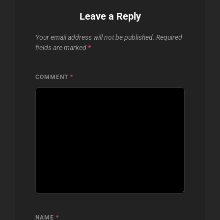
Leave a Reply
Your email address will not be published.
Required
fields are marked
*
COMMENT
*
NAME
*