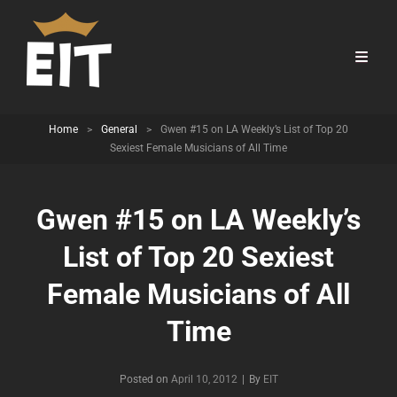
Home
>
General
>
Gwen #15 on LA Weekly’s List of Top 20
Sexiest Female Musicians of All Time
Gwen #15 on LA Weekly’s
List of Top 20 Sexiest
Female Musicians of All
Time
Byline
Posted on
April 10, 2012
|
By
EIT