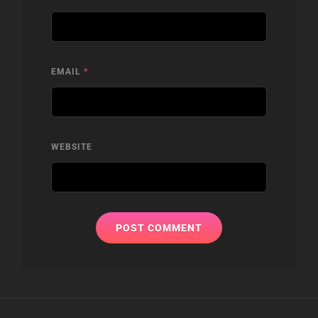
EMAIL
*
WEBSITE