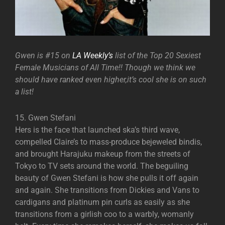
Gwen is #15 on
LA Weekly’s
list of the Top 20 Sexiest
Female Musicians of All Time!! Though we think we
should have ranked even higher,it’s cool she is on such
a list!
15. Gwen Stefani
Hers is the face that launched ska’s third wave,
compelled Claire’s to mass-produce bejeweled bindis,
and brought Harajuku makeup from the streets of
Tokyo to TV sets around the world. The beguiling
beauty of Gwen Stefani is how she pulls it off again
and again. She transitions from Dickies and Vans to
cardigans and platinum pin curls as easily as she
transitions from a girlish coo to a warbly, womanly