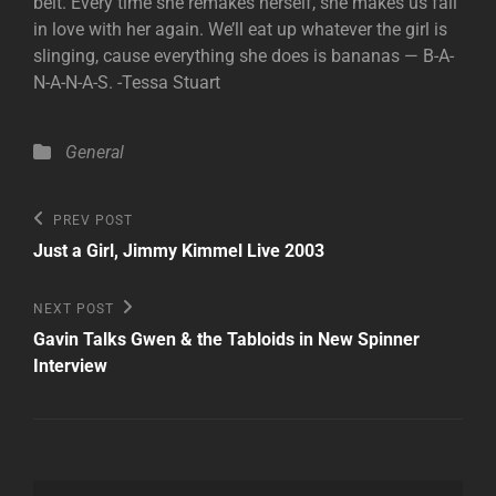
belt. Every time she remakes herself, she makes us fall
in love with her again. We’ll eat up whatever the girl is
slinging, cause everything she does is bananas — B-A-
N-A-N-A-S. -Tessa Stuart
Categories
General
Post
Previous
PREV POST
Post
navigation
Just a Girl, Jimmy Kimmel Live 2003
Next
NEXT POST
Post
Gavin Talks Gwen & the Tabloids in New Spinner
Interview